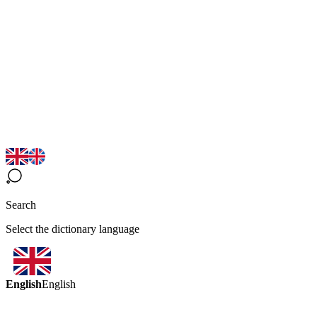
Search
Select the dictionary language
English
English