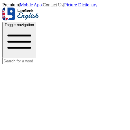
Premium
|
Mobile App
|
Contact Us
|
Picture Dictionary
Toggle navigation