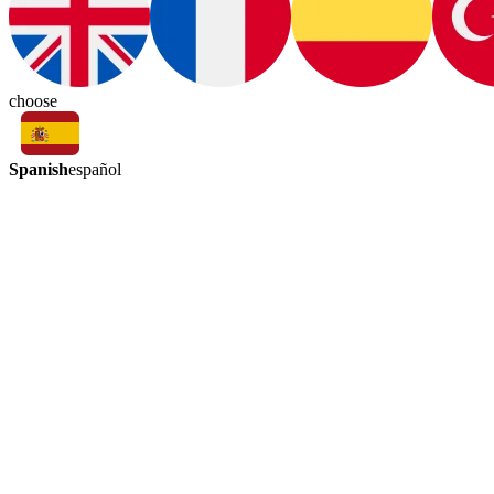
choose
Spanish
español