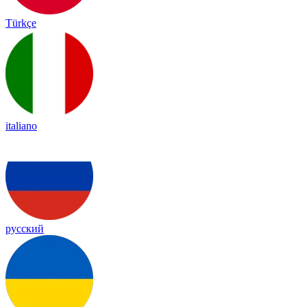
Türkçe
italiano
русский