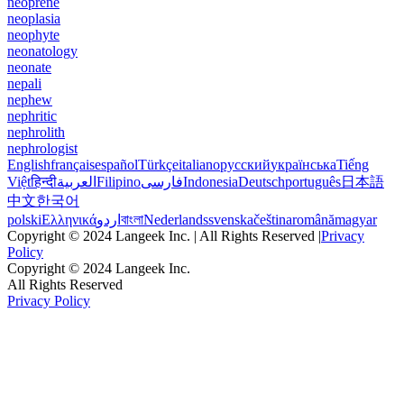
neoprene
neoplasia
neophyte
neonatology
neonate
nepali
nephew
nephritic
nephrolith
nephrologist
English
français
español
Türkçe
italiano
русский
українська
Tiếng
Việt
हिन्दी
العربية
Filipino
فارسی
Indonesia
Deutsch
português
日本語
中文
한국어
polski
Ελληνικά
اردو
বাংলা
Nederlands
svenska
čeština
română
magyar
Copyright © 2024 Langeek Inc. | All Rights Reserved |
Privacy
Policy
Copyright © 2024 Langeek Inc.
All Rights Reserved
Privacy Policy