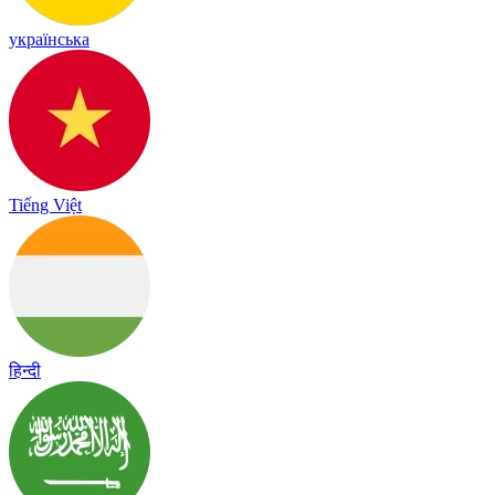
українська
Tiếng Việt
हिन्दी