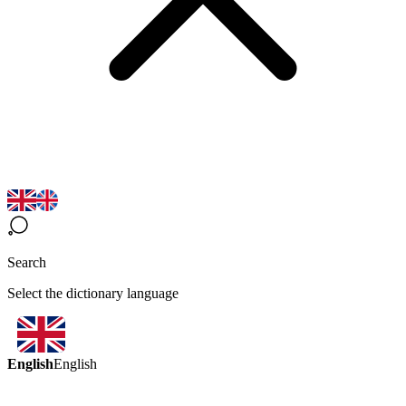
Search
Select the dictionary language
English
English