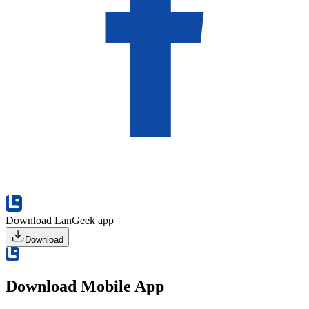
Download LanGeek app
Download
Download Mobile App