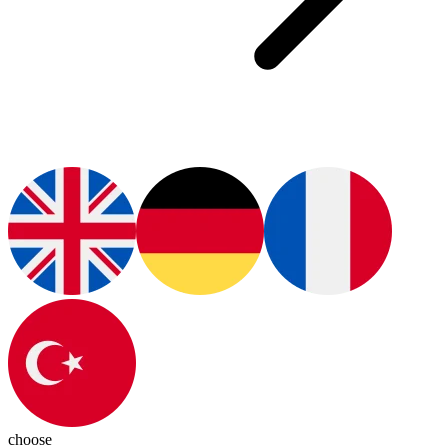
choose