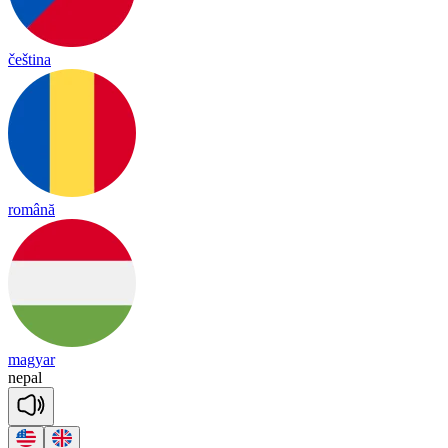
čeština
română
magyar
ne
pal