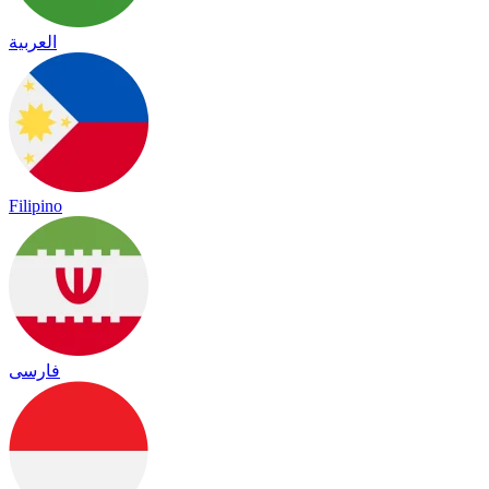
العربية
Filipino
فارسی