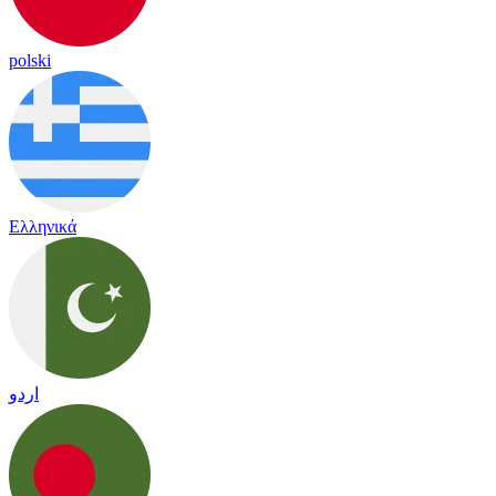
polski
Ελληνικά
اردو