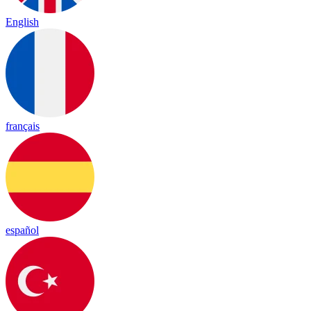
English
français
español