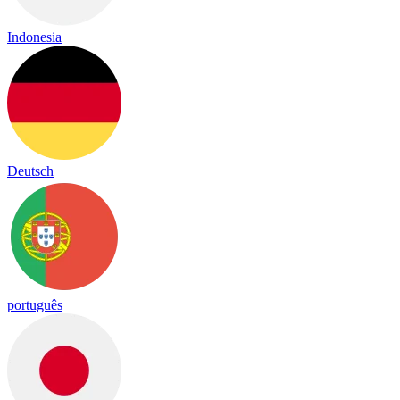
Indonesia
Deutsch
português