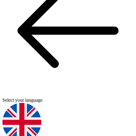
Select your language