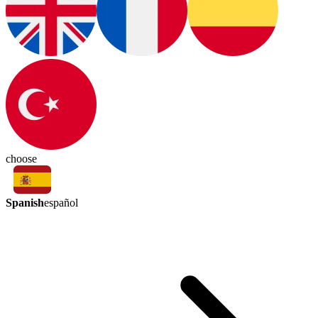
choose
Spanish
español