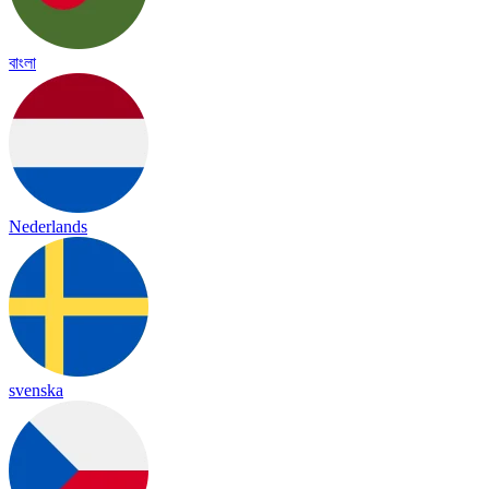
বাংলা
Nederlands
svenska