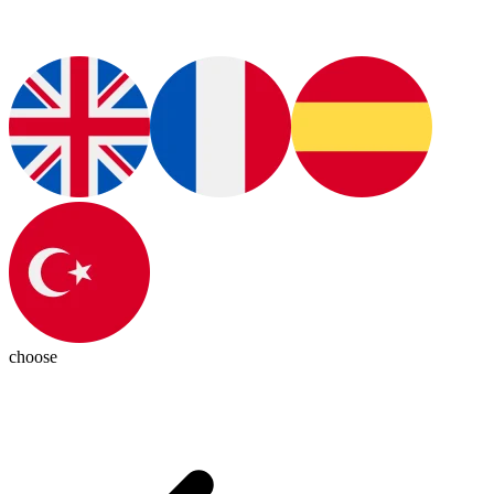
choose