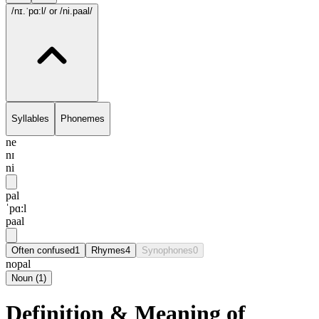
/nɪ.ˈpɑ:l/
or /ni.paal/
Syllables
Phonemes
ne
nɪ
ni
pal
ˈpɑ:l
paal
Often confused
1
Rhymes
4
Synophones
0
nopal
Noun
(
1
)
Definition & Meaning of