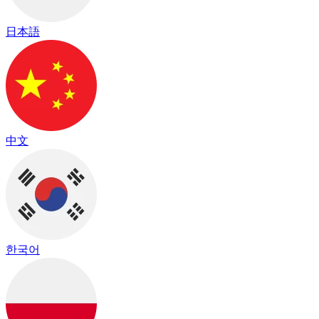
日本語
中文
한국어