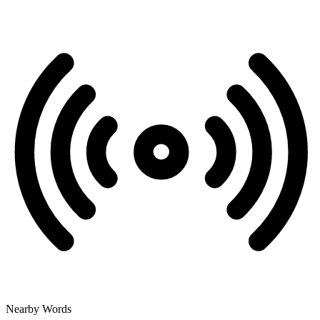
Nearby Words