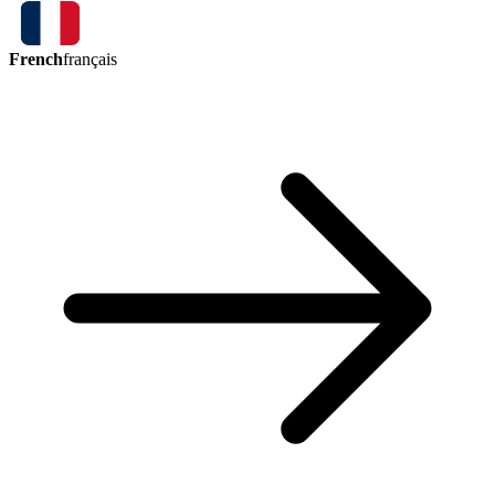
French
français