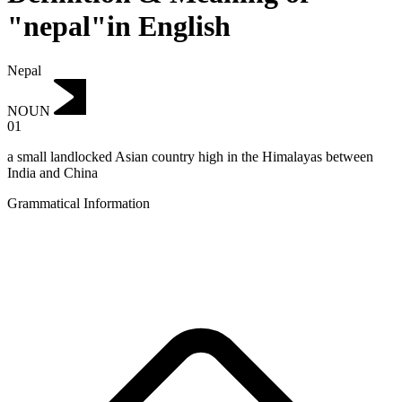
"nepal"in English
Nepal
NOUN
01
a small landlocked Asian country high in the Himalayas between
India and China
Grammatical Information