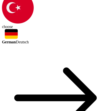
choose
German
Deutsch