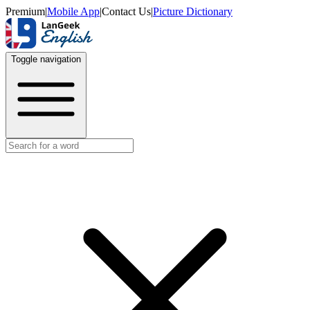
Premium
|
Mobile App
|
Contact Us
|
Picture Dictionary
Toggle navigation