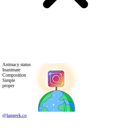
Animacy status
Inanimate
Composition
Simple
proper
@langeek.co