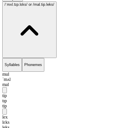
/ˈmʌl.tɪp.lɛks/
or /mal.tip.leks/
Syllables
Phonemes
mul
ˈmʌl
mal
tip
tɪp
tip
lex
lɛks
leks