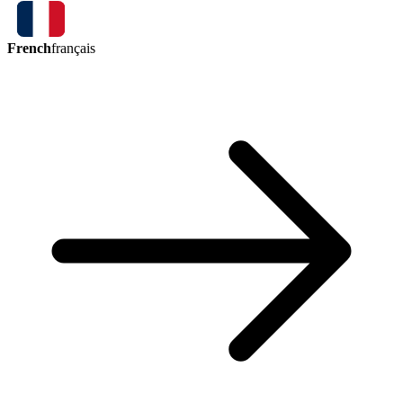
French
français