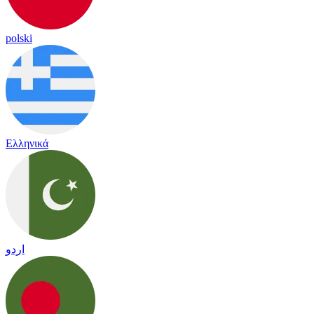
polski
Ελληνικά
اردو