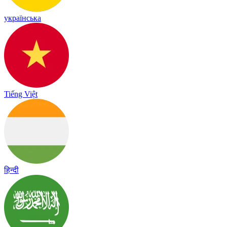
українська
Tiếng Việt
हिन्दी