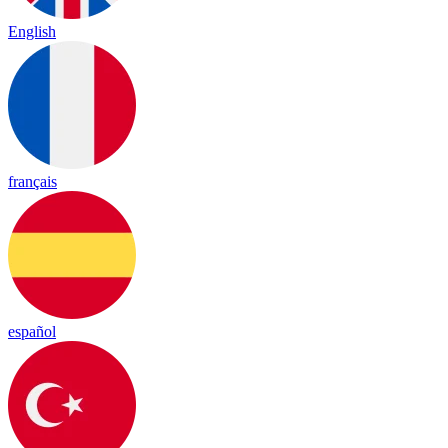
English
français
español