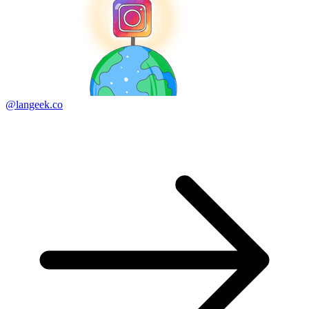
@langeek.co