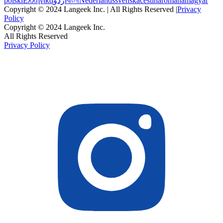
polski
Ελληνικά
اردو
বাংলা
Nederlands
svenska
čeština
română
magyar
Copyright © 2024 Langeek Inc. | All Rights Reserved |
Privacy
Policy
Copyright © 2024 Langeek Inc.
All Rights Reserved
Privacy Policy