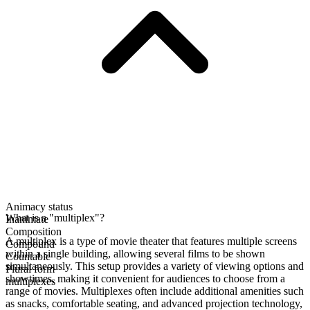
Animacy status
What is a "multiplex"?
Inanimate
Composition
A multiplex is a type of movie theater that features multiple screens
Compound
within a single building, allowing several films to be shown
Countable
simultaneously. This setup provides a variety of viewing options and
Plural form
showtimes, making it convenient for audiences to choose from a
multiplexes
range of movies. Multiplexes often include additional amenities such
as snacks, comfortable seating, and advanced projection technology,