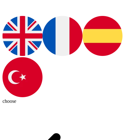
choose