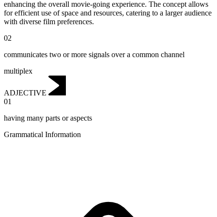
enhancing the overall movie-going experience. The concept allows
for efficient use of space and resources, catering to a larger audience
with diverse film preferences.
02
communicates two or more signals over a common channel
multiplex
ADJECTIVE
01
having many parts or aspects
Grammatical Information