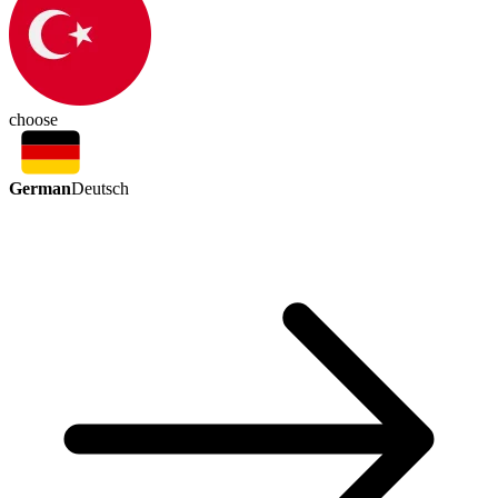
choose
German
Deutsch