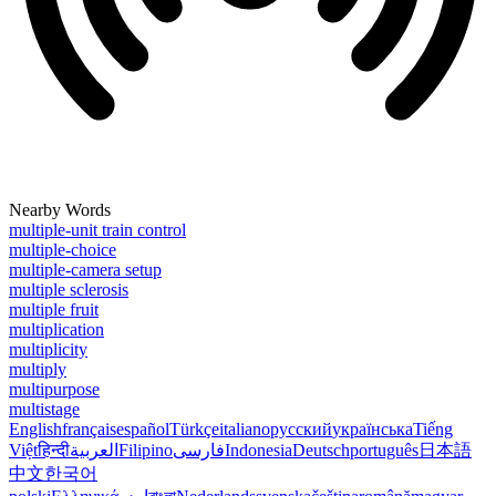
Nearby Words
multiple-unit train control
multiple-choice
multiple-camera setup
multiple sclerosis
multiple fruit
multiplication
multiplicity
multiply
multipurpose
multistage
English
français
español
Türkçe
italiano
русский
українська
Tiếng
Việt
हिन्दी
العربية
Filipino
فارسی
Indonesia
Deutsch
português
日本語
中文
한국어