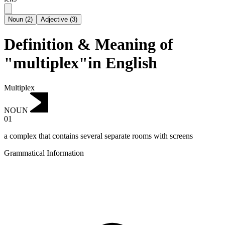
Noun
(
2
)
Adjective
(
3
)
Definition & Meaning of
"multiplex"in English
Multiplex
NOUN
01
a complex that contains several separate rooms with screens
Grammatical Information