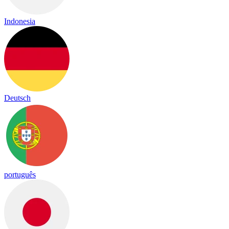
Indonesia
Deutsch
português