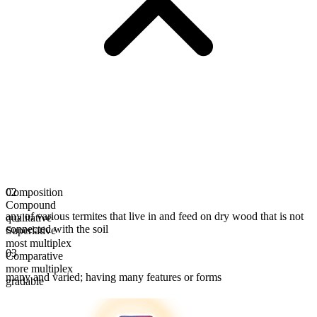
Composition
02
Compound
any of various termites that live in and feed on dry wood that is not
qualitative
connected with the soil
Superlative
most multiplex
03
Comparative
more multiplex
many and varied; having many features or forms
gradable