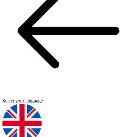
Select your language