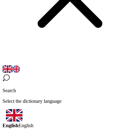
Search
Select the dictionary language
English
English