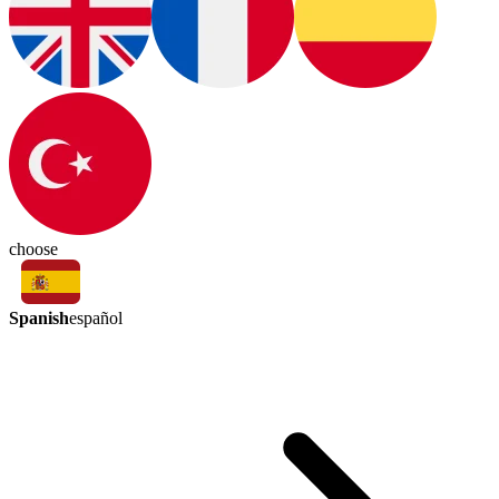
choose
Spanish
español