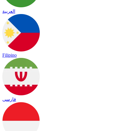
العربية
Filipino
فارسی