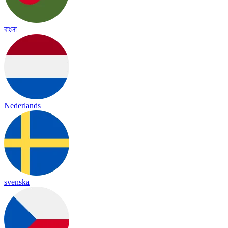
বাংলা
Nederlands
svenska