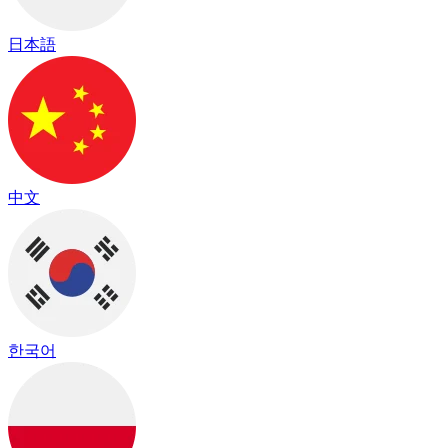
日本語
中文
한국어