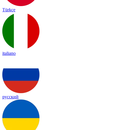
Türkçe
italiano
русский