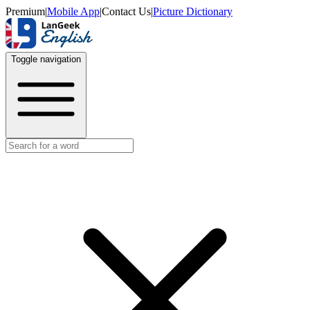
Premium
|
Mobile App
|
Contact Us
|
Picture Dictionary
Toggle navigation