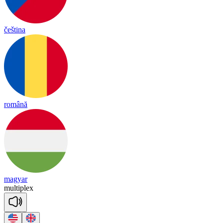
čeština
română
magyar
mul
tip
lex