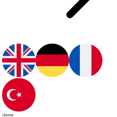
choose