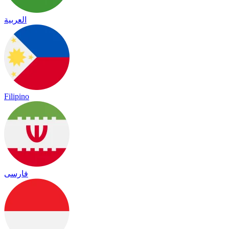
العربية
Filipino
فارسی