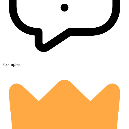
Examples