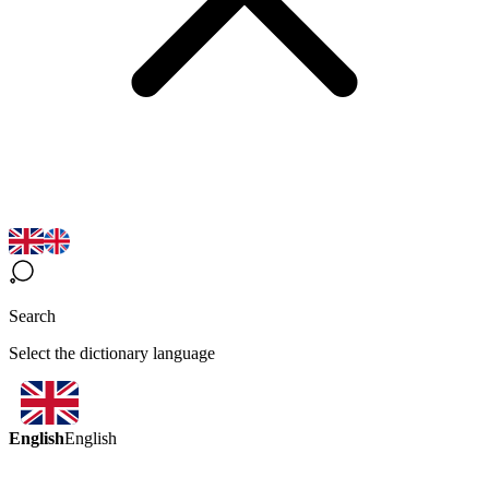
Search
Select the dictionary language
English
English