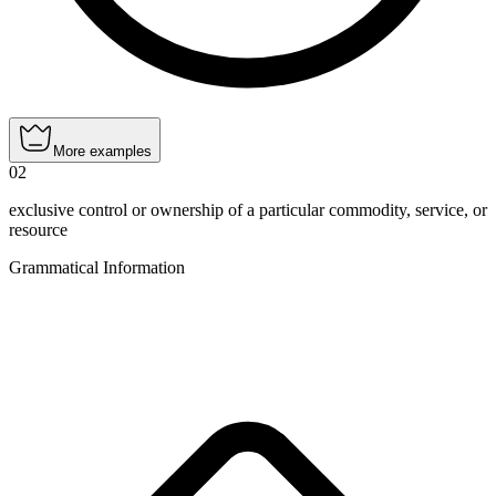
More examples
02
exclusive control or ownership of a particular commodity, service, or
resource
Grammatical Information