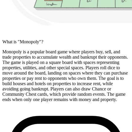
What is "Monopoly"?
Monopoly is a popular board game where players buy, sell, and
trade properties to accumulate wealth and bankrupt their opponents.
The game is played on a square board with spaces representing
properties, utilities, and other special spaces. Players roll dice to
move around the board, landing on spaces where they can purchase
properties or pay rent to opponents who own them. The goal is to
build houses and hotels on properties to increase rent, while
avoiding going bankrupt. Players can also draw Chance or
Community Chest cards, which provide random events. The game
ends when only one player remains with money and property.