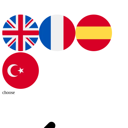
choose