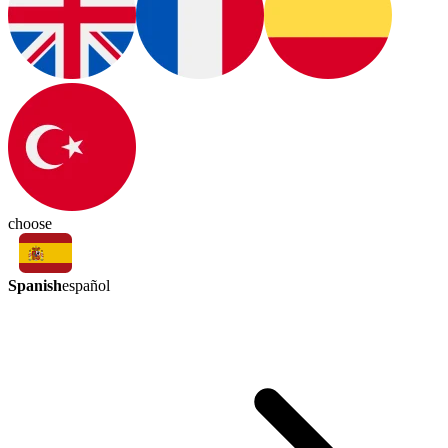
choose
Spanish
español