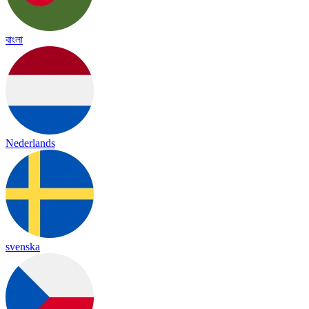
বাংলা
Nederlands
svenska