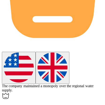
The company maintained a
monopoly
over the regional water
supply.