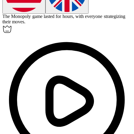
The Monopoly game lasted for hours, with everyone strategizing
their moves.