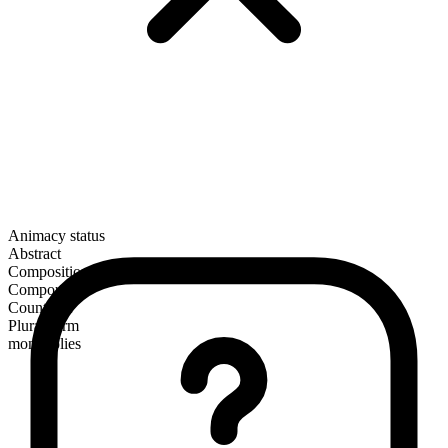
Animacy status
Abstract
Composition
Compound
Countable
Plural form
monopolies