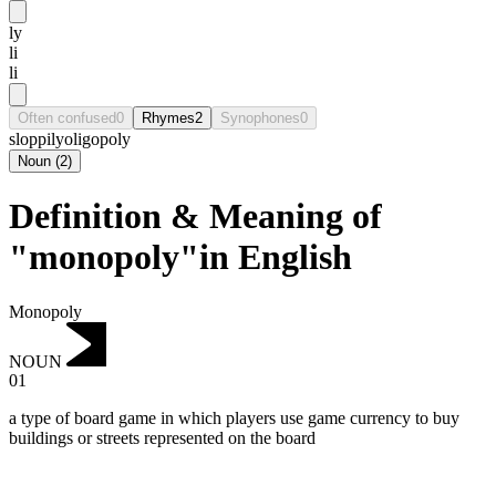
ly
li
li
Often confused
0
Rhymes
2
Synophones
0
sloppily
oligopoly
Noun
(
2
)
Definition & Meaning of
"monopoly"in English
Monopoly
NOUN
01
a type of board game in which players use game currency to buy
buildings or streets represented on the board