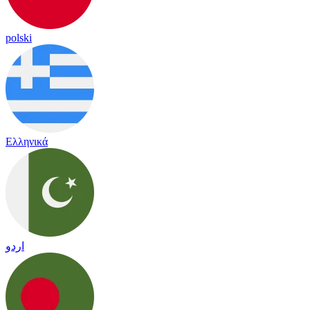
polski
Ελληνικά
اردو