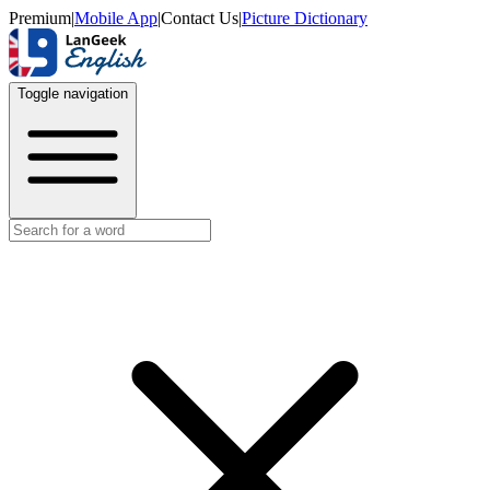
Premium
|
Mobile App
|
Contact Us
|
Picture Dictionary
Toggle navigation