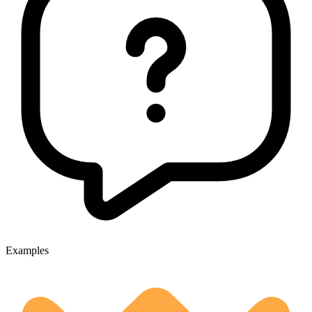
Examples