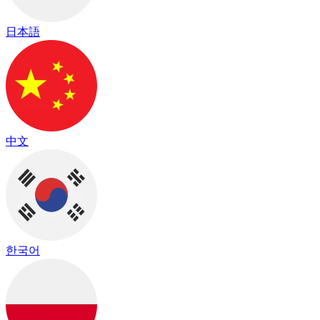
日本語
中文
한국어