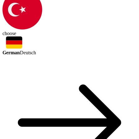
choose
German
Deutsch