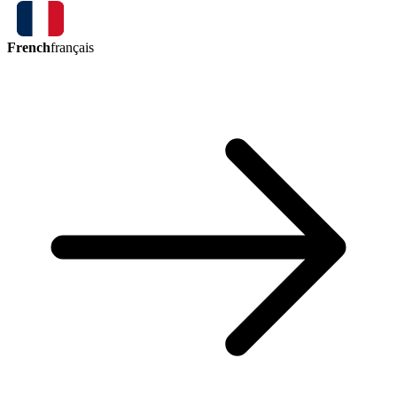
French
français