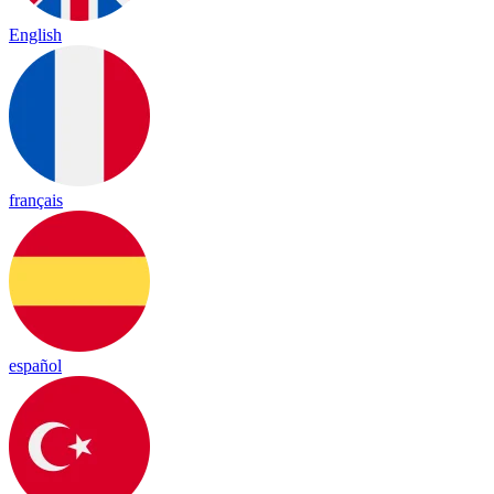
English
français
español