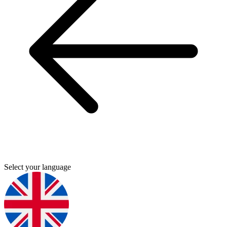
Select your language