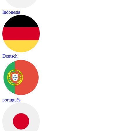
Indonesia
Deutsch
português