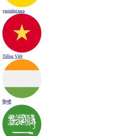
українська
Tiếng Việt
हिन्दी