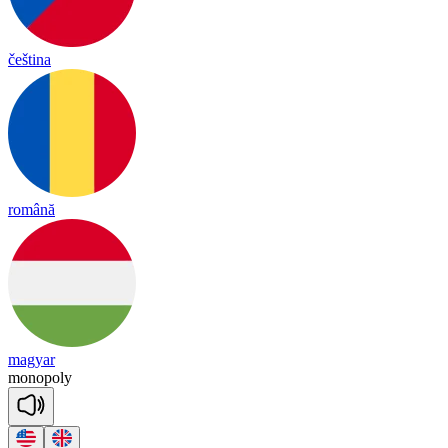
čeština
română
magyar
mo
no
po
ly