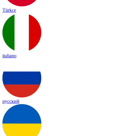
Türkçe
italiano
русский