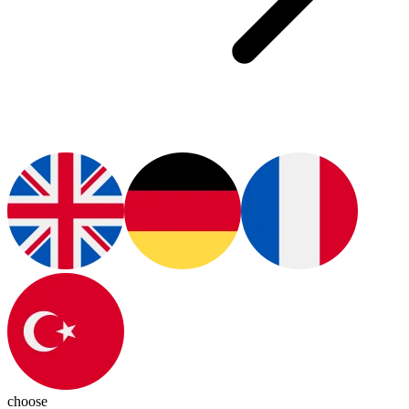
choose