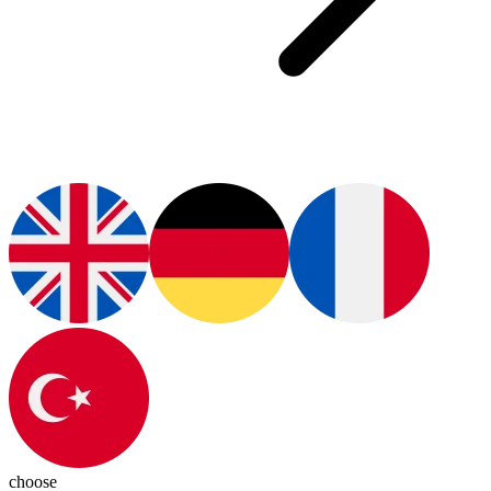
choose