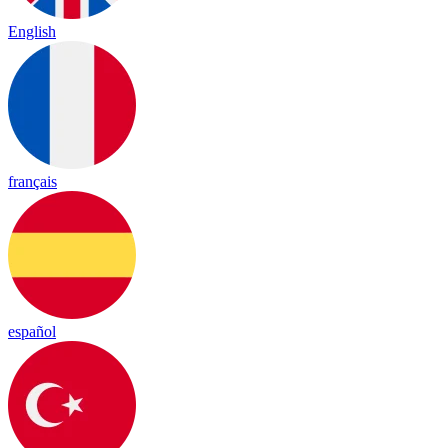
English
français
español