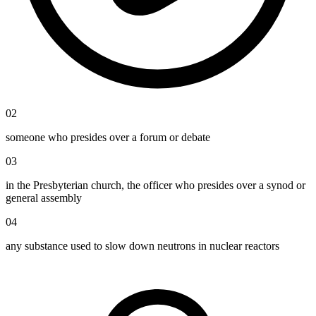
02
someone who presides over a forum or debate
03
in the Presbyterian church, the officer who presides over a synod or
general assembly
04
any substance used to slow down neutrons in nuclear reactors