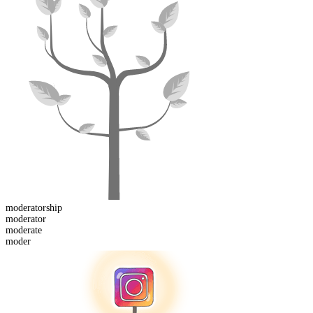
moderator
ship
moderator
moder
ate
moder