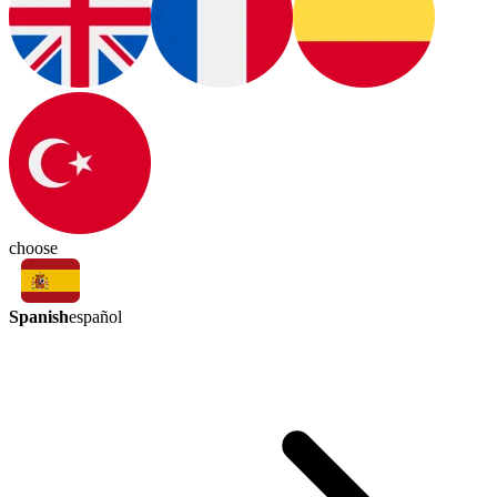
choose
Spanish
español