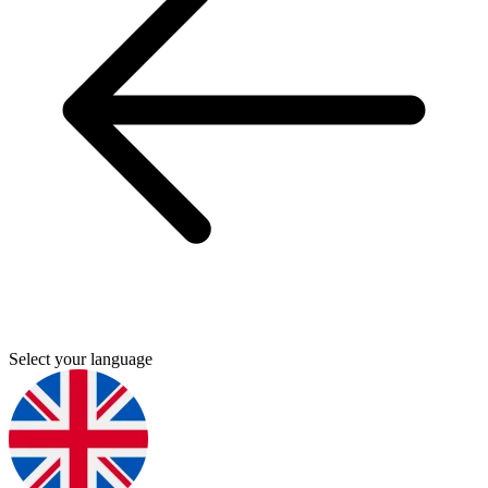
Select your language