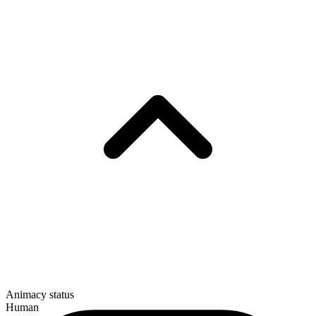
Animacy status
Human