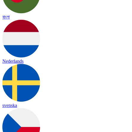
বাংলা
Nederlands
svenska