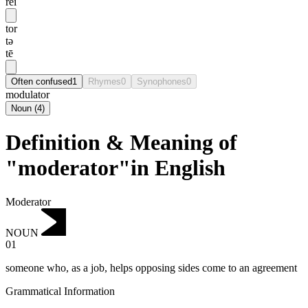
rei
tor
tə
tē
Often confused
1
Rhymes
0
Synophones
0
modulator
Noun
(
4
)
Definition & Meaning of
"moderator"in English
Moderator
NOUN
01
someone who, as a job, helps opposing sides come to an agreement
Grammatical Information