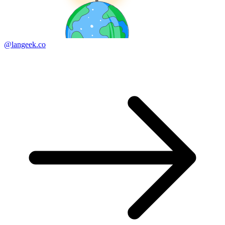
@langeek.co