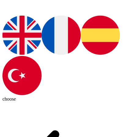
choose