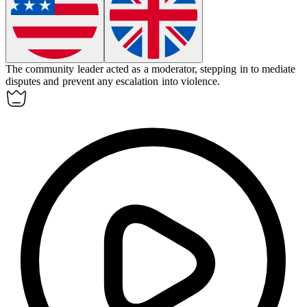
The community leader acted as a
moderator
, stepping in to mediate
disputes and prevent any escalation into violence.