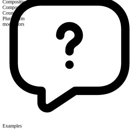
Composition
Compound
Countable
Plural form
moderators
Examples