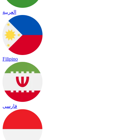
العربية
Filipino
فارسی