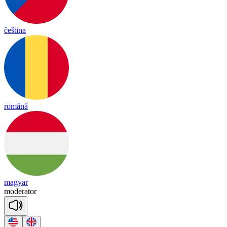
čeština
română
magyar
mo
de
ra
tor