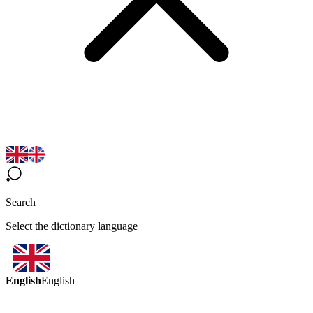
Search
Select the dictionary language
English
English