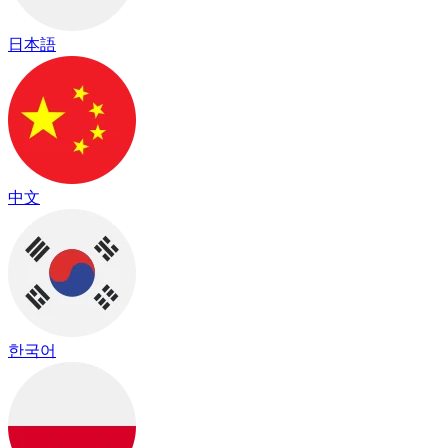
日本語
中文
한국어