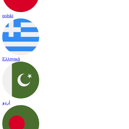
polski
Ελληνικά
اردو