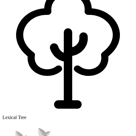
Lexical Tree