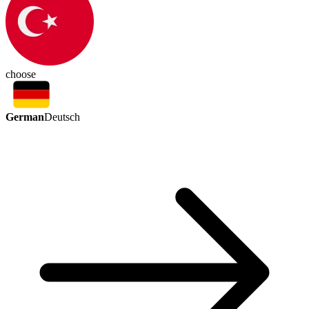
choose
German
Deutsch