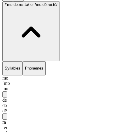
/ˈmɒ.də.reɪ.tə/
or /mo.dē.rei.tē/
Syllables
Phonemes
mo
ˈmɒ
mo
de
də
dē
ra
reɪ