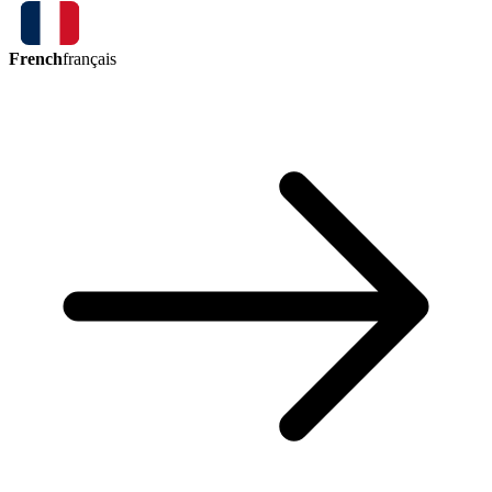
French
français