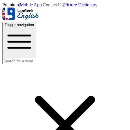
Premium
|
Mobile App
|
Contact Us
|
Picture Dictionary
Toggle navigation