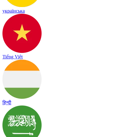
українська
Tiếng Việt
हिन्दी