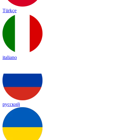
Türkçe
italiano
русский