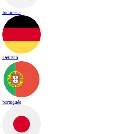
Indonesia
Deutsch
português