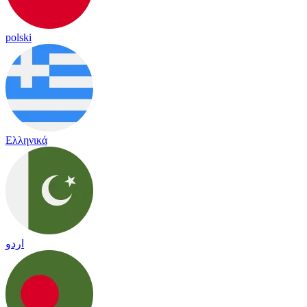
polski
Ελληνικά
اردو