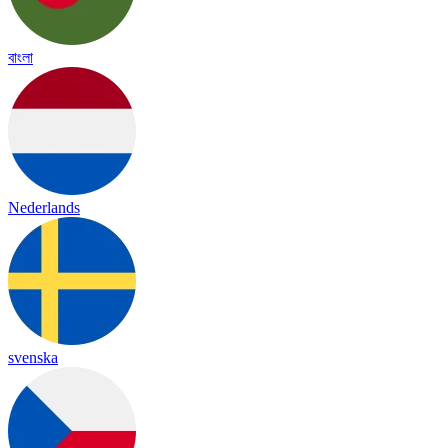
বাংলা
Nederlands
svenska