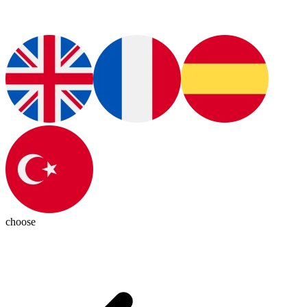
choose