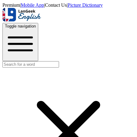
Premium
|
Mobile App
|
Contact Us
|
Picture Dictionary
Toggle navigation