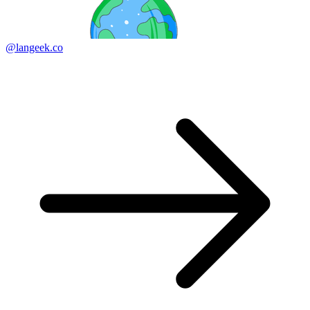
@langeek.co