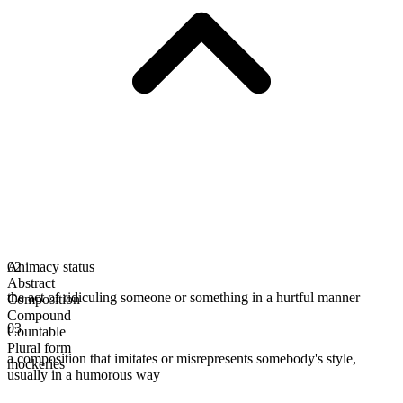
Animacy status
02
Abstract
the act of ridiculing someone or something in a hurtful manner
Composition
Compound
03
Countable
Plural form
a composition that imitates or misrepresents somebody's style,
mockeries
usually in a humorous way