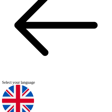
Select your language