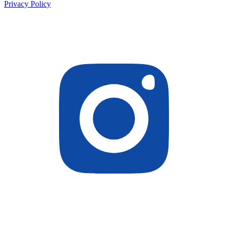
Privacy Policy