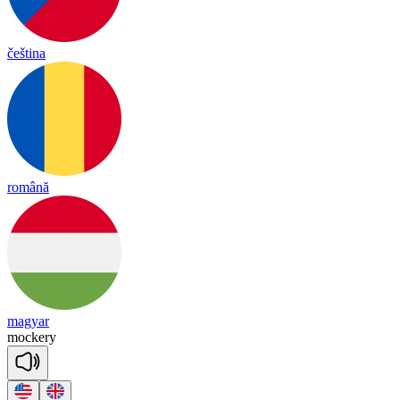
čeština
română
magyar
mo
cke
ry