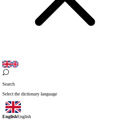
Search
Select the dictionary language
English
English