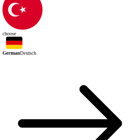
choose
German
Deutsch