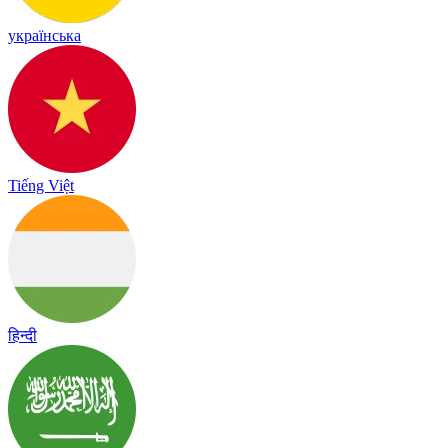
українська
Tiếng Việt
हिन्दी