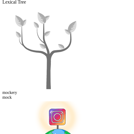
Lexical Tree
mock
ery
mock