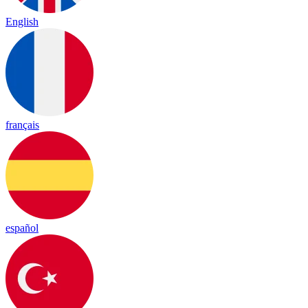
English
français
español