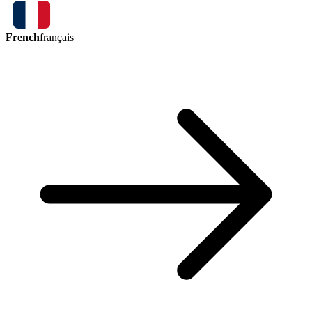
French
français