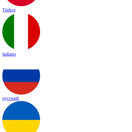
Türkçe
italiano
русский