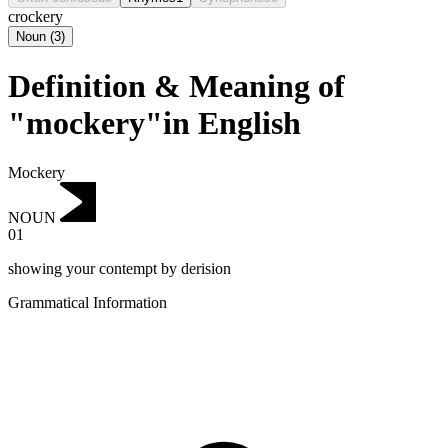
crockery
Noun
(
3
)
Definition & Meaning of
"mockery"in English
Mockery
NOUN
01
showing your contempt by derision
Grammatical Information