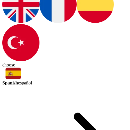
choose
Spanish
español