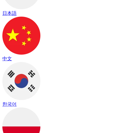
日本語
中文
한국어