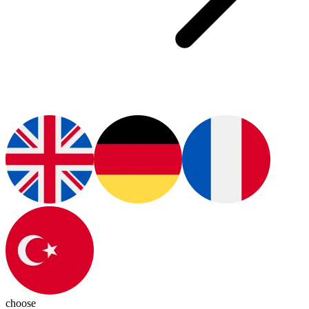
choose