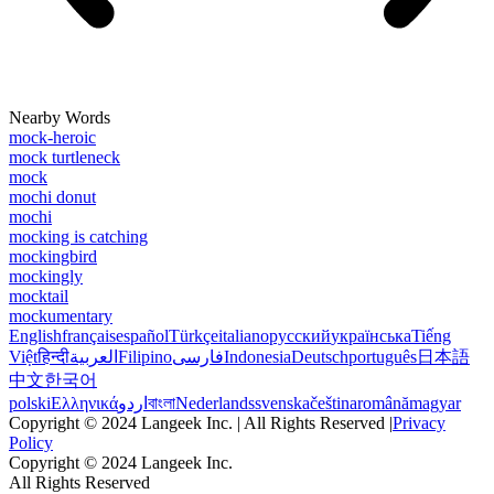
Nearby Words
mock-heroic
mock turtleneck
mock
mochi donut
mochi
mocking is catching
mockingbird
mockingly
mocktail
mockumentary
English
français
español
Türkçe
italiano
русский
українська
Tiếng
Việt
हिन्दी
العربية
Filipino
فارسی
Indonesia
Deutsch
português
日本語
中文
한국어
polski
Ελληνικά
اردو
বাংলা
Nederlands
svenska
čeština
română
magyar
Copyright © 2024 Langeek Inc. | All Rights Reserved |
Privacy
Policy
Copyright © 2024 Langeek Inc.
All Rights Reserved