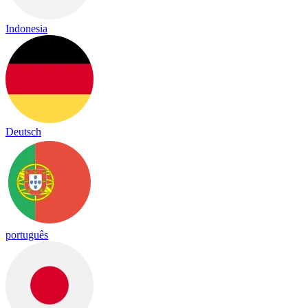
Indonesia
Deutsch
português