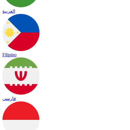
العربية
Filipino
فارسی