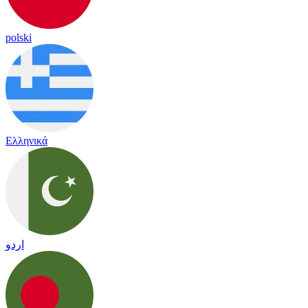
polski
Ελληνικά
اردو