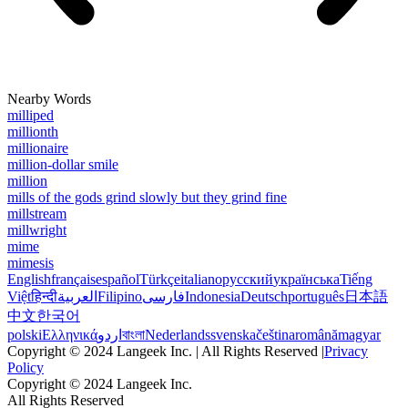
Nearby Words
milliped
millionth
millionaire
million-dollar smile
million
mills of the gods grind slowly but they grind fine
millstream
millwright
mime
mimesis
English
français
español
Türkçe
italiano
русский
українська
Tiếng
Việt
हिन्दी
العربية
Filipino
فارسی
Indonesia
Deutsch
português
日本語
中文
한국어
polski
Ελληνικά
اردو
বাংলা
Nederlands
svenska
čeština
română
magyar
Copyright © 2024 Langeek Inc. | All Rights Reserved |
Privacy
Policy
Copyright © 2024 Langeek Inc.
All Rights Reserved