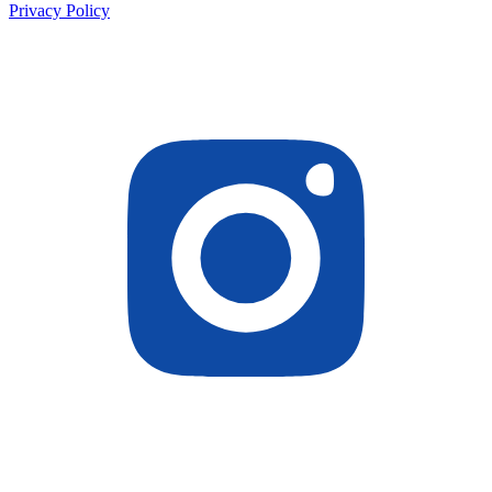
Privacy Policy