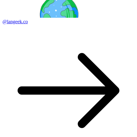
@langeek.co