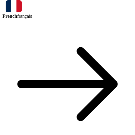
French
français