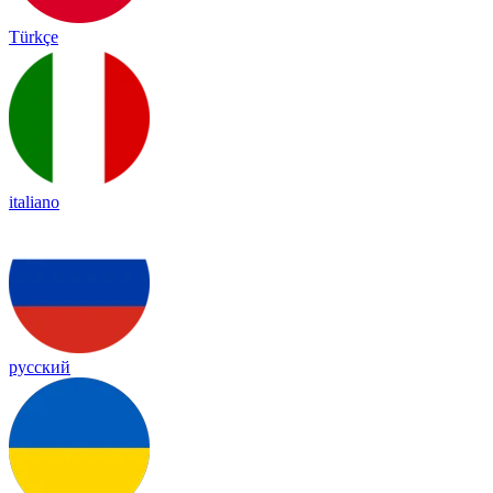
Türkçe
italiano
русский