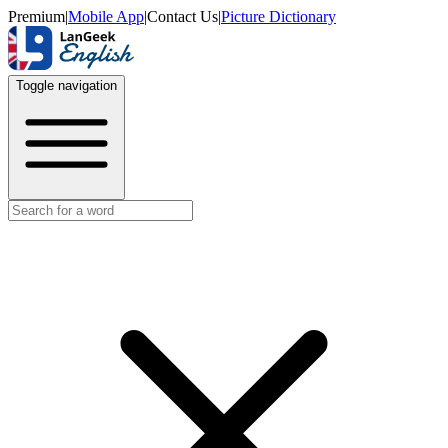
Premium
|
Mobile App
|
Contact Us
|
Picture Dictionary
Toggle navigation