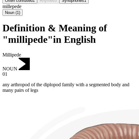
Often confused
1
Rhymes
0
Synophones
1
millepede
Noun
(
1
)
Definition & Meaning of
"millipede"in English
Millipede
NOUN
01
any arthropod of the diplopod family with a segmented body and
many pairs of legs