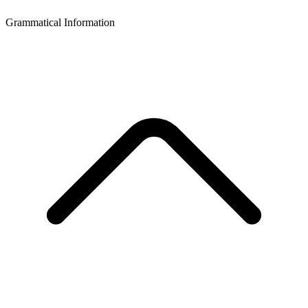
Grammatical Information