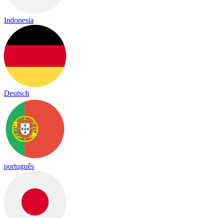
Indonesia
Deutsch
português