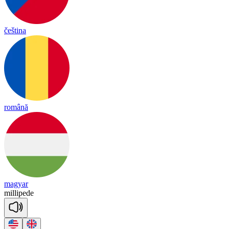
čeština
română
magyar
mi
lli
pede