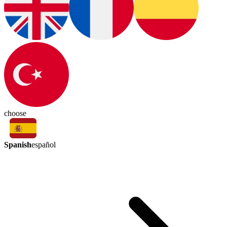
choose
Spanish
español