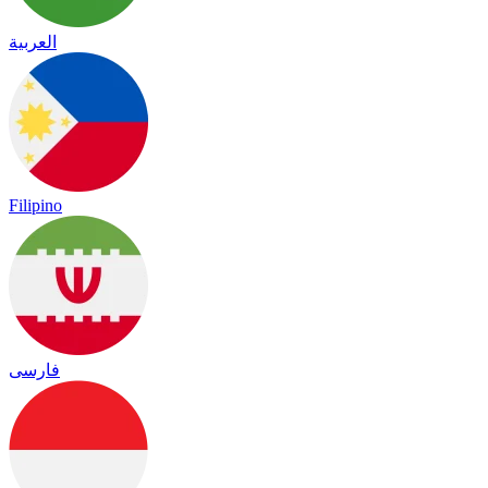
العربية
Filipino
فارسی