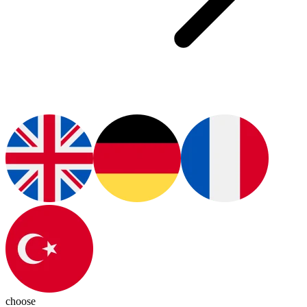
choose