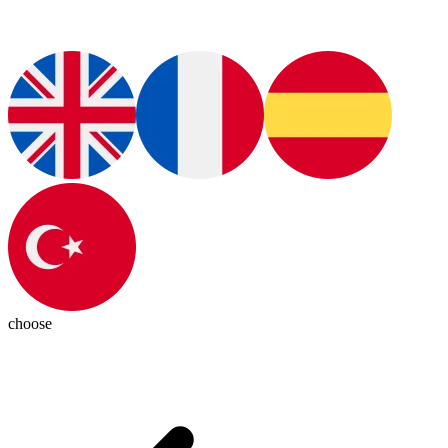
choose