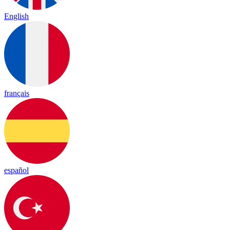
English
français
español