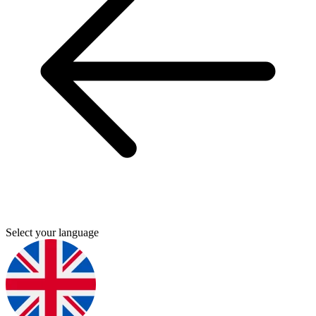
Select your language