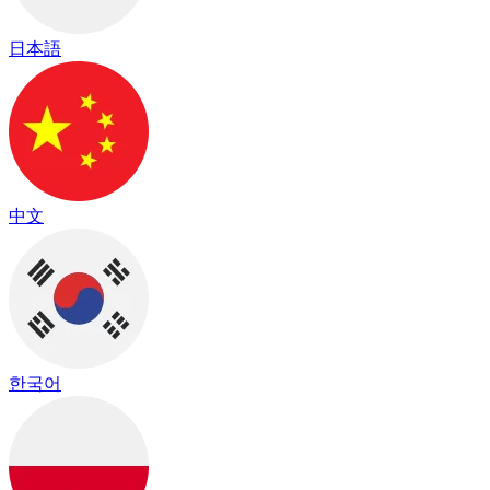
日本語
中文
한국어