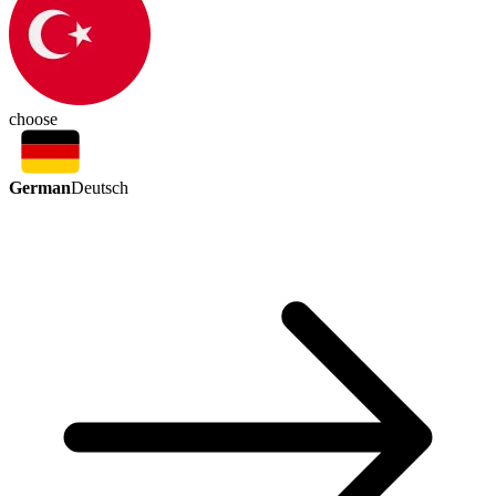
choose
German
Deutsch