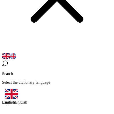
Search
Select the dictionary language
English
English