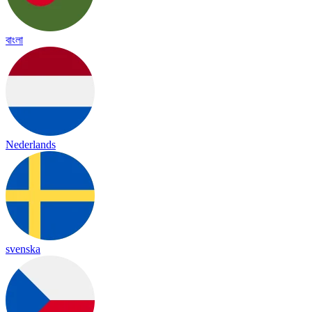
বাংলা
Nederlands
svenska