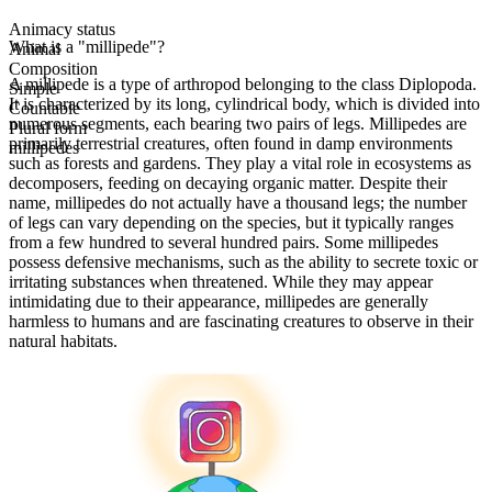
Animacy status
What is a "millipede"?
Animal
Composition
A millipede is a type of arthropod belonging to the class Diplopoda.
Simple
It is characterized by its long, cylindrical body, which is divided into
Countable
numerous segments, each bearing two pairs of legs. Millipedes are
Plural form
primarily terrestrial creatures, often found in damp environments
millipedes
such as forests and gardens. They play a vital role in ecosystems as
decomposers, feeding on decaying organic matter. Despite their
name, millipedes do not actually have a thousand legs; the number
of legs can vary depending on the species, but it typically ranges
from a few hundred to several hundred pairs. Some millipedes
possess defensive mechanisms, such as the ability to secrete toxic or
irritating substances when threatened. While they may appear
intimidating due to their appearance, millipedes are generally
harmless to humans and are fascinating creatures to observe in their
natural habitats.