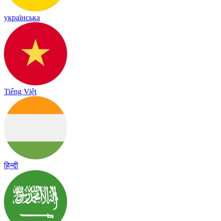
українська
Tiếng Việt
हिन्दी