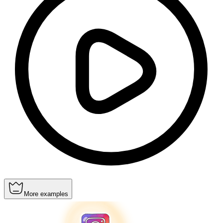
More examples