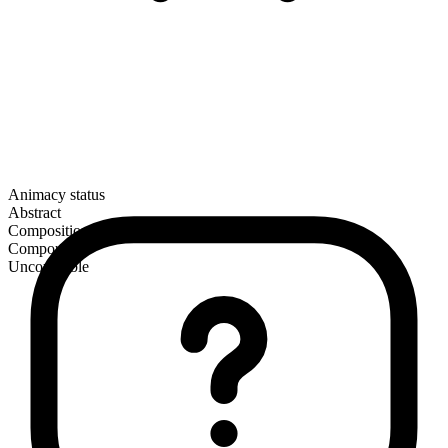
Animacy status
Abstract
Composition
Compound
Uncountable