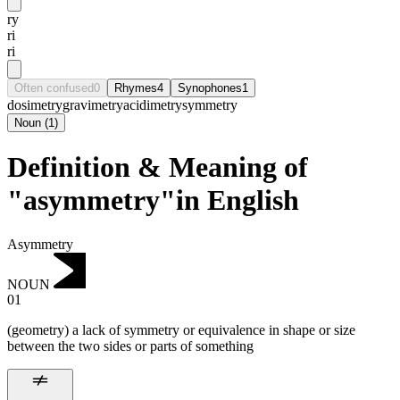
ry
ri
ri
Often confused
0
Rhymes
4
Synophones
1
dosimetry
gravimetry
acidimetry
symmetry
Noun
(
1
)
Definition & Meaning of
"asymmetry"in English
Asymmetry
NOUN
01
(geometry) a lack of symmetry or equivalence in shape or size
between the two sides or parts of something