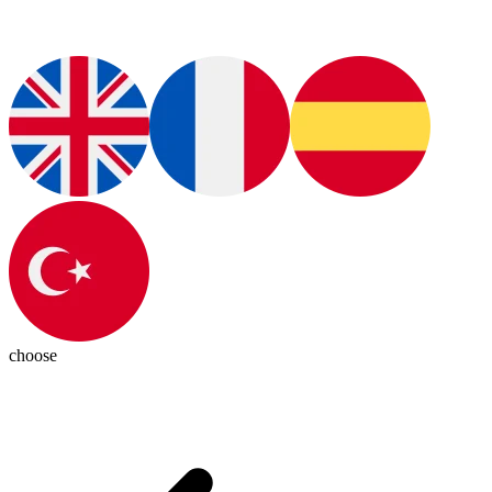
choose