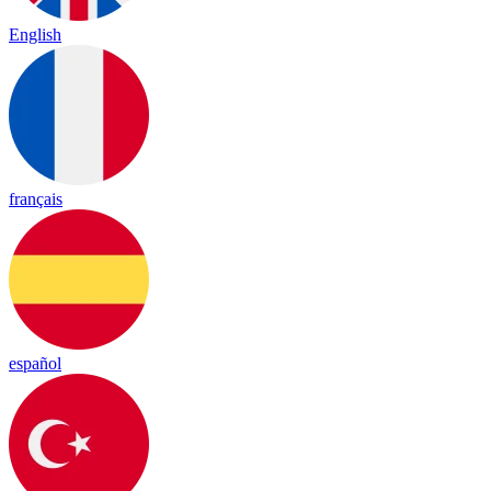
English
français
español