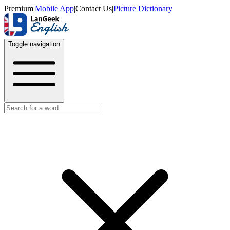
Premium
|
Mobile App
|
Contact Us
|
Picture Dictionary
Toggle navigation