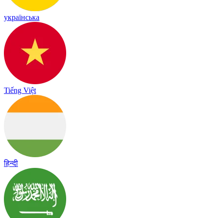
українська
Tiếng Việt
हिन्दी