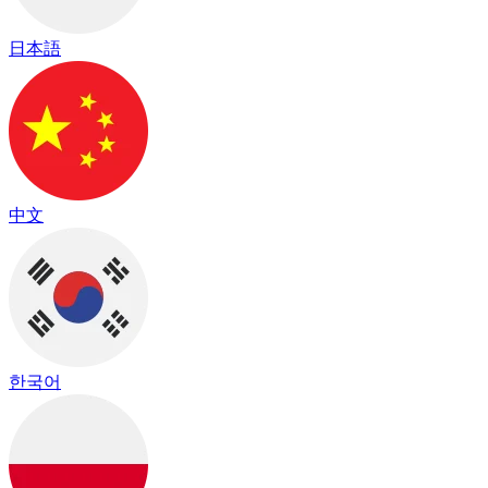
日本語
中文
한국어