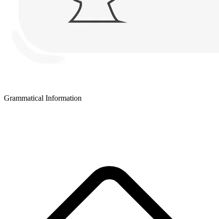
Grammatical Information