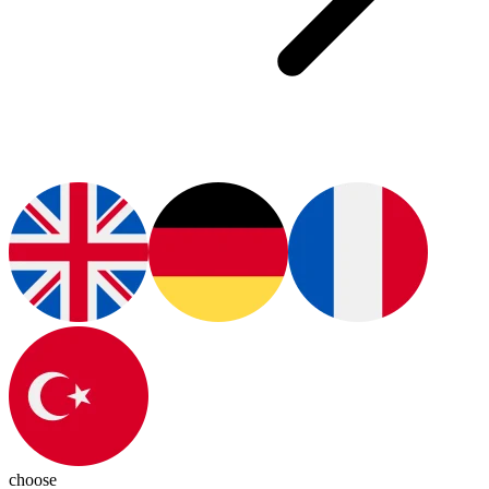
choose