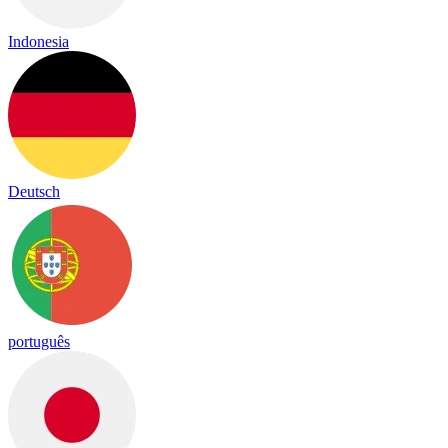
Indonesia
Deutsch
português