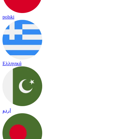
polski
Ελληνικά
اردو