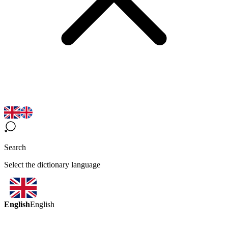
Search
Select the dictionary language
English
English