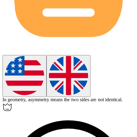
In geometry,
asymmetry
means the two sides are not identical.