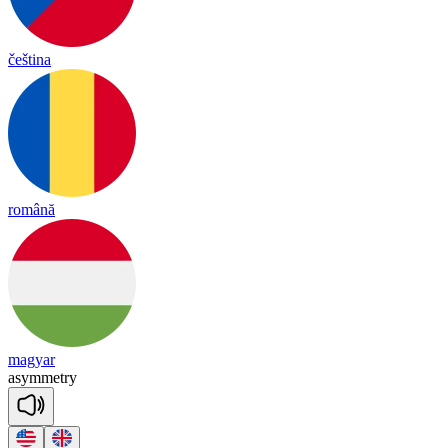
čeština
română
magyar
a
sy
mmet
ry