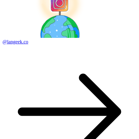
@langeek.co