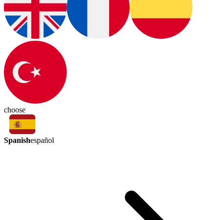
choose
Spanish
español