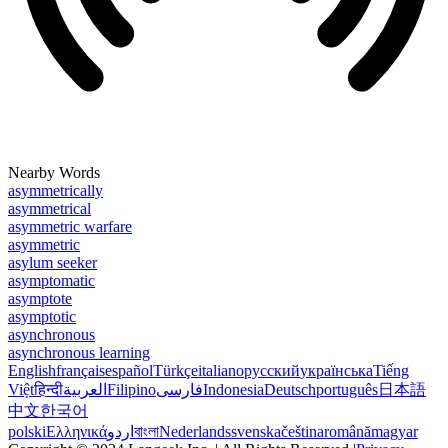
Nearby Words
asymmetrically
asymmetrical
asymmetric warfare
asymmetric
asylum seeker
asymptomatic
asymptote
asymptotic
asynchronous
asynchronous learning
English
français
español
Türkçe
italiano
русский
українська
Tiếng
Việt
हिन्दी
العربية
Filipino
فارسی
Indonesia
Deutsch
português
日本語
中文
한국어
polski
Ελληνικά
اردو
বাংলা
Nederlands
svenska
čeština
română
magyar