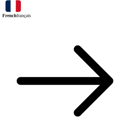
French
français