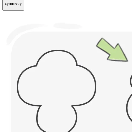
symmetry