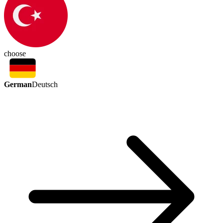
choose
German
Deutsch