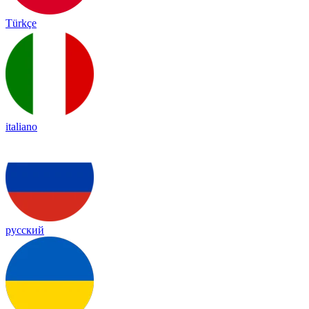
Türkçe
italiano
русский