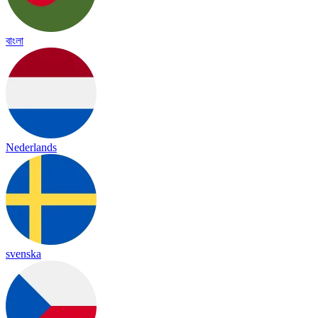
বাংলা
Nederlands
svenska