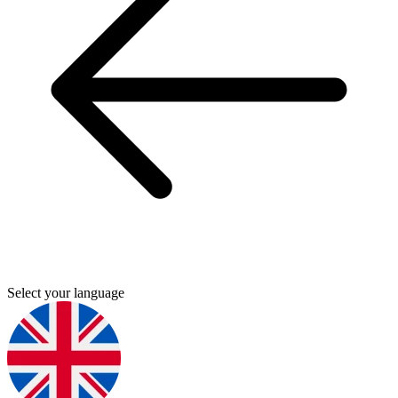
Select your language