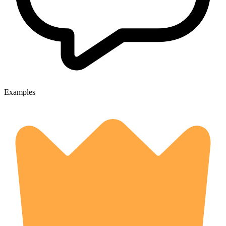
Examples