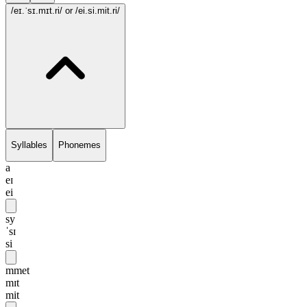
/eɪ.ˈsɪ.mɪt.ri/
or /ei.si.mit.ri/
Syllables
Phonemes
a
eɪ
ei
sy
ˈsɪ
si
mmet
mɪt
mit