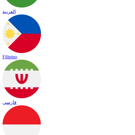
العربية
Filipino
فارسی