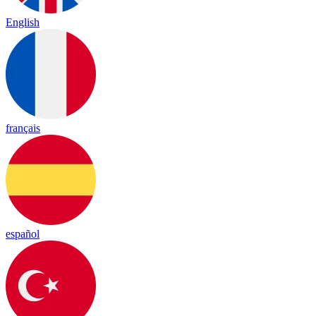
English
français
español