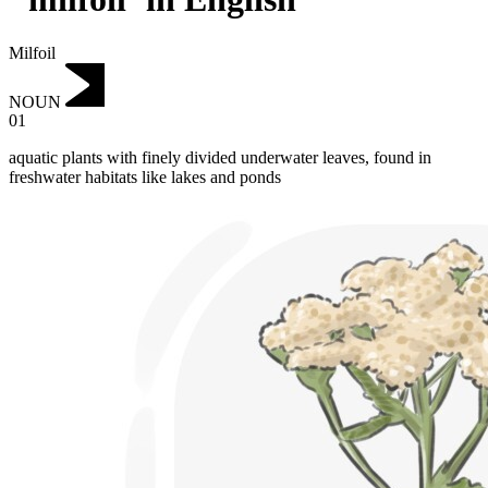
Milfoil
NOUN
01
aquatic plants with finely divided underwater leaves, found in
freshwater habitats like lakes and ponds