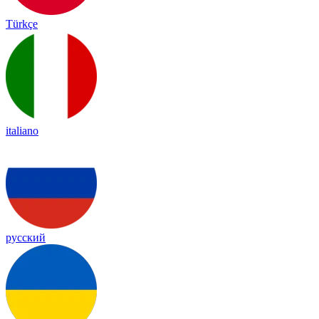
Türkçe
italiano
русский