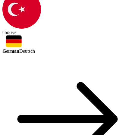
choose
German
Deutsch