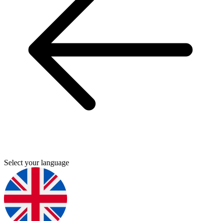
Select your language