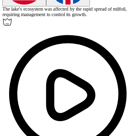
The lake's ecosystem was affected by the rapid spread of
milfoil
,
requiring management to control its growth.