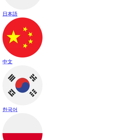
日本語
中文
한국어