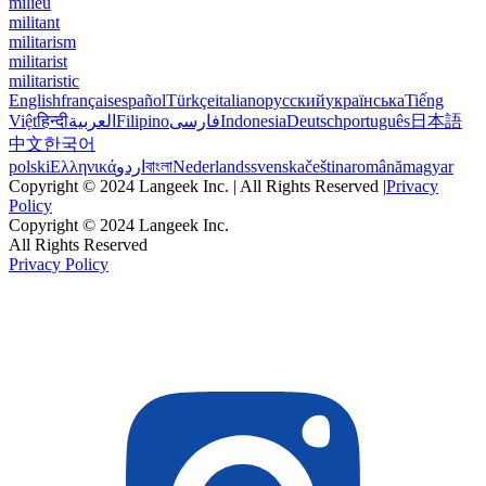
milieu
militant
militarism
militarist
militaristic
English
français
español
Türkçe
italiano
русский
українська
Tiếng
Việt
हिन्दी
العربية
Filipino
فارسی
Indonesia
Deutsch
português
日本語
中文
한국어
polski
Ελληνικά
اردو
বাংলা
Nederlands
svenska
čeština
română
magyar
Copyright © 2024 Langeek Inc. | All Rights Reserved |
Privacy
Policy
Copyright © 2024 Langeek Inc.
All Rights Reserved
Privacy Policy