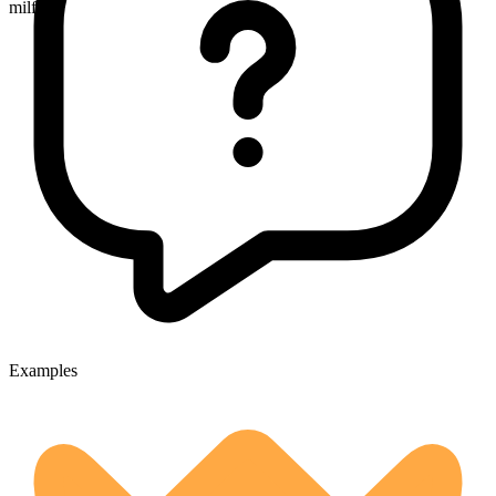
milfoils
Examples