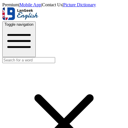
Premium
|
Mobile App
|
Contact Us
|
Picture Dictionary
Toggle navigation