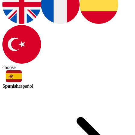
choose
Spanish
español