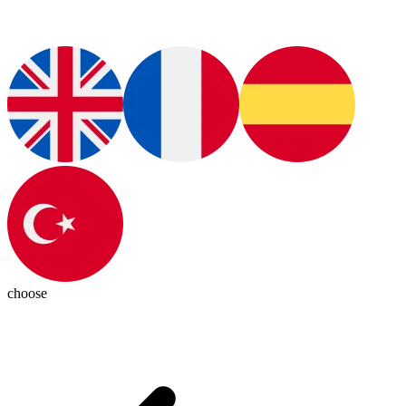
choose