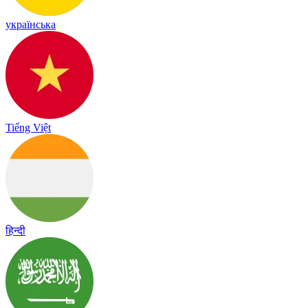
українська
Tiếng Việt
हिन्दी