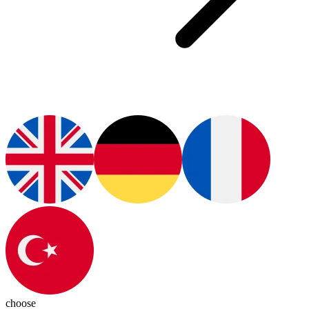
choose