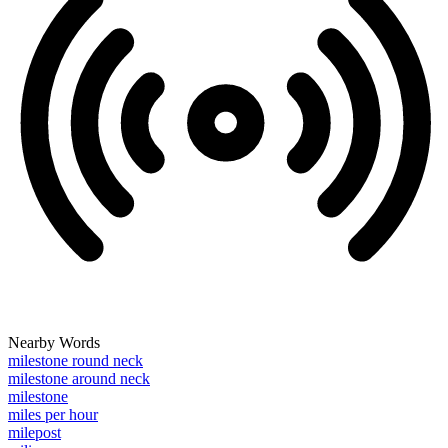
Nearby Words
milestone round neck
milestone around neck
milestone
miles per hour
milepost