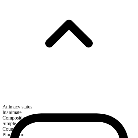
Animacy status
Inanimate
Composition
Simple
Countable
Plural form