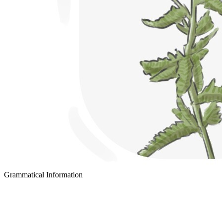
Grammatical Information