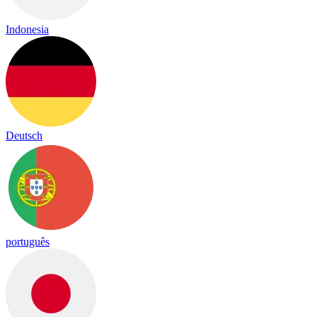
Indonesia
Deutsch
português