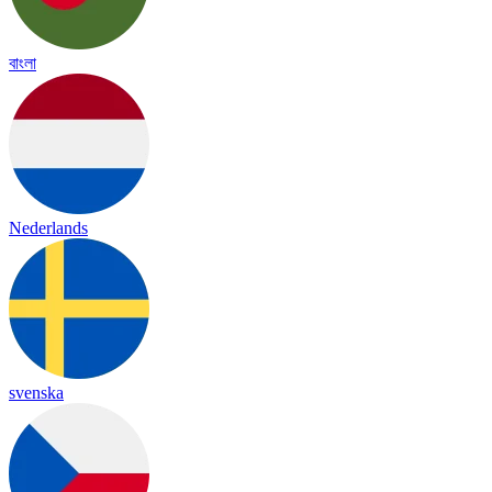
বাংলা
Nederlands
svenska