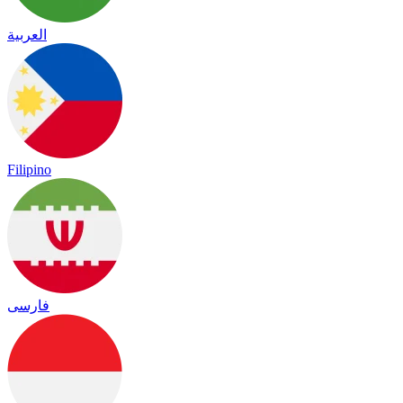
العربية
Filipino
فارسی