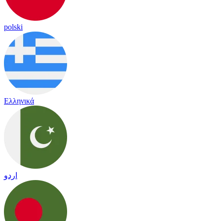
polski
Ελληνικά
اردو