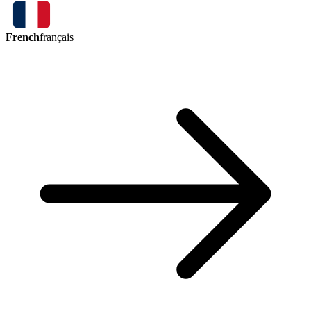
French
français