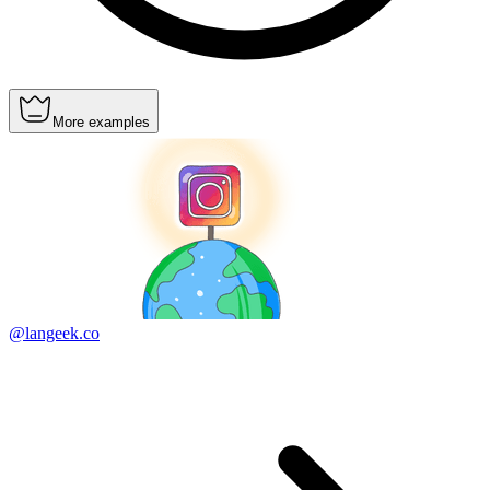
More examples
@langeek.co