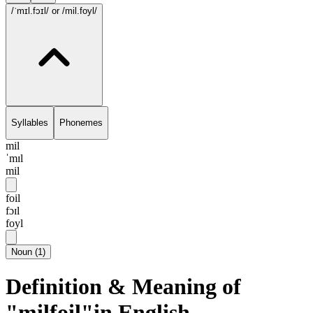
/ˈmɪl.fɔɪl/
or /mil.foyl/
Syllables
Phonemes
mil
ˈmɪl
mil
foil
fɔɪl
foyl
Noun
(
1
)
Definition & Meaning of
"milfoil"in English