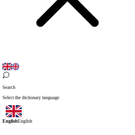
Search
Select the dictionary language
English
English