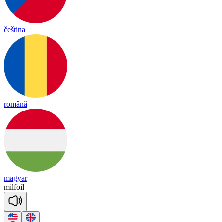
čeština
română
magyar
mil
foil