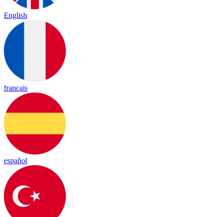
English
français
español