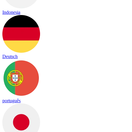
Indonesia
Deutsch
português