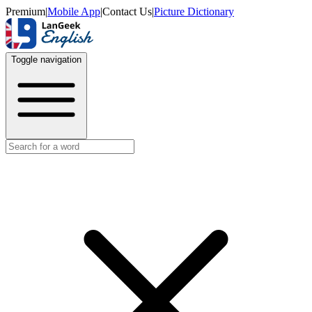
Premium
|
Mobile App
|
Contact Us
|
Picture Dictionary
Toggle navigation