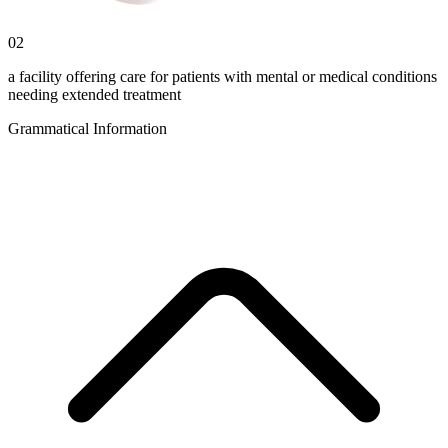
02
a facility offering care for patients with mental or medical conditions
needing extended treatment
Grammatical Information