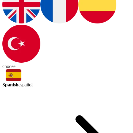
choose
Spanish
español