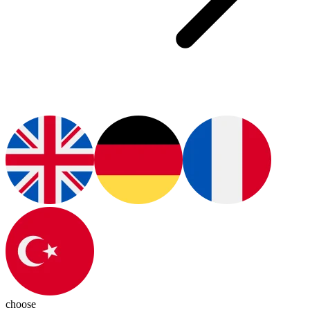
choose