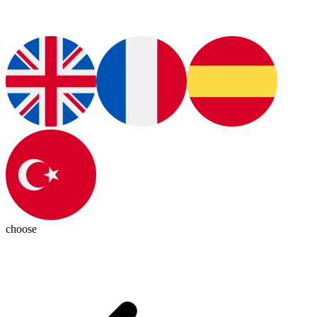
choose