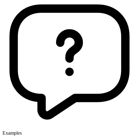
Examples