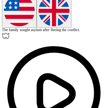
The family sought
asylum
after fleeing the conflict.