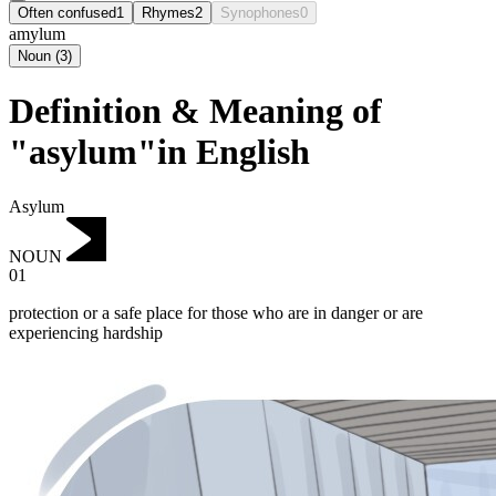
Often confused
1
Rhymes
2
Synophones
0
amylum
Noun
(
3
)
Definition & Meaning of
"asylum"in English
Asylum
NOUN
01
protection or a safe place for those who are in danger or are
experiencing hardship