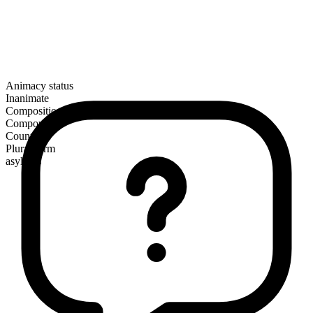
Animacy status
Inanimate
Composition
Compound
Countable
Plural form
asylums