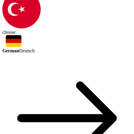
choose
German
Deutsch