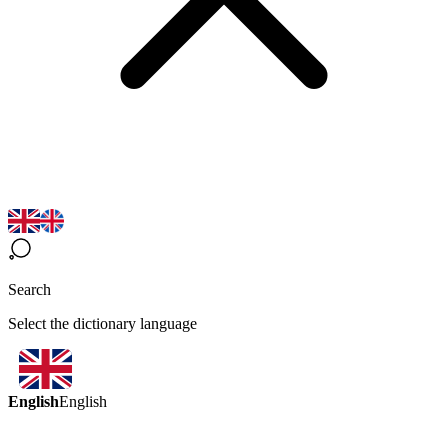
Search
Select the dictionary language
English
English