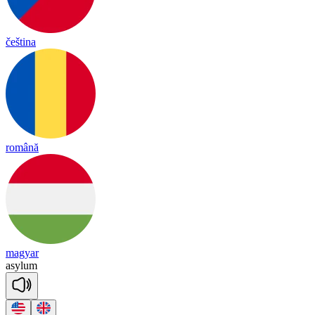
čeština
română
magyar
a
sy
lum