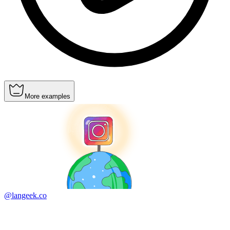
More examples
@langeek.co