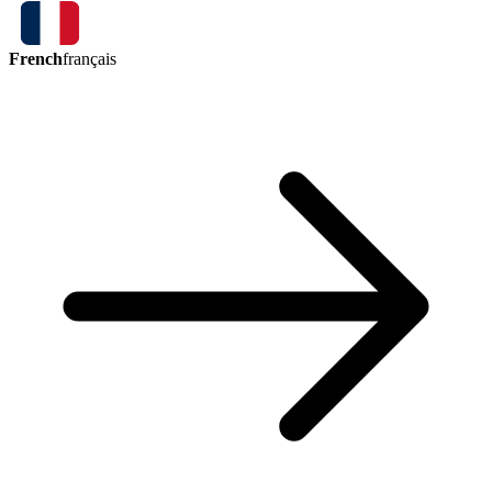
French
français