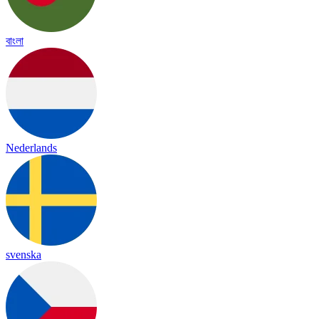
বাংলা
Nederlands
svenska