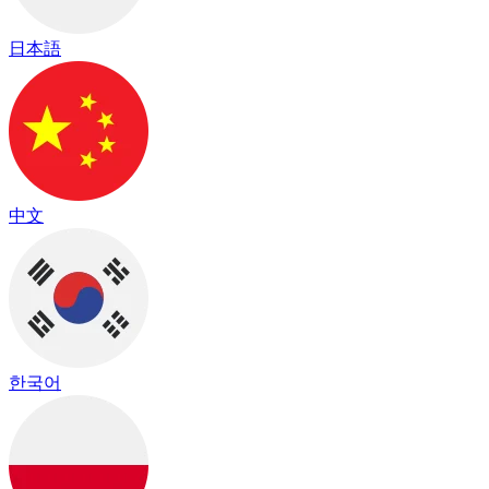
日本語
中文
한국어