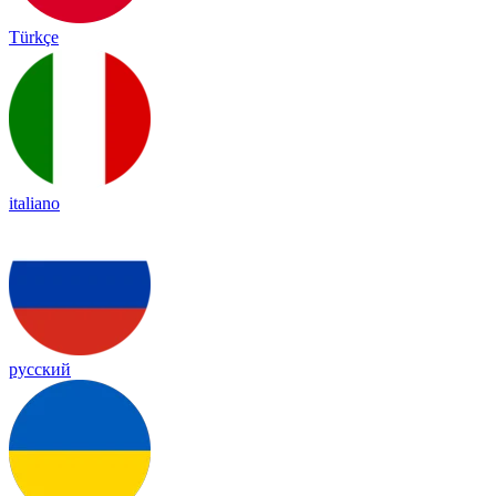
Türkçe
italiano
русский