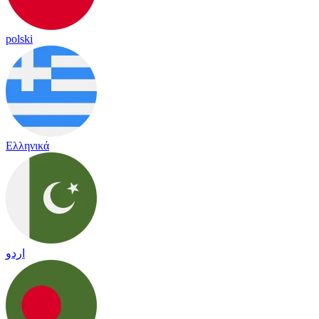
polski
Ελληνικά
اردو