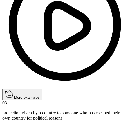
More examples
03
protection given by a country to someone who has escaped their
own country for political reasons