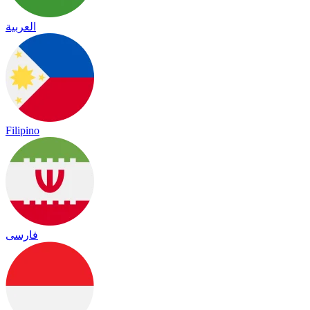
العربية
Filipino
فارسی