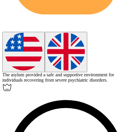
The
asylum
provided a safe and supportive environment for
individuals recovering from severe psychiatric disorders.