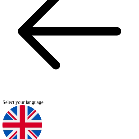
Select your language