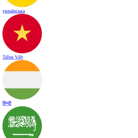
українська
Tiếng Việt
हिन्दी