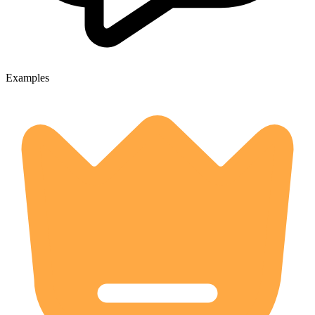
Examples