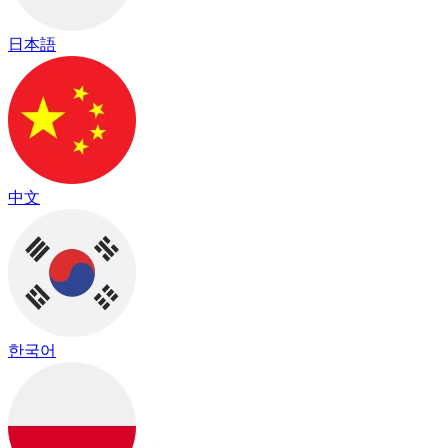
日本語
中文
한국어