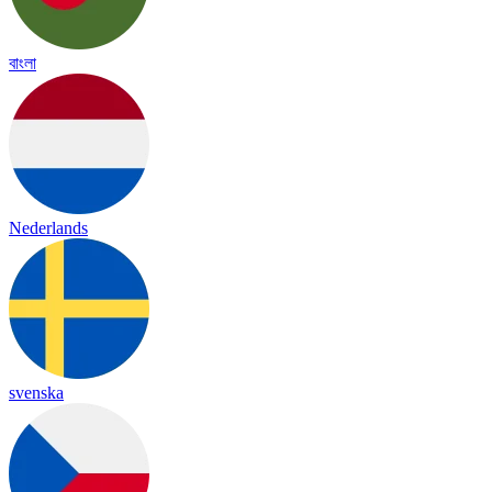
বাংলা
Nederlands
svenska