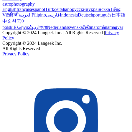
astrophotography
English
français
español
Türkçe
italiano
русский
українська
Tiếng
Việt
हिन्दी
العربية
Filipino
فارسی
Indonesia
Deutsch
português
日本語
中文
한국어
polski
Ελληνικά
اردو
বাংলা
Nederlands
svenska
čeština
română
magyar
Copyright © 2024 Langeek Inc. | All Rights Reserved |
Privacy
Policy
Copyright © 2024 Langeek Inc.
All Rights Reserved
Privacy Policy