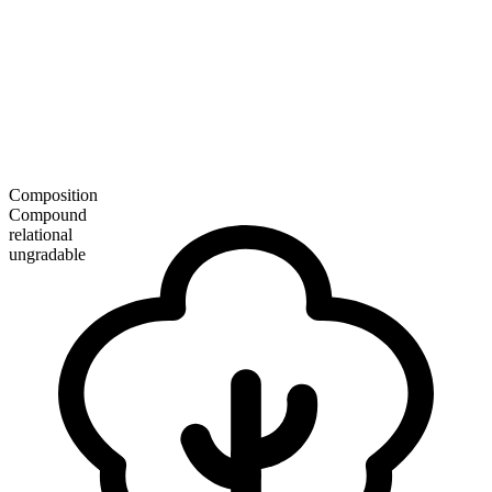
Composition
Compound
relational
ungradable