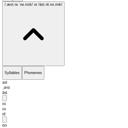
/ˌæst.rə.ˈnɒ.mɪk/
or /āst.rē.no.mik/
Syllables
Phonemes
ast
ˌæst
āst
ro
rə
rē
no