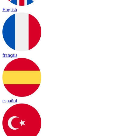
English
français
español