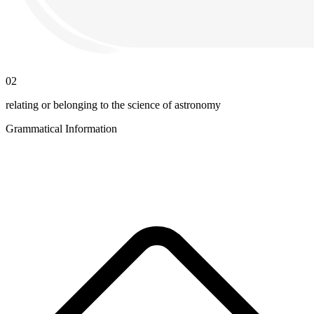
02
relating or belonging to the science of astronomy
Grammatical Information