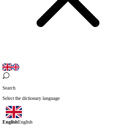
Search
Select the dictionary language
English
English