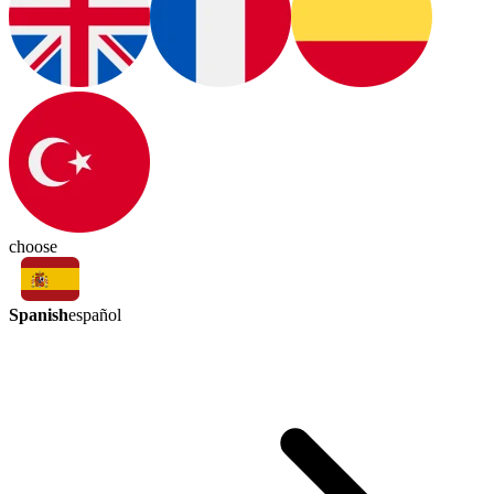
choose
Spanish
español