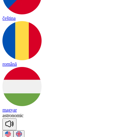
čeština
română
magyar
ast
ro
no
mic