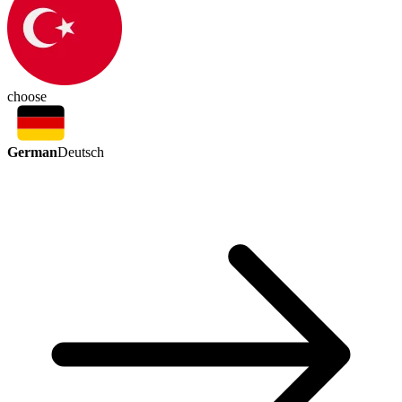
choose
German
Deutsch