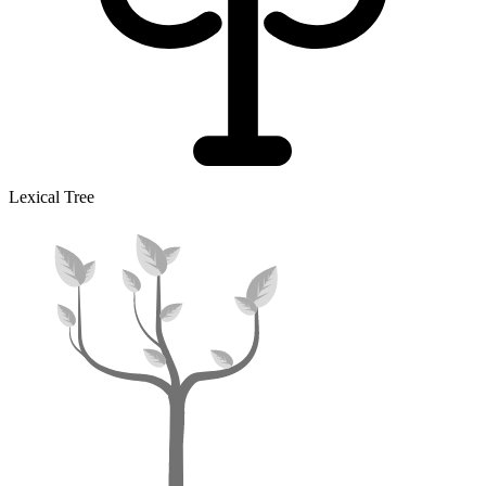
Lexical Tree