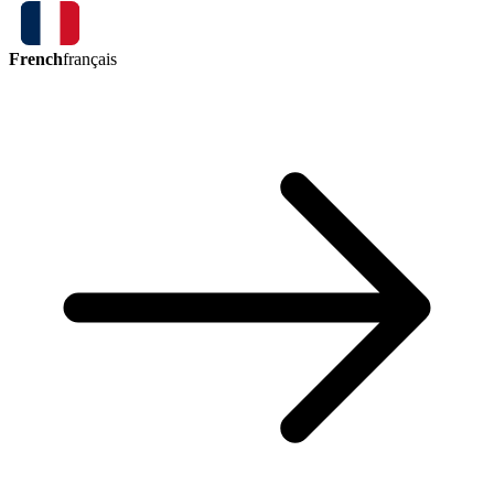
French
français