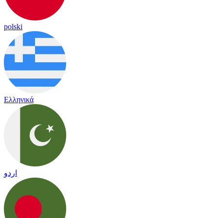
polski
Ελληνικά
اردو