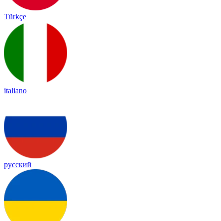
Türkçe
italiano
русский