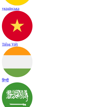
українська
Tiếng Việt
हिन्दी