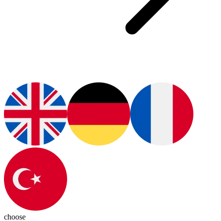
choose