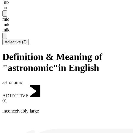
ˈnɒ
no
mic
mɪk
mik
Adjective
(
2
)
Definition & Meaning of
"astronomic"in English
astronomic
ADJECTIVE
01
inconceivably large