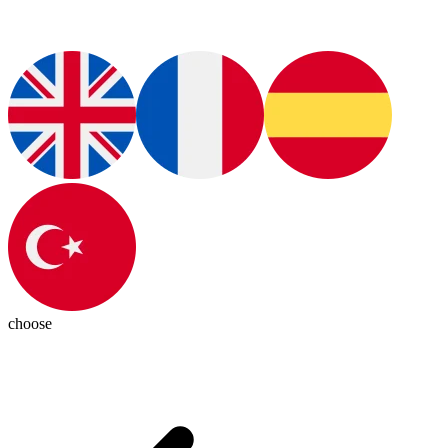
choose