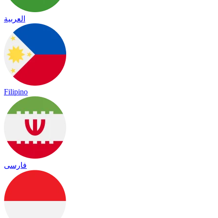
العربية
Filipino
فارسی