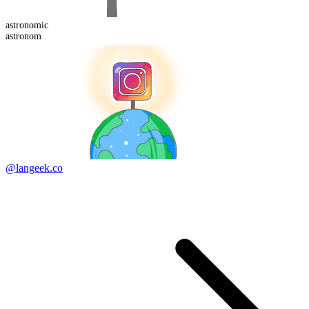
astronom
ic
astronom
@langeek.co