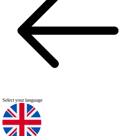
Select your language