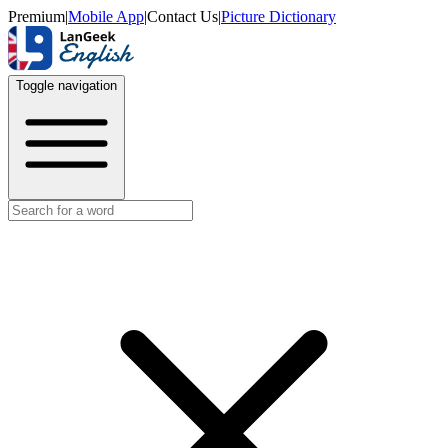
Premium
|
Mobile App
|
Contact Us
|
Picture Dictionary
Toggle navigation