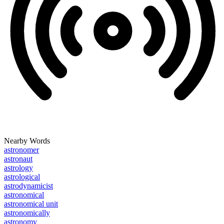
Nearby Words
astronomer
astronaut
astrology
astrological
astrodynamicist
astronomical
astronomical unit
astronomically
astronomy