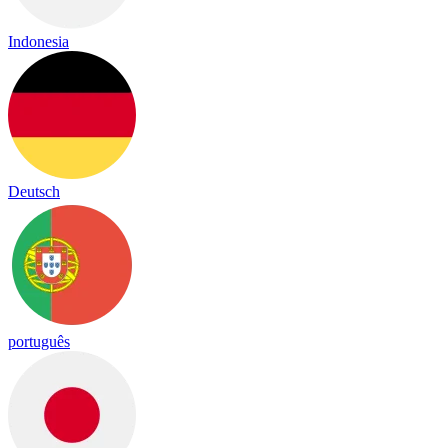
Indonesia
Deutsch
português