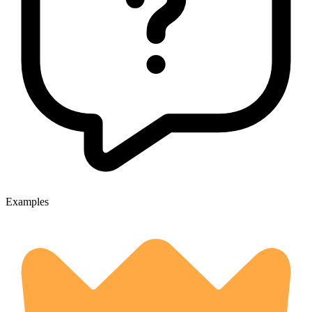
Examples