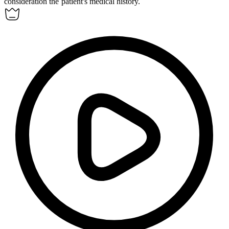
consideration the patient's medical history.