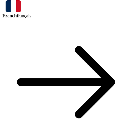
French
français