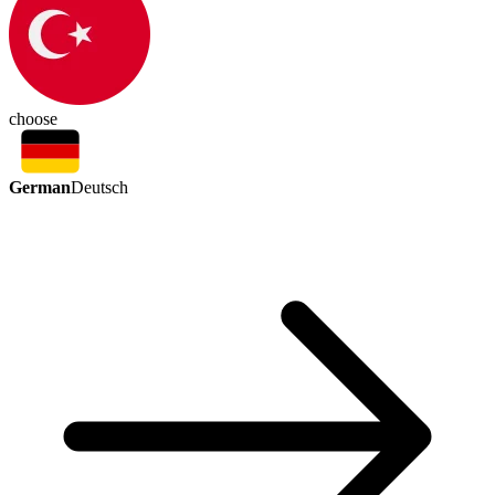
choose
German
Deutsch