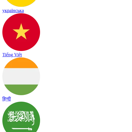
українська
Tiếng Việt
हिन्दी