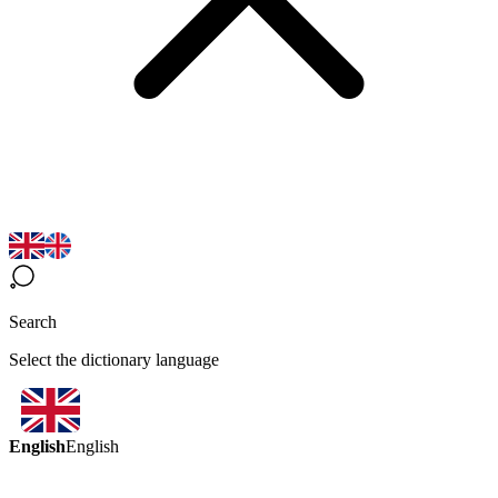
Search
Select the dictionary language
English
English