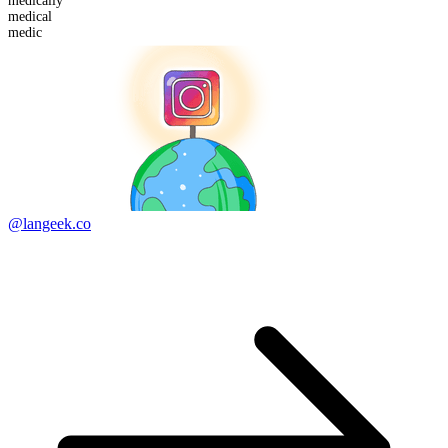
medical
ly
medic
al
medic
@langeek.co