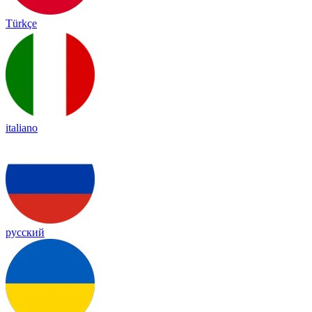
Türkçe
italiano
русский