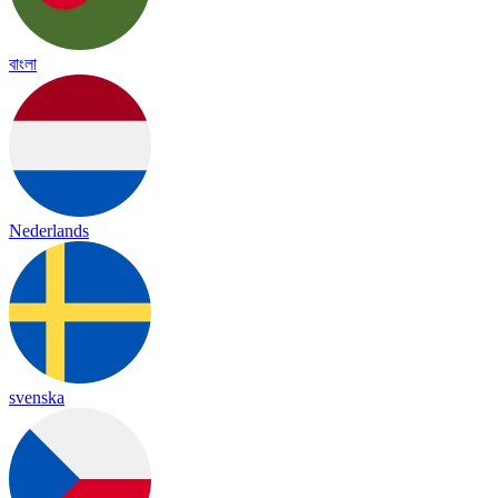
বাংলা
Nederlands
svenska