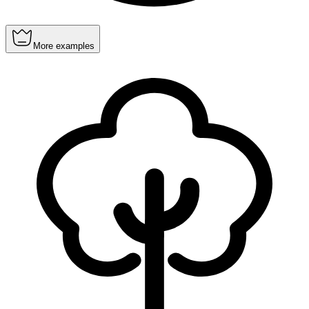
More examples