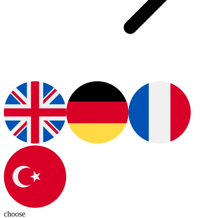
choose