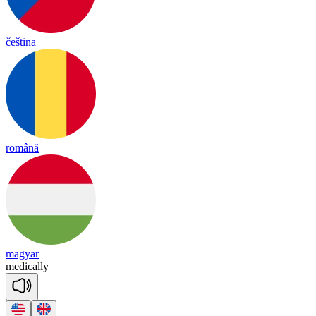
čeština
română
magyar
me
dica
lly