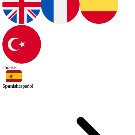
choose
Spanish
español