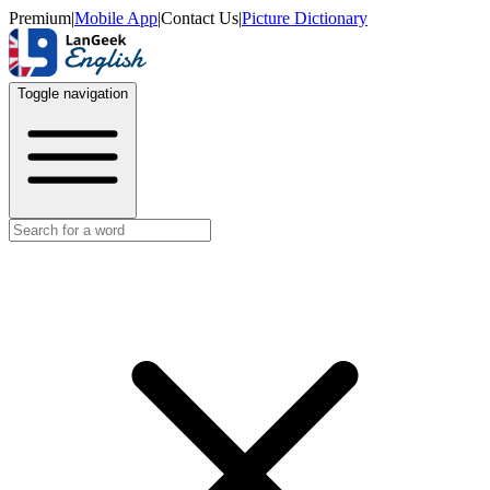
Premium
|
Mobile App
|
Contact Us
|
Picture Dictionary
Toggle navigation