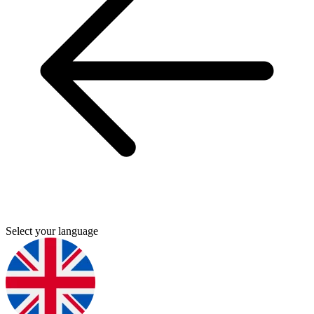
Select your language