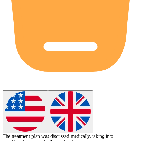
The treatment plan was discussed
medically
, taking into