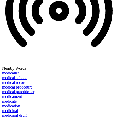
Nearby Words
medicalize
medical school
medical record
medical procedure
medical practitioner
medicament
medicate
medication
medicinal
medicinal drug