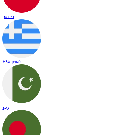
polski
Ελληνικά
اردو