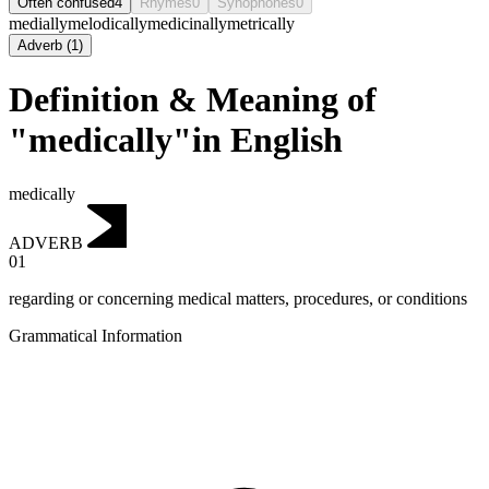
Often confused
4
Rhymes
0
Synophones
0
medially
melodically
medicinally
metrically
Adverb
(
1
)
Definition & Meaning of
"medically"in English
medically
ADVERB
01
regarding or concerning medical matters, procedures, or conditions
Grammatical Information