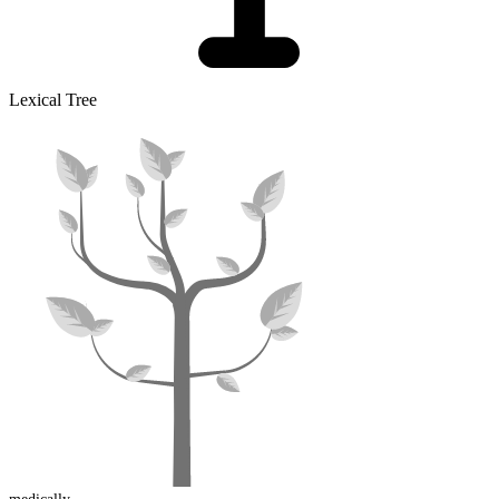
Lexical Tree