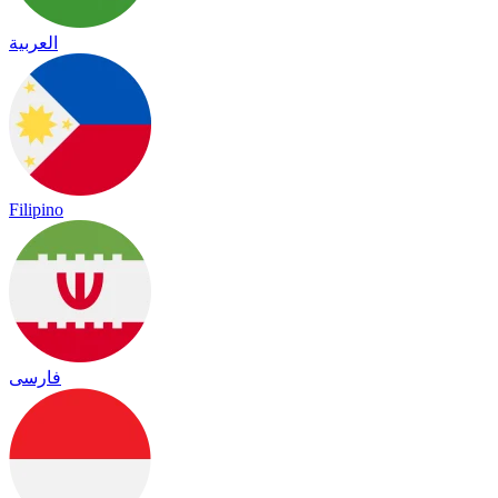
العربية
Filipino
فارسی