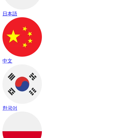
日本語
中文
한국어