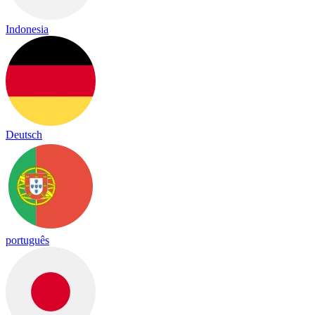
Indonesia
Deutsch
português