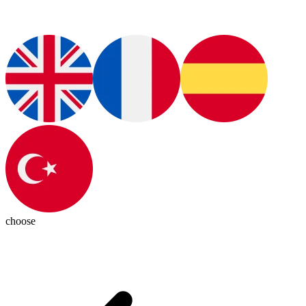
choose