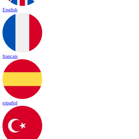
English
français
español