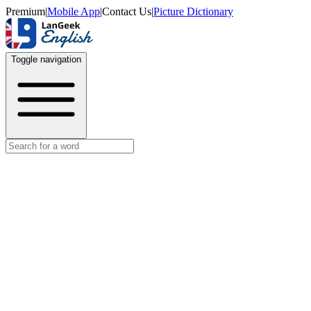
Premium
|
Mobile App
|
Contact Us
|
Picture Dictionary
Toggle navigation