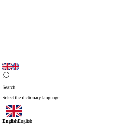
Search
Select the dictionary language
English
English