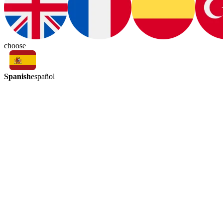
choose
Spanish
español