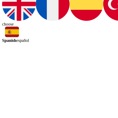
choose
Spanish
español