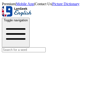
Premium
|
Mobile App
|
Contact Us
|
Picture Dictionary
Toggle navigation