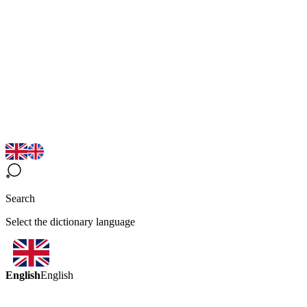
Search
Select the dictionary language
English
English