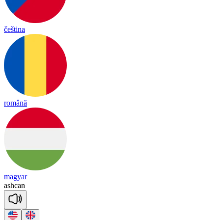
čeština
română
magyar
ash
can