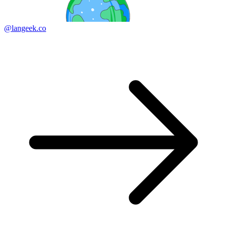
@langeek.co