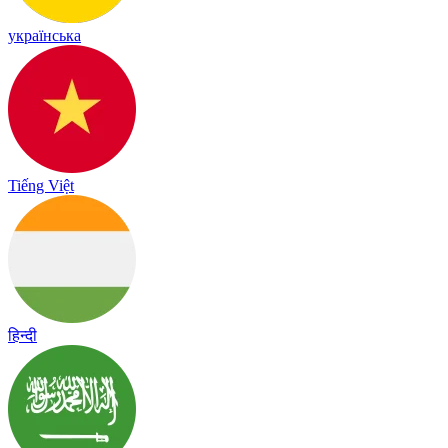
українська
Tiếng Việt
हिन्दी