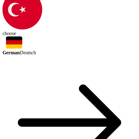
choose
German
Deutsch