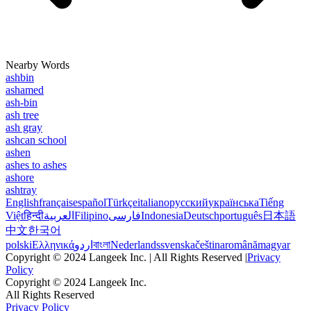
Nearby Words
ashbin
ashamed
ash-bin
ash tree
ash gray
ashcan school
ashen
ashes to ashes
ashore
ashtray
English
français
español
Türkçe
italiano
русский
українська
Tiếng
Việt
हिन्दी
العربية
Filipino
فارسی
Indonesia
Deutsch
português
日本語
中文
한국어
polski
Ελληνικά
اردو
বাংলা
Nederlands
svenska
čeština
română
magyar
Copyright © 2024 Langeek Inc. | All Rights Reserved |
Privacy
Policy
Copyright © 2024 Langeek Inc.
All Rights Reserved
Privacy Policy