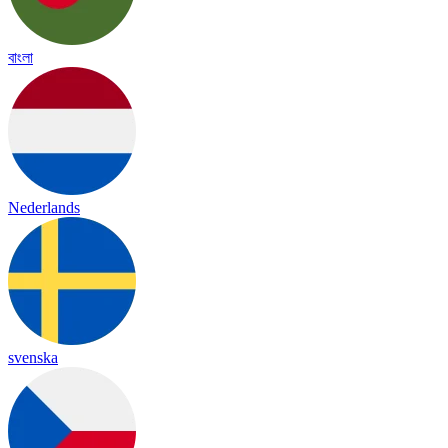
বাংলা
Nederlands
svenska