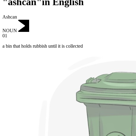
"ashcan"in English
Ashcan
NOUN
01
a bin that holds rubbish until it is collected