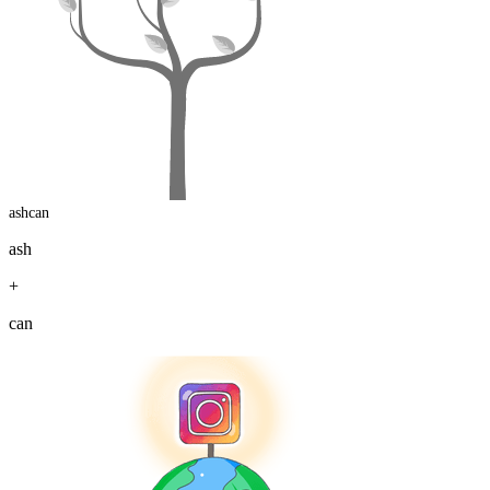
ashcan
ash
+
can