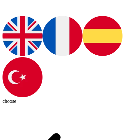
choose