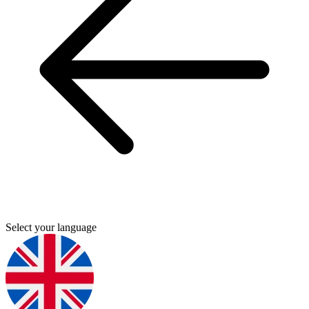
Select your language