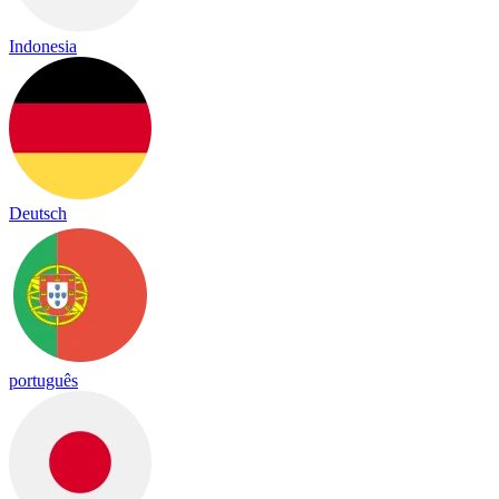
Indonesia
Deutsch
português