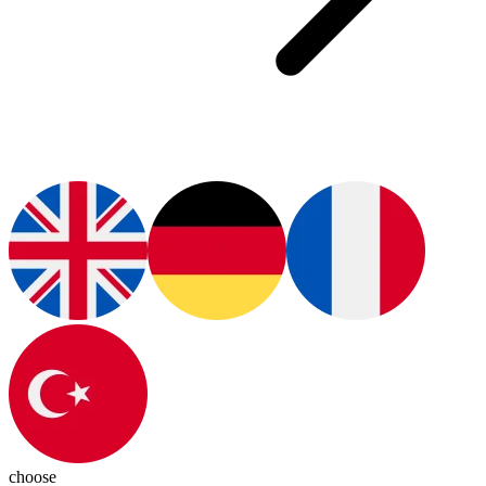
choose