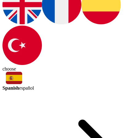
choose
Spanish
español