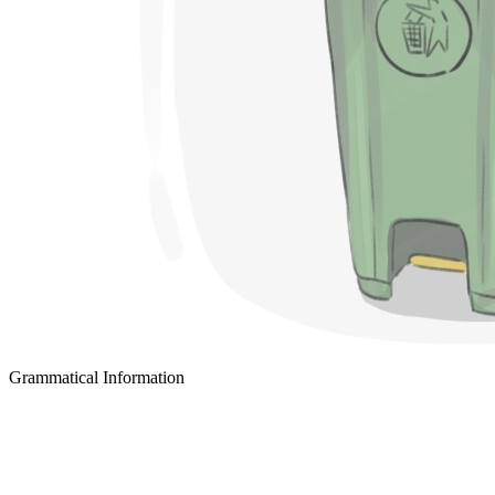
Grammatical Information