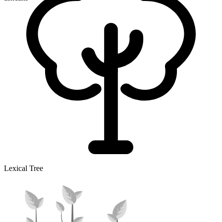
Lexical Tree