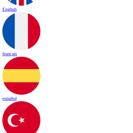
English
français
español