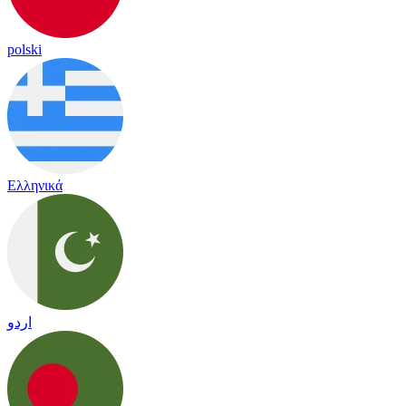
polski
Ελληνικά
اردو