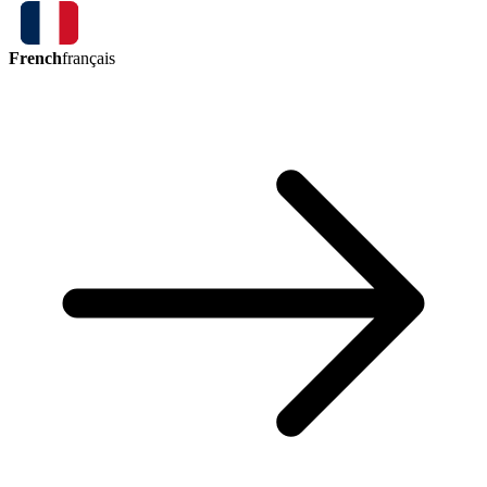
French
français