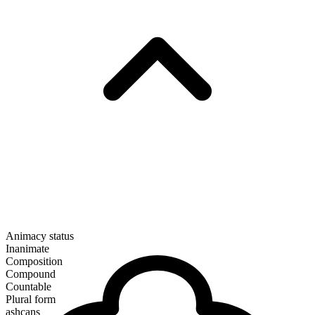
Animacy status
Inanimate
Composition
Compound
Countable
Plural form
ashcans