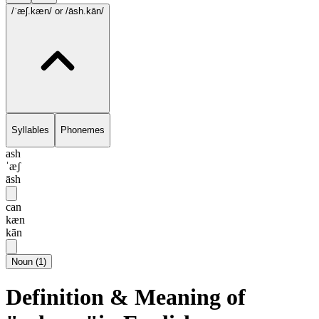
/ˈæʃ.kæn/
or /āsh.kān/
Syllables
Phonemes
ash
ˈæʃ
āsh
can
kæn
kān
Noun
(
1
)
Definition & Meaning of