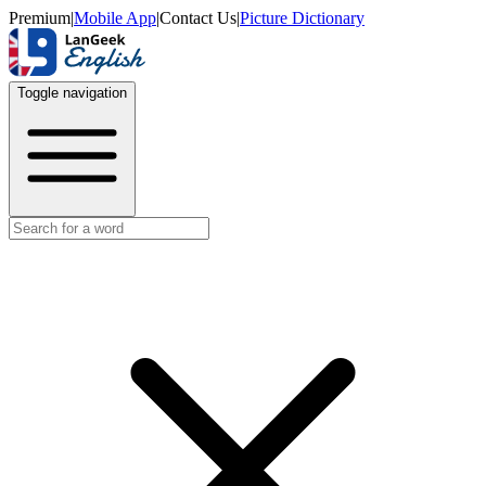
Premium
|
Mobile App
|
Contact Us
|
Picture Dictionary
Toggle navigation