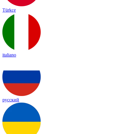
Türkçe
italiano
русский