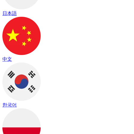
日本語
中文
한국어