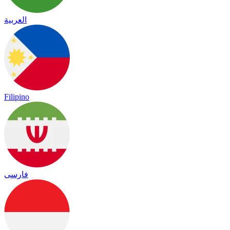
العربية
Filipino
فارسی