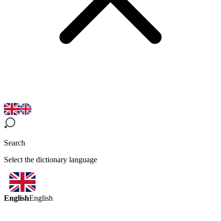
Search
Select the dictionary language
English
English