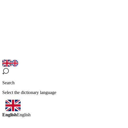
Search
Select the dictionary language
English
English