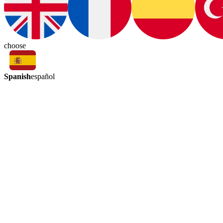
choose
Spanish
español