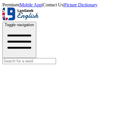
Premium
|
Mobile App
|
Contact Us
|
Picture Dictionary
Toggle navigation