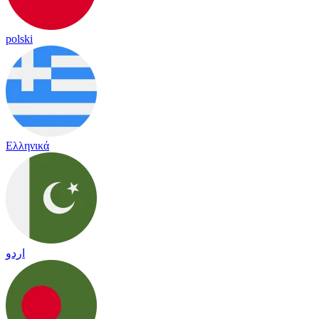
polski
Ελληνικά
اردو