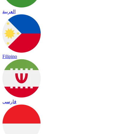
العربية
Filipino
فارسی