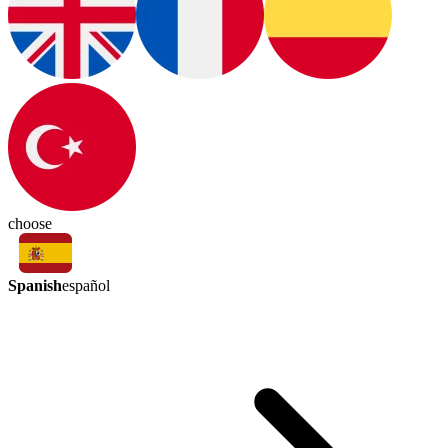
choose
Spanish
español