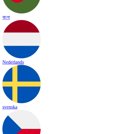
বাংলা
Nederlands
svenska