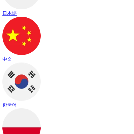
日本語
中文
한국어