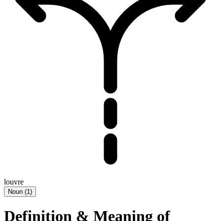
louvre
Noun
(
1
)
Definition & Meaning of