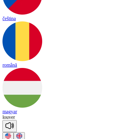
čeština
română
magyar
lou
ver