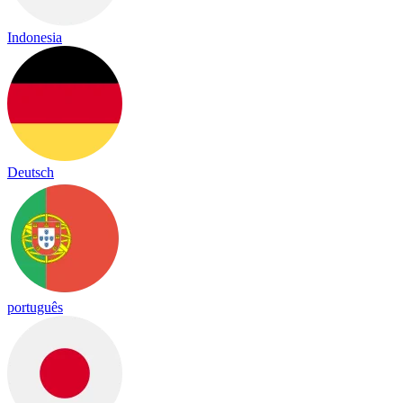
Indonesia
Deutsch
português