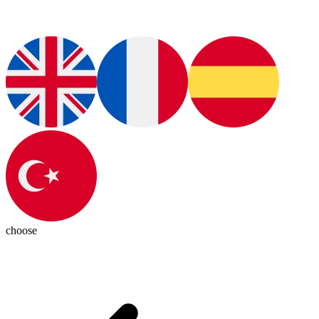
choose