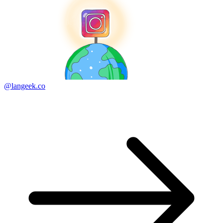
@langeek.co