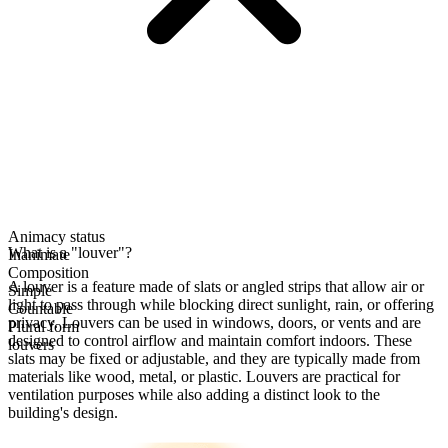
Animacy status
What is a "louver"?
Inanimate
Composition
A louver is a feature made of slats or angled strips that allow air or
Simple
light to pass through while blocking direct sunlight, rain, or offering
Countable
privacy. Louvers can be used in windows, doors, or vents and are
Plural form
designed to control airflow and maintain comfort indoors. These
louvers
slats may be fixed or adjustable, and they are typically made from
materials like wood, metal, or plastic. Louvers are practical for
ventilation purposes while also adding a distinct look to the
building's design.