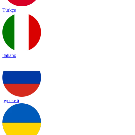
Türkçe
italiano
русский