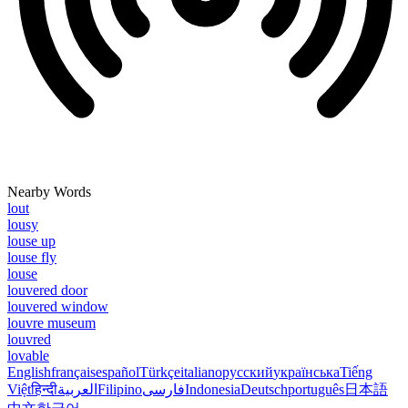
Nearby Words
lout
lousy
louse up
louse fly
louse
louvered door
louvered window
louvre museum
louvred
lovable
English
français
español
Türkçe
italiano
русский
українська
Tiếng
Việt
हिन्दी
العربية
Filipino
فارسی
Indonesia
Deutsch
português
日本語