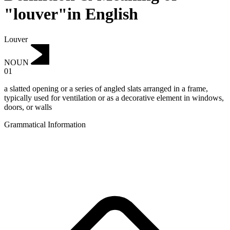
"louver"in English
Louver
NOUN
01
a slatted opening or a series of angled slats arranged in a frame,
typically used for ventilation or as a decorative element in windows,
doors, or walls
Grammatical Information