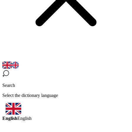
Search
Select the dictionary language
English
English