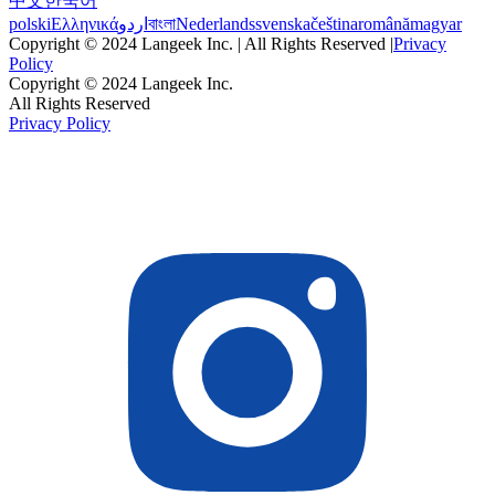
中文
한국어
polski
Ελληνικά
اردو
বাংলা
Nederlands
svenska
čeština
română
magyar
Copyright © 2024 Langeek Inc. | All Rights Reserved |
Privacy
Policy
Copyright © 2024 Langeek Inc.
All Rights Reserved
Privacy Policy