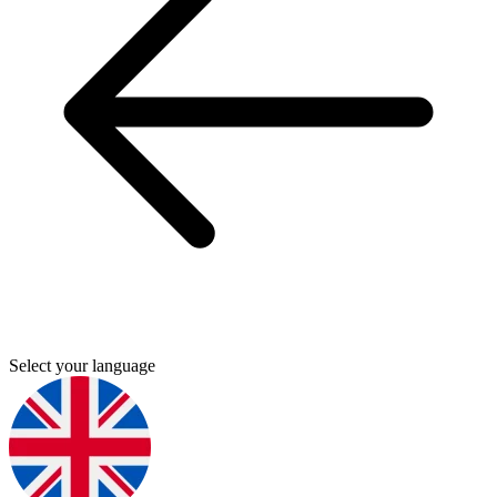
Select your language