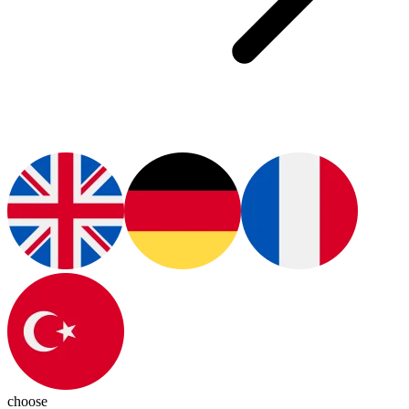
choose