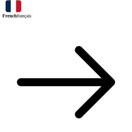
French
français