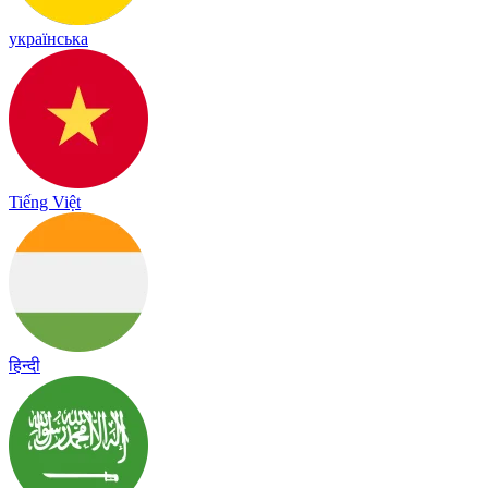
українська
Tiếng Việt
हिन्दी