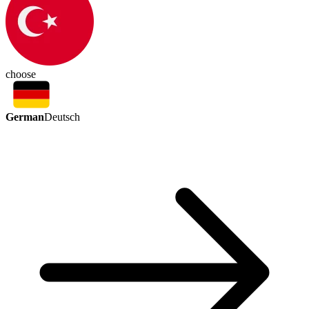
choose
German
Deutsch