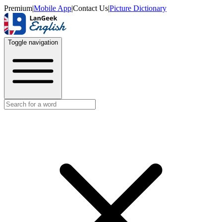
Premium
|
Mobile App
|
Contact Us
|
Picture Dictionary
Toggle navigation