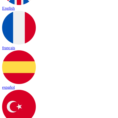
English
français
español