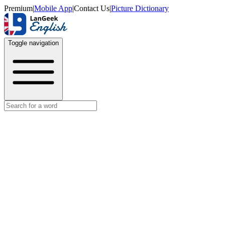
Premium
|
Mobile App
|
Contact Us
|
Picture Dictionary
Toggle navigation