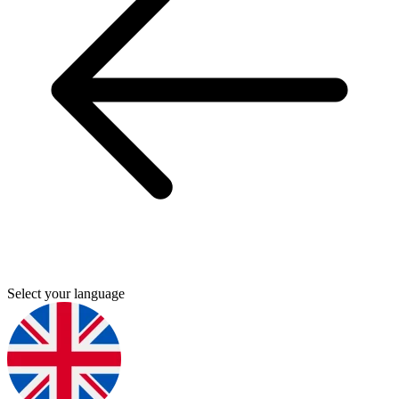
Select your language