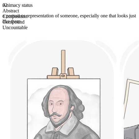
Animacy status
02
Abstract
a portrait or representation of someone, especially one that looks just
Composition
like them
Compound
Uncountable
Plural form
likenesses