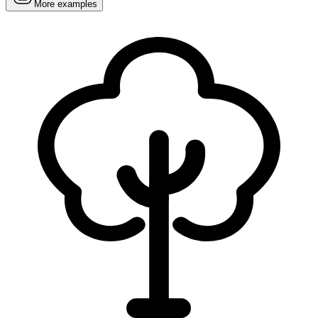
More examples