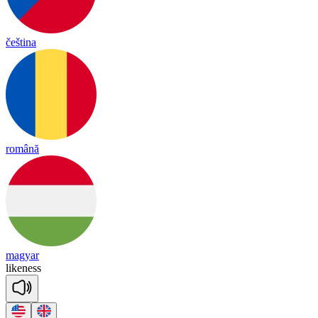
čeština
română
magyar
like
ness