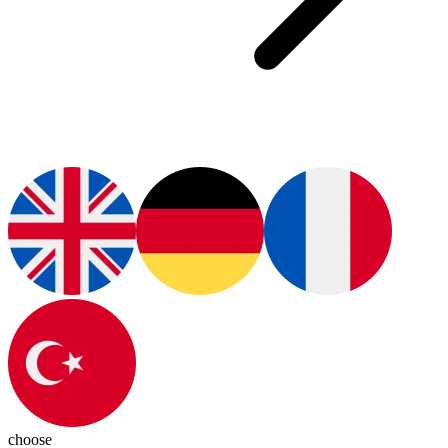
choose