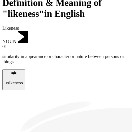
Definition & Meaning of
"likeness"in English
Likeness
NOUN
01
similarity in appearance or character or nature between persons or
things
unlikeness