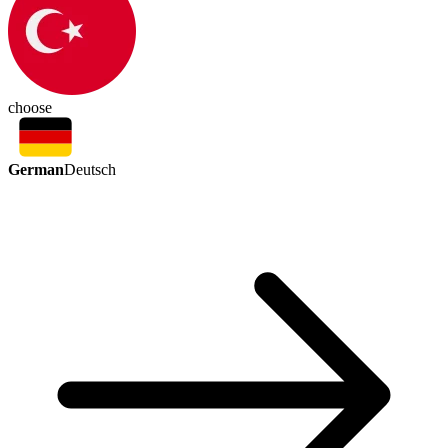
choose
German
Deutsch