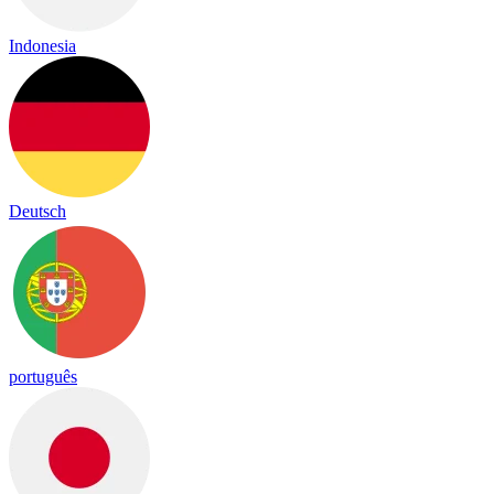
Indonesia
Deutsch
português