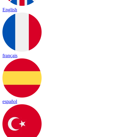
English
français
español