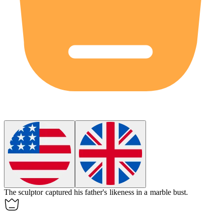
The sculptor captured his father's
likeness
in a marble bust.