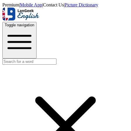
Premium
|
Mobile App
|
Contact Us
|
Picture Dictionary
Toggle navigation