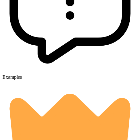
Examples