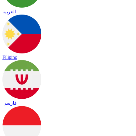
العربية
Filipino
فارسی