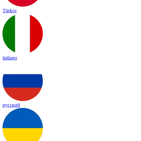
Türkçe
italiano
русский