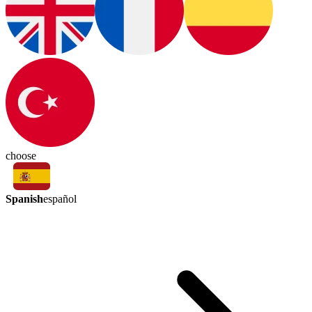
choose
Spanish
español