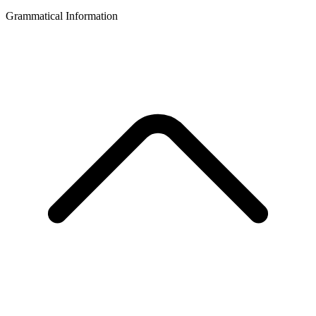
Grammatical Information