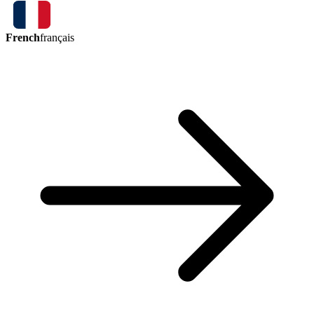
French
français