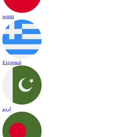
polski
Ελληνικά
اردو