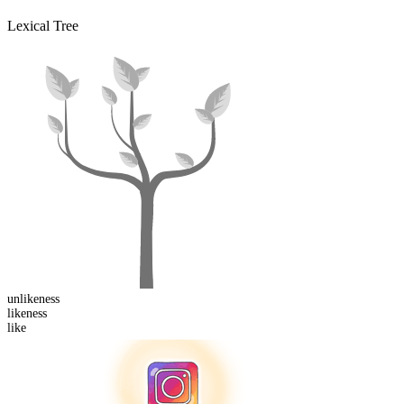
Lexical Tree
un
likeness
like
ness
like