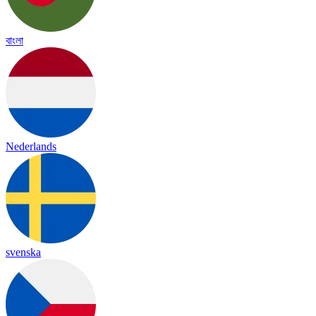
বাংলা
Nederlands
svenska