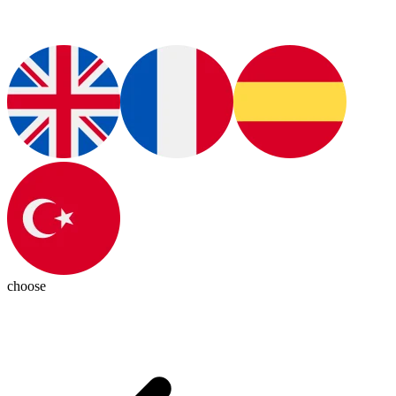
choose