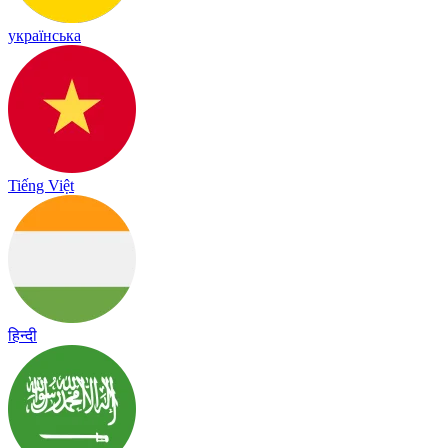
українська
Tiếng Việt
हिन्दी