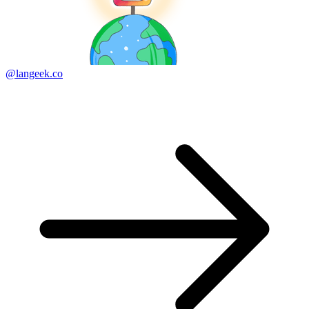
@langeek.co