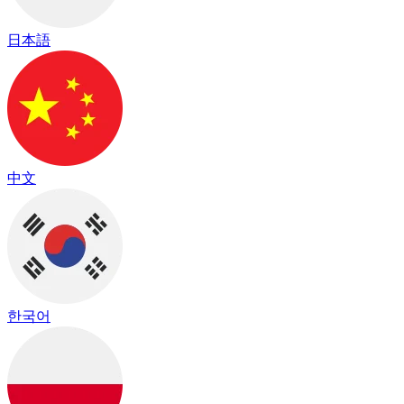
日本語
中文
한국어