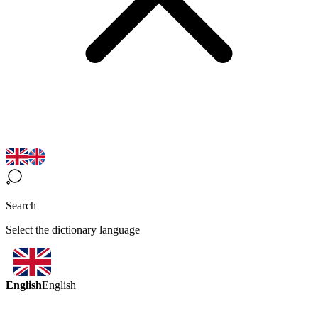
Search
Select the dictionary language
English
English