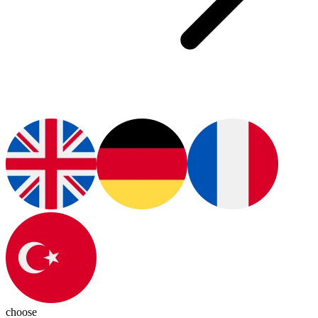
choose