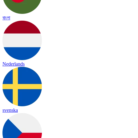
বাংলা
Nederlands
svenska