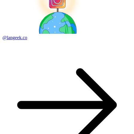
@langeek.co