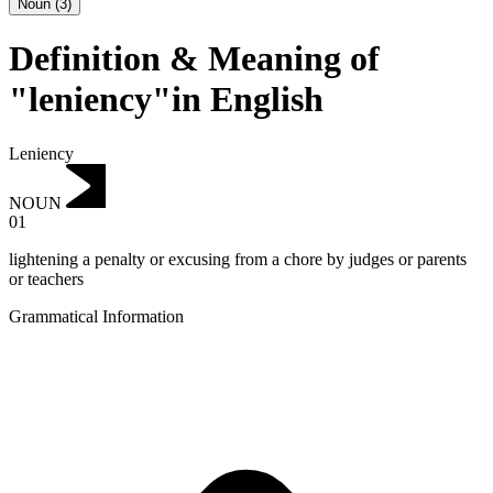
Noun
(
3
)
Definition & Meaning of
"leniency"in English
Leniency
NOUN
01
lightening a penalty or excusing from a chore by judges or parents
or teachers
Grammatical Information