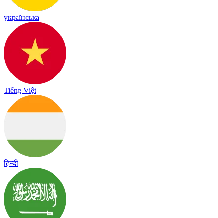
українська
Tiếng Việt
हिन्दी