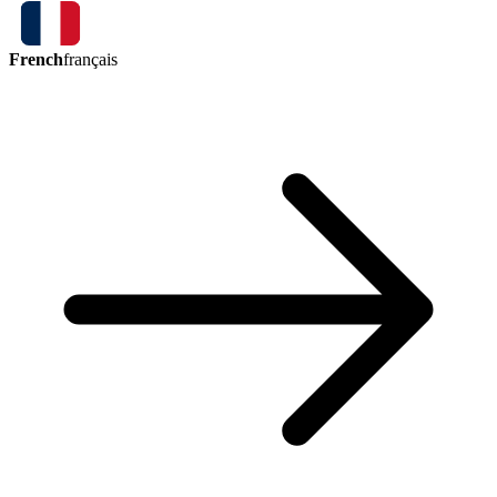
French
français