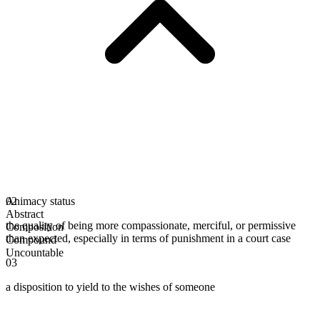
Animacy status
02
Abstract
the quality of being more compassionate, merciful, or permissive
Composition
than expected, especially in terms of punishment in a court case
Compound
Uncountable
03
a disposition to yield to the wishes of someone