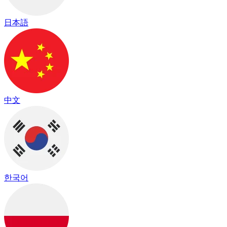
日本語
中文
한국어