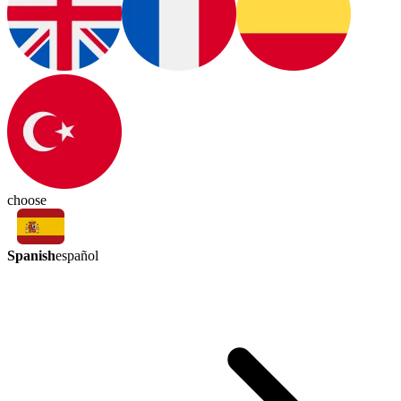
choose
Spanish
español