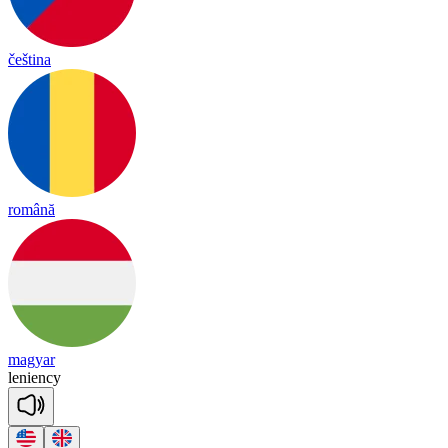
čeština
română
magyar
le
nien
cy