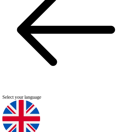
Select your language