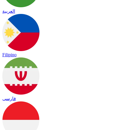
العربية
Filipino
فارسی