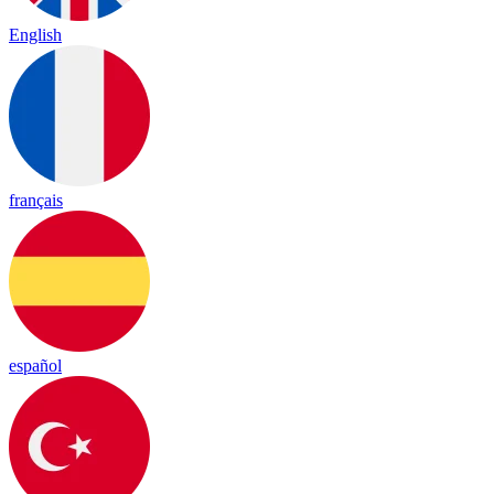
English
français
español