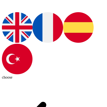
choose