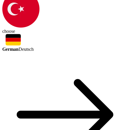
choose
German
Deutsch