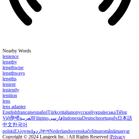
Nearby Words
lenience
lengthy
lengthwise
lengthways
lengths
lenient
leniently
lenition
lens
lens adapter
English
français
español
Türkçe
italiano
русский
українська
Tiếng
Việt
हिन्दी
العربية
Filipino
فارسی
Indonesia
Deutsch
português
日本語
中文
한국어
polski
Ελληνικά
اردو
বাংলা
Nederlands
svenska
čeština
română
magyar
Copyright © 2024 Langeek Inc. | All Rights Reserved |
Privacy