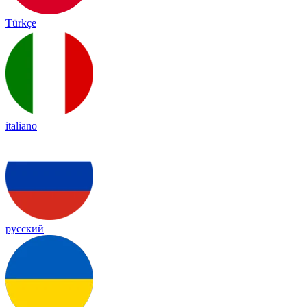
Türkçe
italiano
русский