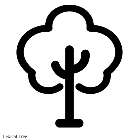
Lexical Tree