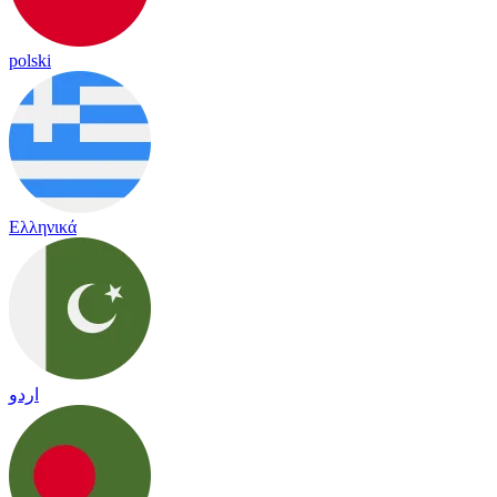
polski
Ελληνικά
اردو