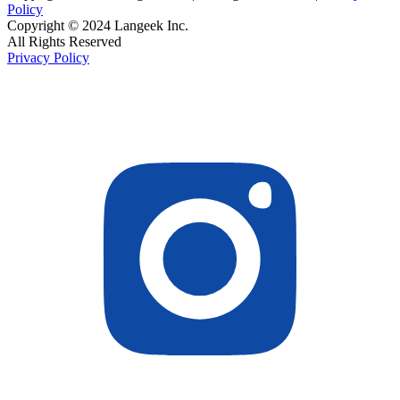
Policy
Copyright © 2024 Langeek Inc.
All Rights Reserved
Privacy Policy