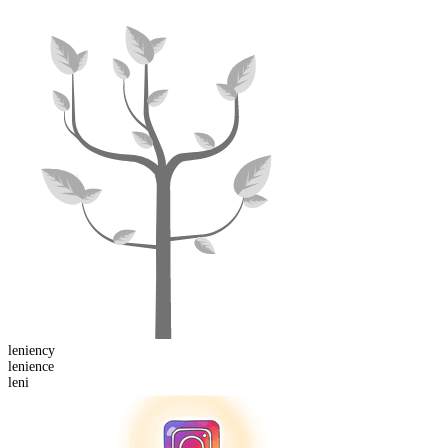
leniency
leni
ence
leni