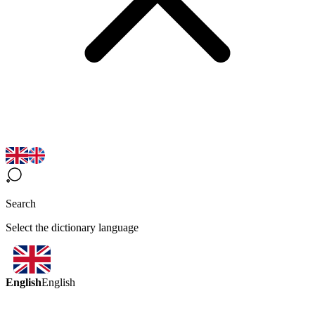
Search
Select the dictionary language
English
English