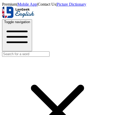
Premium
|
Mobile App
|
Contact Us
|
Picture Dictionary
Toggle navigation