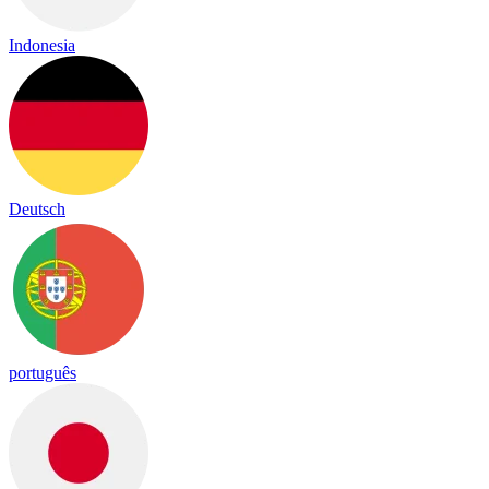
Indonesia
Deutsch
português