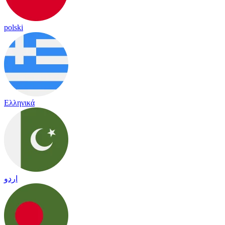
polski
Ελληνικά
اردو