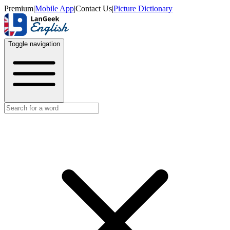
Premium
|
Mobile App
|
Contact Us
|
Picture Dictionary
Toggle navigation