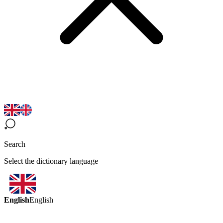
Search
Select the dictionary language
English
English