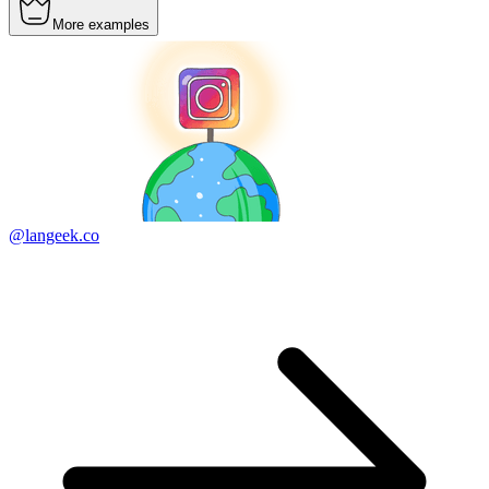
More examples
@langeek.co