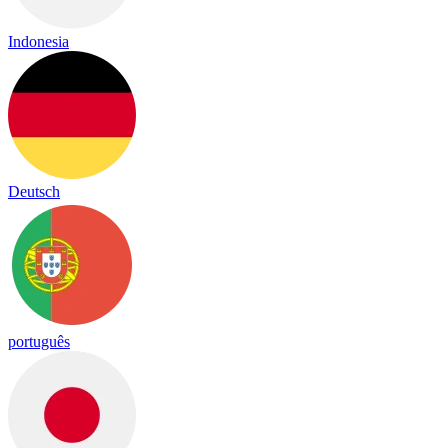
Indonesia
Deutsch
português