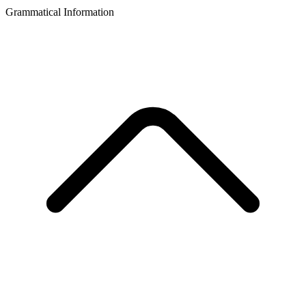
Grammatical Information