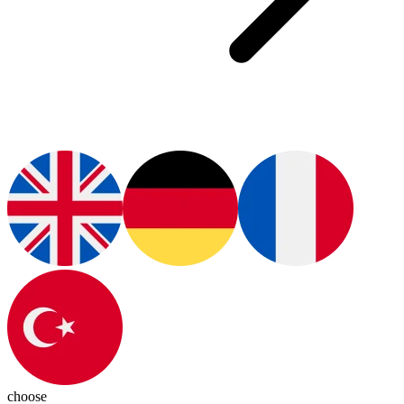
choose