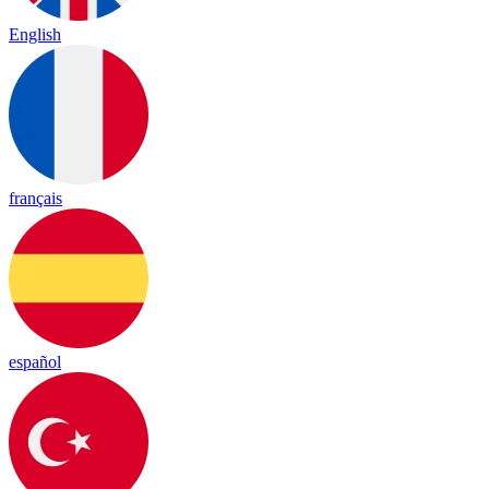
English
français
español