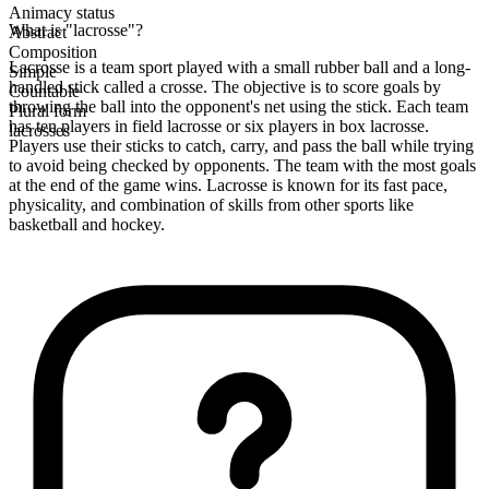
Animacy status
What is "lacrosse"?
Abstract
Composition
Lacrosse is a team sport played with a small rubber ball and a long-
Simple
handled stick called a crosse. The objective is to score goals by
Countable
throwing the ball into the opponent's net using the stick. Each team
Plural form
has ten players in field lacrosse or six players in box lacrosse.
lacrosses
Players use their sticks to catch, carry, and pass the ball while trying
to avoid being checked by opponents. The team with the most goals
at the end of the game wins. Lacrosse is known for its fast pace,
physicality, and combination of skills from other sports like
basketball and hockey.