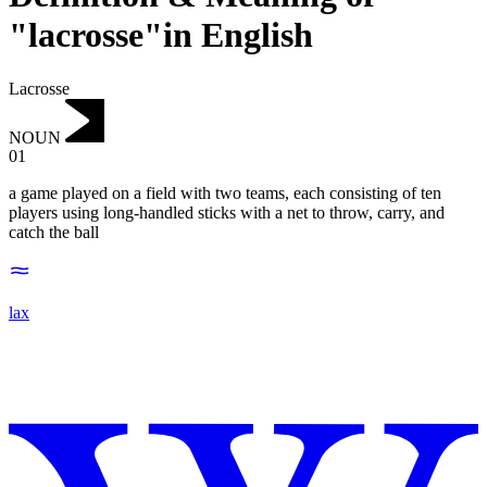
"lacrosse"in English
Lacrosse
NOUN
01
a game played on a field with two teams, each consisting of ten
players using long-handled sticks with a net to throw, carry, and
catch the ball
lax