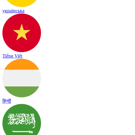
українська
Tiếng Việt
हिन्दी