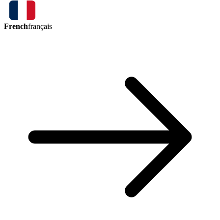
French
français