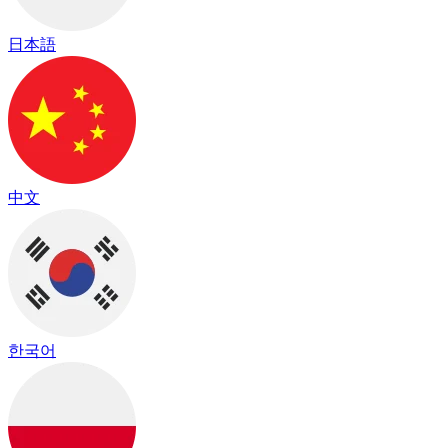
日本語
中文
한국어