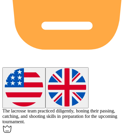
The lacrosse team practiced diligently, honing their passing,
catching, and shooting skills in preparation for the upcoming
tournament.