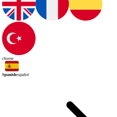
choose
Spanish
español