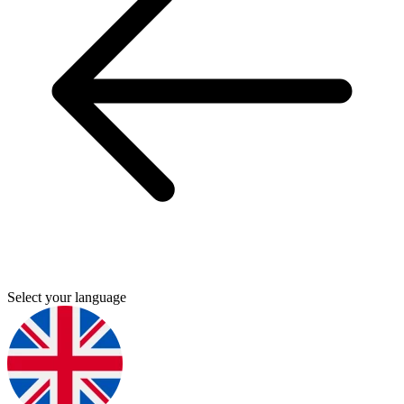
Select your language