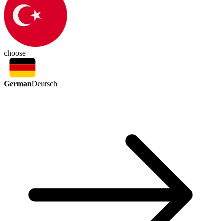
choose
German
Deutsch