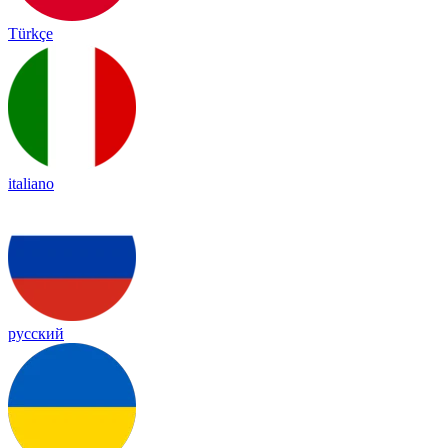
Türkçe
italiano
русский