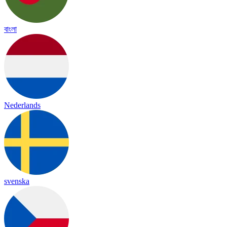
বাংলা
Nederlands
svenska