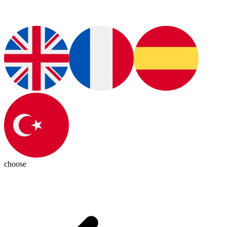
choose