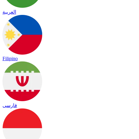
العربية
Filipino
فارسی