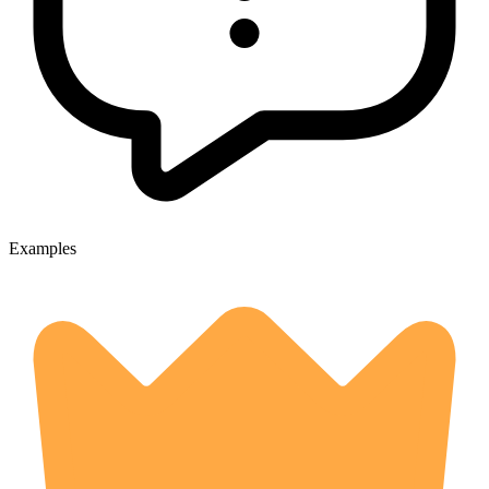
Examples