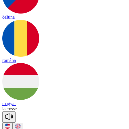
čeština
română
magyar
lac
rosse