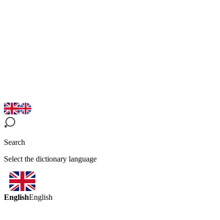
Search
Select the dictionary language
English
English