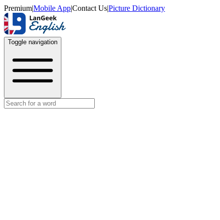
Premium
|
Mobile App
|
Contact Us
|
Picture Dictionary
Toggle navigation