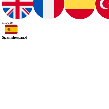
choose
Spanish
español