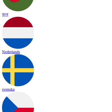
বাংলা
Nederlands
svenska