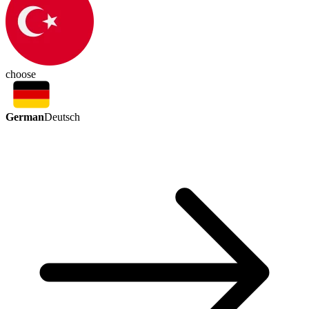
choose
German
Deutsch