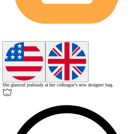
She glanced
jealously
at her colleague's new designer bag.