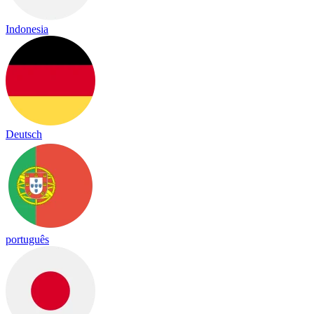
Indonesia
Deutsch
português