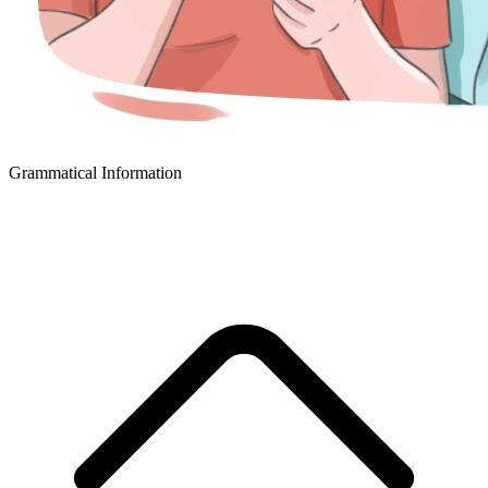
Grammatical Information