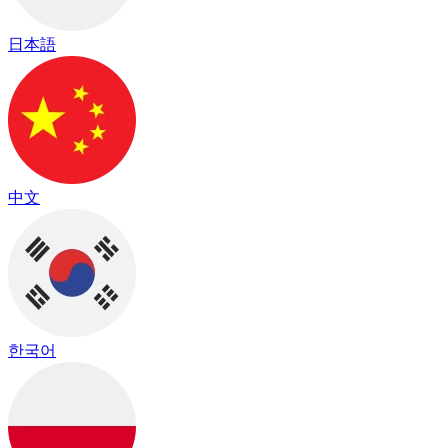
日本語
中文
한국어