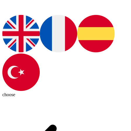
choose