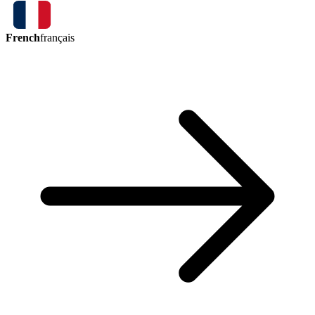
French
français