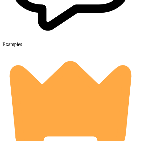
Examples