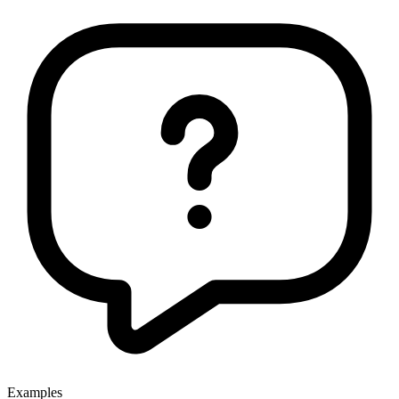
Examples