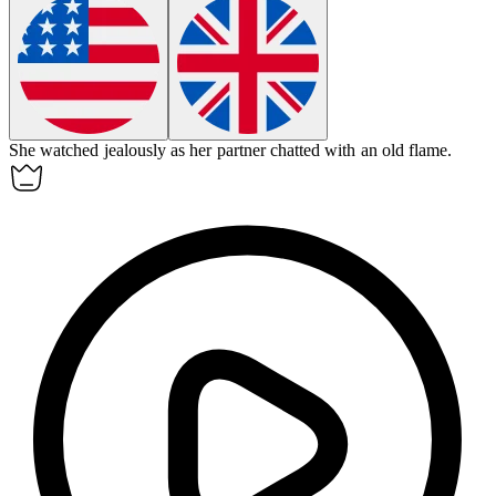
She watched
jealously
as her partner chatted with an old flame.