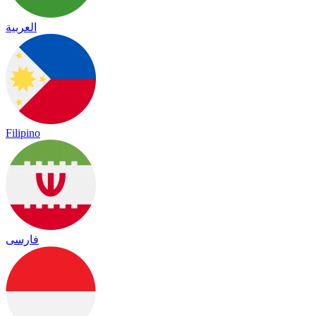
العربية
Filipino
فارسی