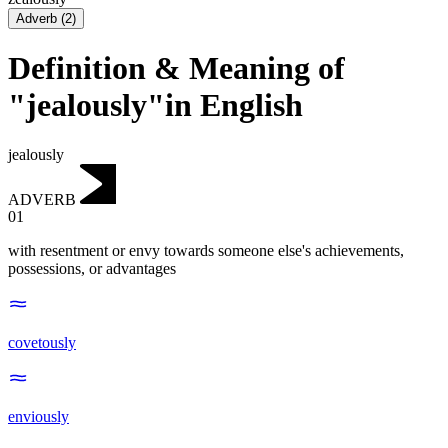
Adverb
(
2
)
Definition & Meaning of
"jealously"in English
jealously
ADVERB
01
with resentment or envy towards someone else's achievements,
possessions, or advantages
covetously
enviously