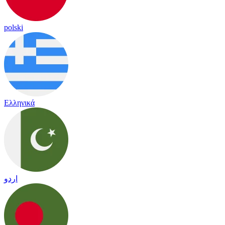
polski
Ελληνικά
اردو