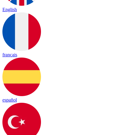
English
français
español