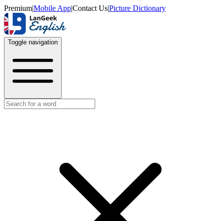
Premium
|
Mobile App
|
Contact Us
|
Picture Dictionary
Toggle navigation