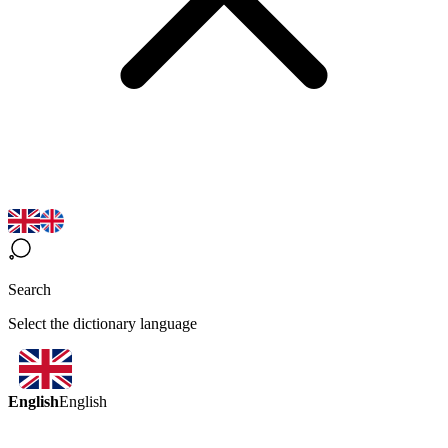
Search
Select the dictionary language
English
English