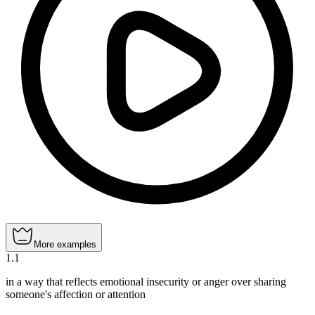
More examples
1
.
1
in a way that reflects emotional insecurity or anger over sharing
someone's affection or attention