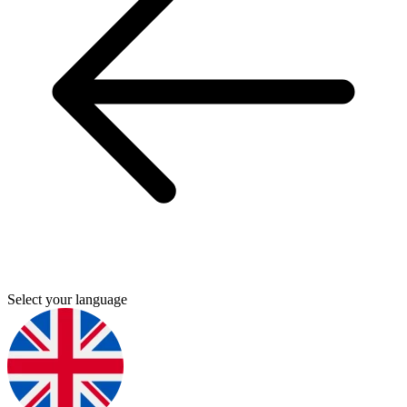
Select your language