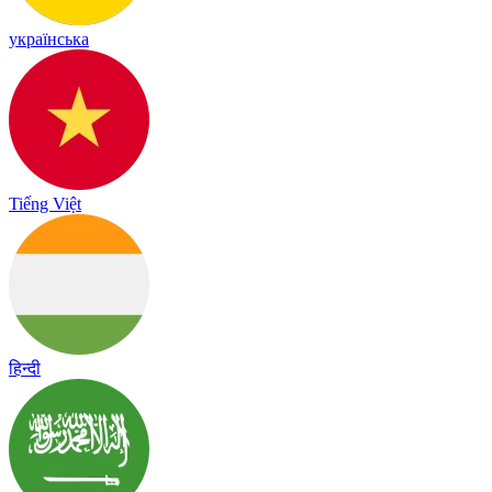
українська
Tiếng Việt
हिन्दी