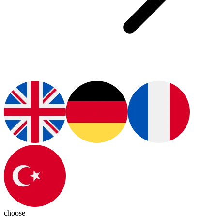
choose