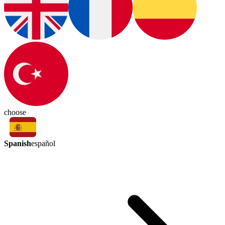
choose
Spanish
español