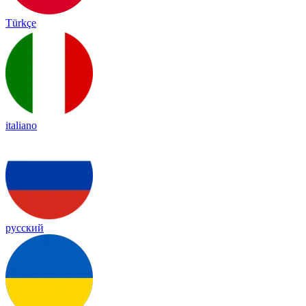
Türkçe
italiano
русский