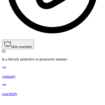
More examples
02
in a fiercely protective or possessive manner
vigilantly
watchfully