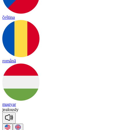
čeština
română
magyar
jea
lous
ly