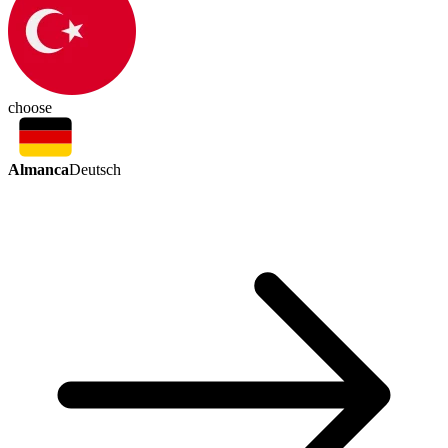
choose
Almanca
Deutsch