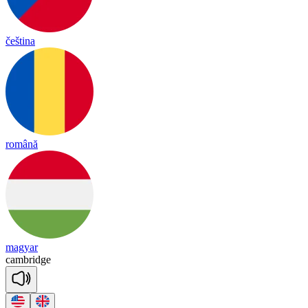
čeština
română
magyar
camb
ridge