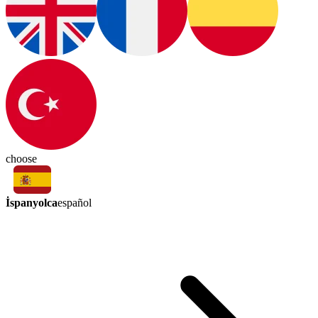
choose
İspanyolca
español