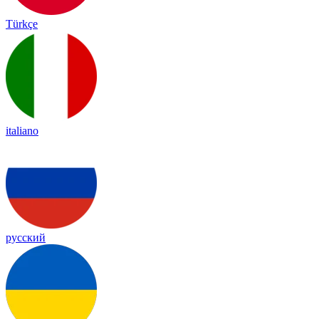
Türkçe
italiano
русский