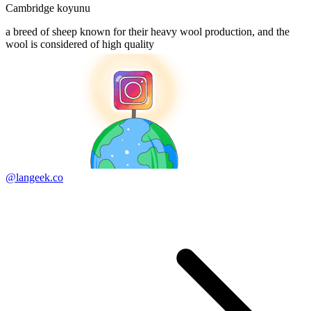
Cambridge koyunu
a breed of sheep known for their heavy wool production, and the
wool is considered of high quality
@langeek.co