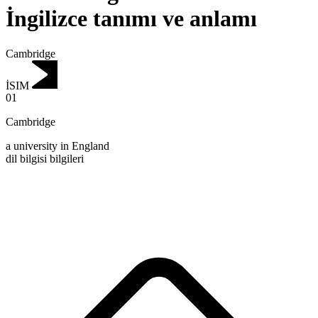
İngilizce tanımı ve anlamı
Cambridge
İSIM
01
Cambridge
a university in England
dil bilgisi bilgileri