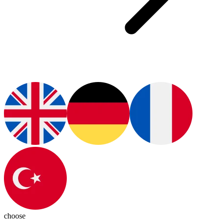
choose