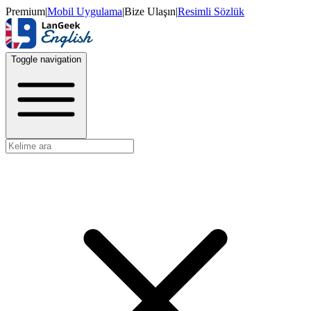
Premium
|
Mobil Uygulama
|
Bize Ulaşın
|
Resimli Sözlük
Toggle navigation