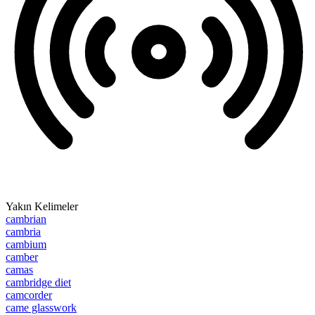
Yakın Kelimeler
cambrian
cambria
cambium
camber
camas
cambridge diet
camcorder
came glasswork