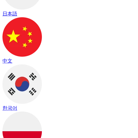
日本語
中文
한국어