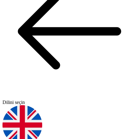
Dilini seçin