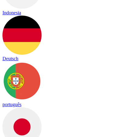
Indonesia
Deutsch
português