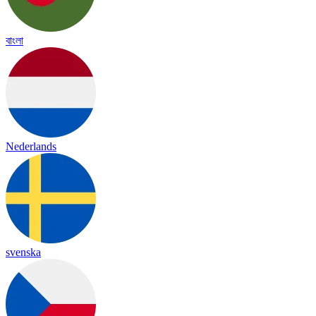
বাংলা
Nederlands
svenska