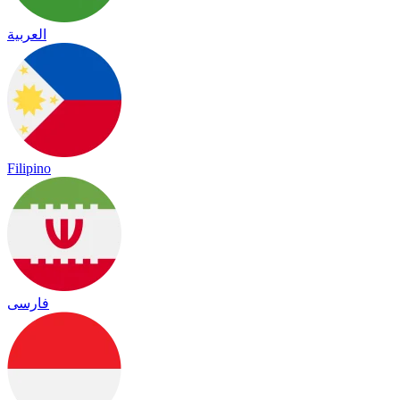
العربية
Filipino
فارسی