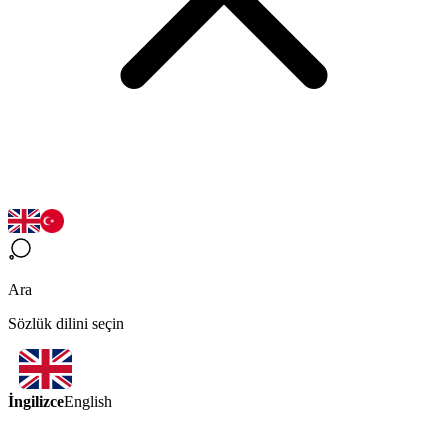
Ara
Sözlük dilini seçin
İngilizce
English