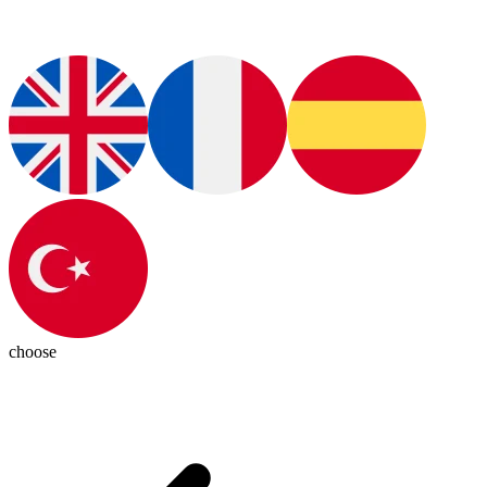
choose