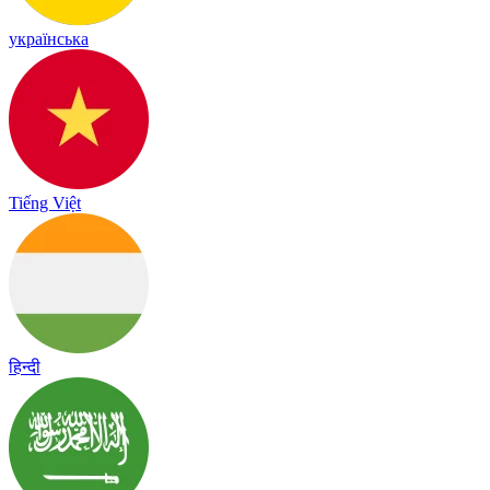
українська
Tiếng Việt
हिन्दी