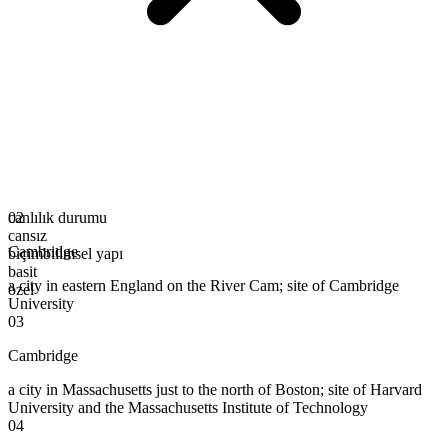
canlılık durumu
02
cansız
Cambridge
biçimbilimsel yapı
basit
a city in eastern England on the River Cam; site of Cambridge
özel
University
03
Cambridge
a city in Massachusetts just to the north of Boston; site of Harvard
University and the Massachusetts Institute of Technology
04