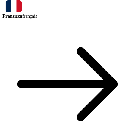
Fransızca
français