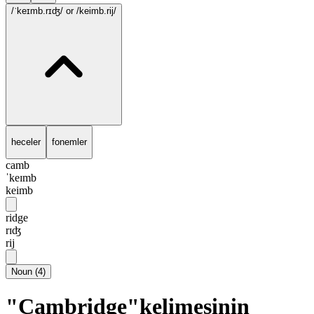
/ˈkeɪmb.rɪʤ/
or /keimb.rij/
heceler
fonemler
camb
ˈkeɪmb
keimb
ridge
rɪʤ
rij
Noun
(
4
)
"Cambridge"kelimesinin