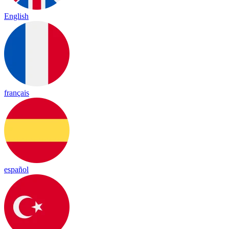
English
français
español