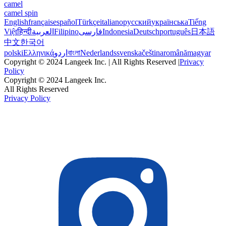
camel
camel spin
English
français
español
Türkçe
italiano
русский
українська
Tiếng
Việt
हिन्दी
العربية
Filipino
فارسی
Indonesia
Deutsch
português
日本語
中文
한국어
polski
Ελληνικά
اردو
বাংলা
Nederlands
svenska
čeština
română
magyar
Copyright © 2024 Langeek Inc. | All Rights Reserved |
Privacy
Policy
Copyright © 2024 Langeek Inc.
All Rights Reserved
Privacy Policy