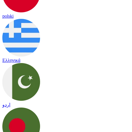
polski
Ελληνικά
اردو