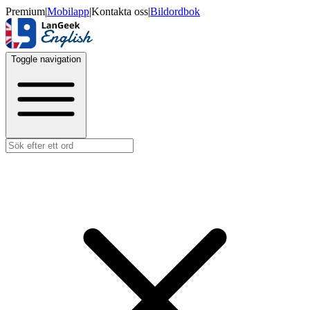
Premium
|
Mobilapp
|
Kontakta oss
|
Bildordbok
Toggle navigation