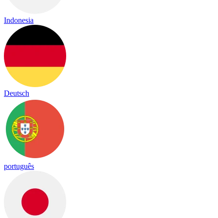
Indonesia
Deutsch
português