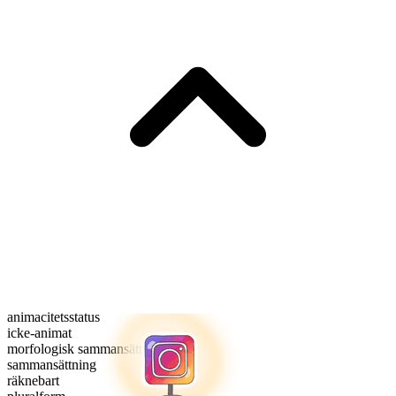
animacitetsstatus
icke-animat
morfologisk sammansättning
sammansättning
räknebart