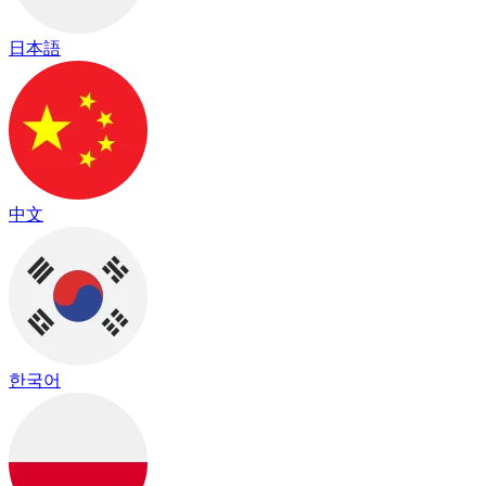
日本語
中文
한국어