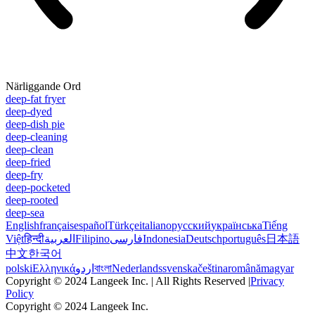
Närliggande Ord
deep-fat fryer
deep-dyed
deep-dish pie
deep-cleaning
deep-clean
deep-fried
deep-fry
deep-pocketed
deep-rooted
deep-sea
English
français
español
Türkçe
italiano
русский
українська
Tiếng
Việt
हिन्दी
العربية
Filipino
فارسی
Indonesia
Deutsch
português
日本語
中文
한국어
polski
Ελληνικά
اردو
বাংলা
Nederlands
svenska
čeština
română
magyar
Copyright © 2024 Langeek Inc. | All Rights Reserved |
Privacy
Policy
Copyright © 2024 Langeek Inc.