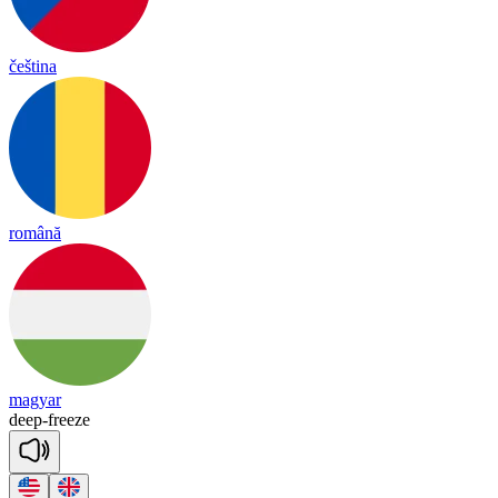
čeština
română
magyar
deep
-
freeze