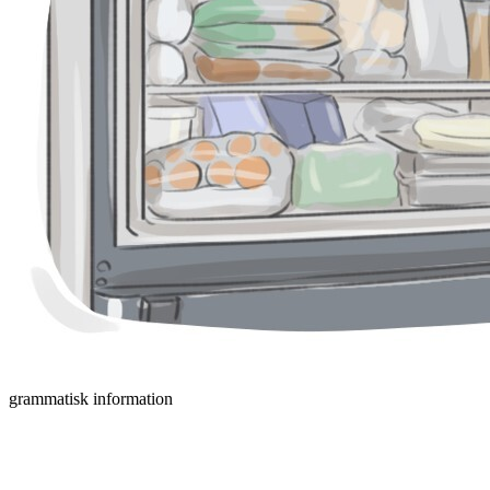
grammatisk information