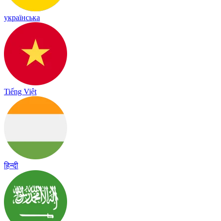
українська
Tiếng Việt
हिन्दी