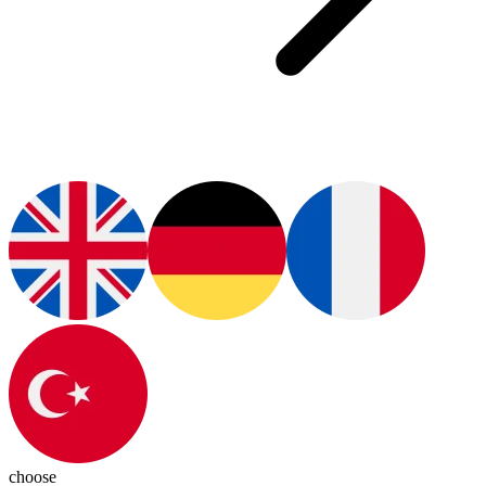
choose