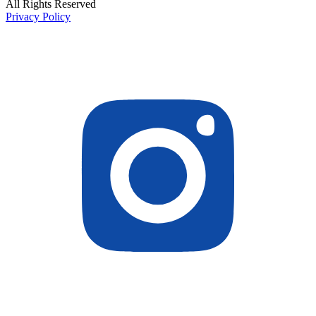
All Rights Reserved
Privacy Policy