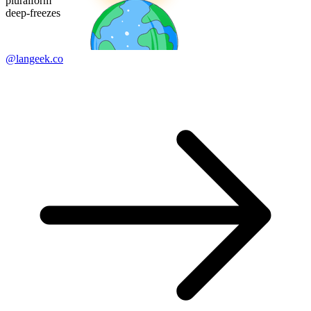
pluralform
deep-freezes
@langeek.co