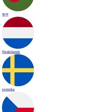
বাংলা
Nederlands
svenska