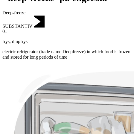
Deep-freeze
SUBSTANTIV
01
frys
,
djupfrys
electric refrigerator (trade name Deepfreeze) in which food is frozen
and stored for long periods of time