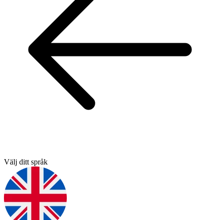
Välj ditt språk