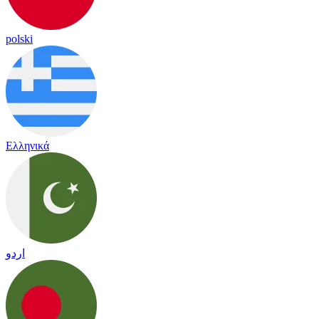
polski
Ελληνικά
اردو