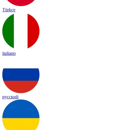
Türkçe
italiano
русский