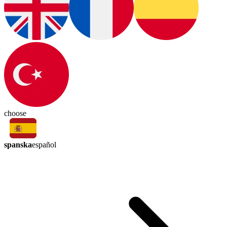
choose
spanska
español