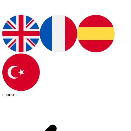
choose