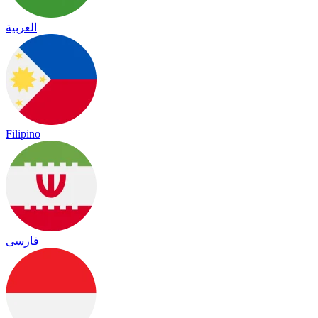
العربية
Filipino
فارسی