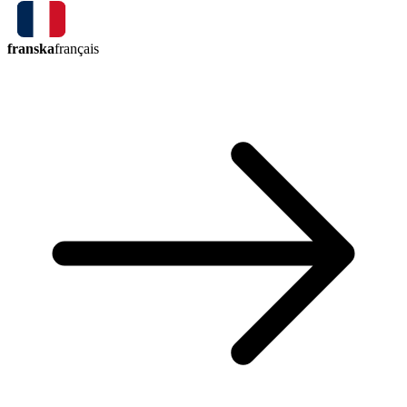
franska
français