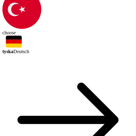
choose
tyska
Deutsch