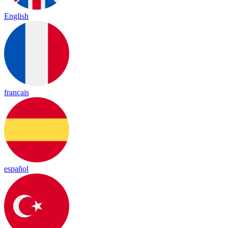
English
français
español