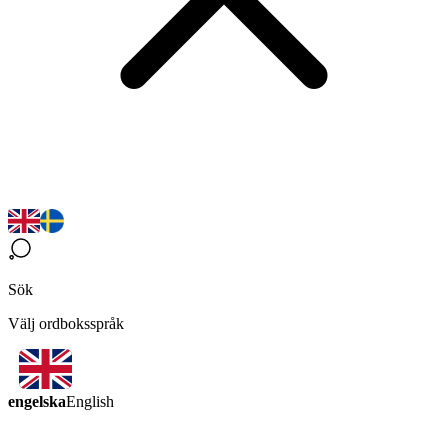
Sök
Välj ordboksspråk
engelska
English