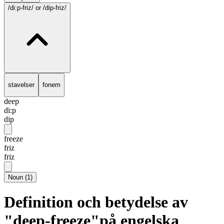
/di:p-friz/
or /dip-friz/
stavelser
fonem
deep
di:p
dip
freeze
friz
friz
Noun
(
1
)
Definition och betydelse av
"deep-freeze"på engelska