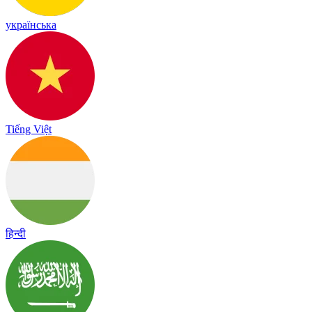
українська
Tiếng Việt
हिन्दी