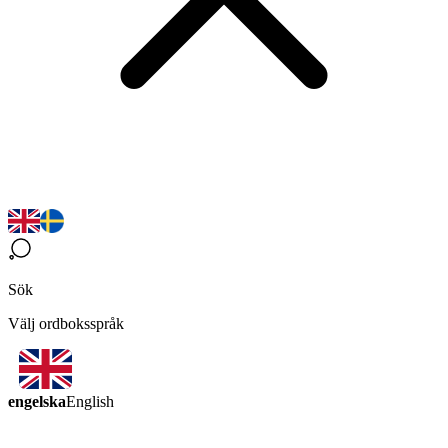
Sök
Välj ordboksspråk
engelska
English