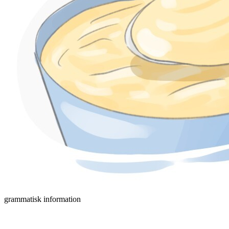
grammatisk information