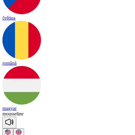
čeština
română
magyar
mousse
line