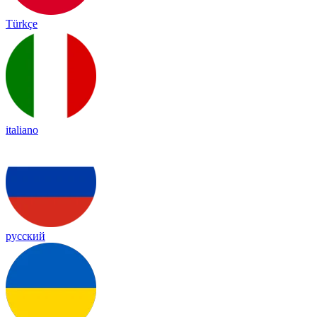
Türkçe
italiano
русский