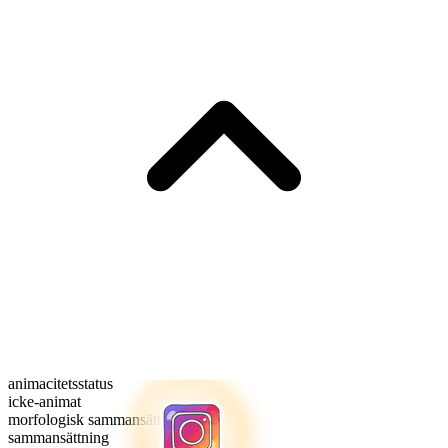
animacitetsstatus
icke-animat
morfologisk sammansättning
sammansättning