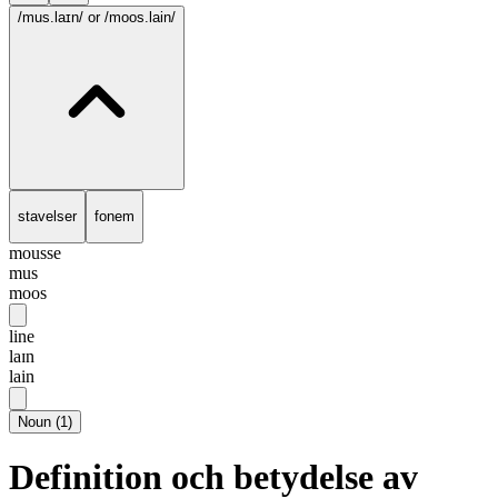
/mus.laɪn/
or /moos.lain/
stavelser
fonem
mousse
mus
moos
line
laɪn
lain
Noun
(
1
)
Definition och betydelse av