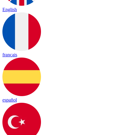
English
français
español