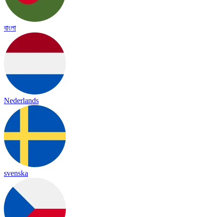
বাংলা
Nederlands
svenska