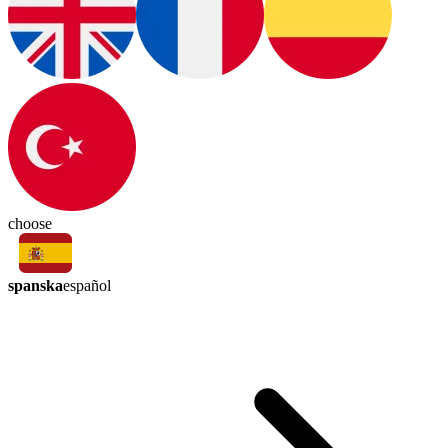
choose
spanska
español