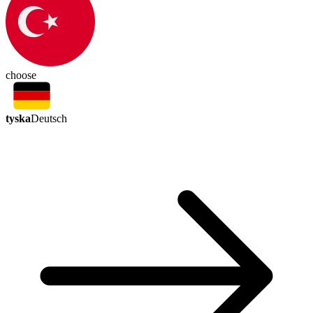
choose
tyska
Deutsch