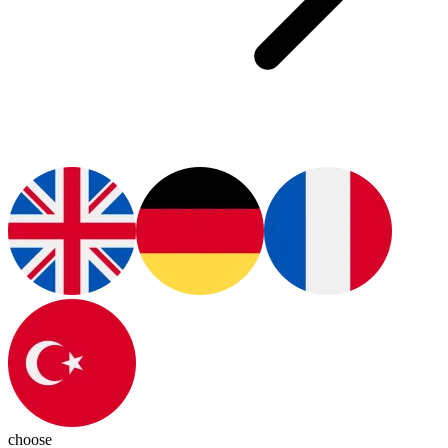
choose