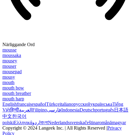
Närliggande Ord
mousse
moussaka
mousey
mouser
mousepad
mousy
mouth
mouth bow
mouth breather
mouth harp
English
français
español
Türkçe
italiano
русский
українська
Tiếng
Việt
हिन्दी
العربية
Filipino
فارسی
Indonesia
Deutsch
português
日本語
中文
한국어
polski
Ελληνικά
اردو
বাংলা
Nederlands
svenska
čeština
română
magyar
Copyright © 2024 Langeek Inc. | All Rights Reserved |
Privacy
Policy