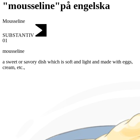
"mousseline"på engelska
Mousseline
SUBSTANTIV
01
mousseline
a sweet or savory dish which is soft and light and made with eggs,
cream, etc.,