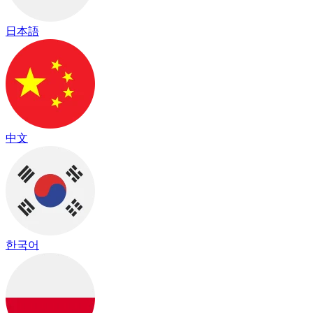
日本語
中文
한국어