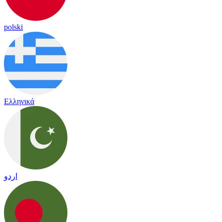
polski
Ελληνικά
اردو