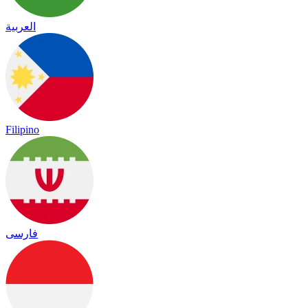
العربية
Filipino
فارسی