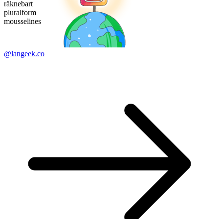
räknebart
pluralform
mousselines
@langeek.co