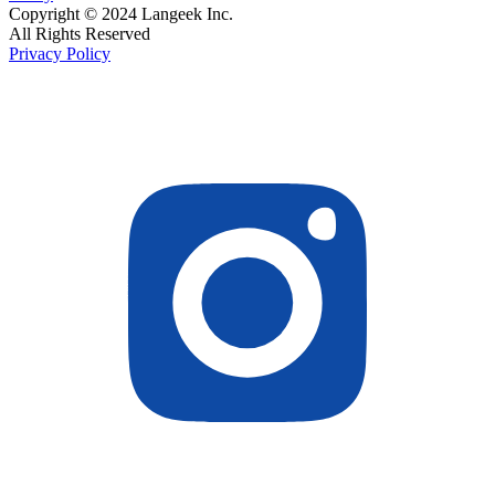
Copyright © 2024 Langeek Inc.
All Rights Reserved
Privacy Policy