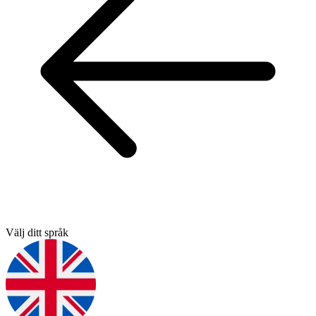
Välj ditt språk