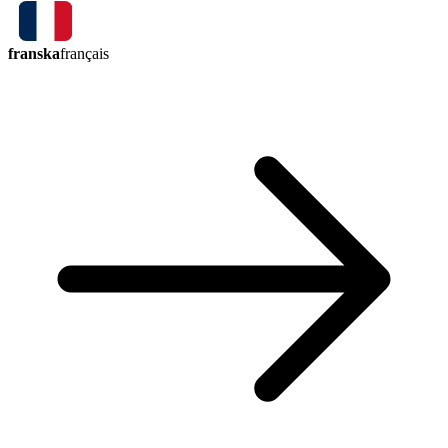
franska
français