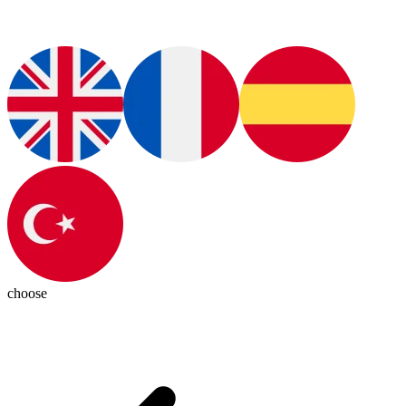
choose