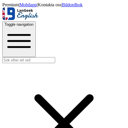
Premium
|
Mobilapp
|
Kontakta oss
|
Bildordbok
Toggle navigation