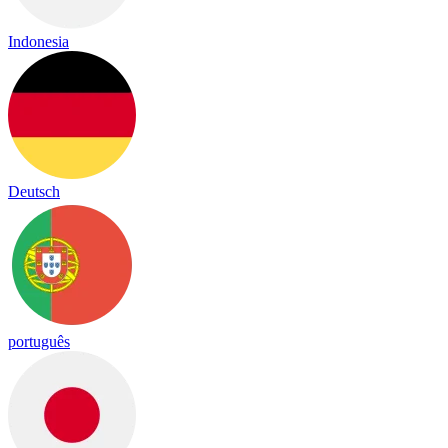
Indonesia
Deutsch
português