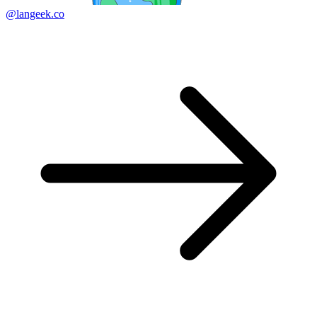
@langeek.co