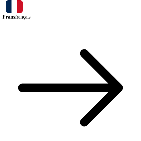
Frans
français