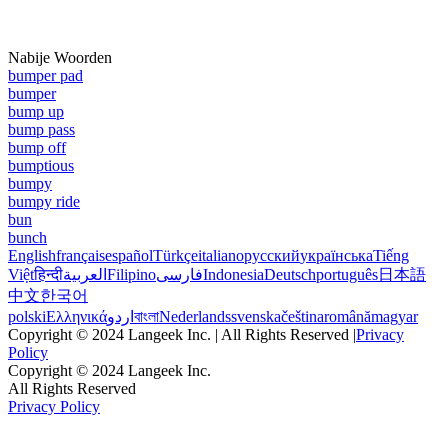
Nabije Woorden
bumper pad
bumper
bump up
bump pass
bump off
bumptious
bumpy
bumpy ride
bun
bunch
English
français
español
Türkçe
italiano
русский
українська
Tiếng
Việt
हिन्दी
العربية
Filipino
فارسی
Indonesia
Deutsch
português
日本語
中文
한국어
polski
Ελληνικά
اردو
বাংলা
Nederlands
svenska
čeština
română
magyar
Copyright © 2024 Langeek Inc. | All Rights Reserved |
Privacy
Policy
Copyright © 2024 Langeek Inc.
All Rights Reserved
Privacy Policy