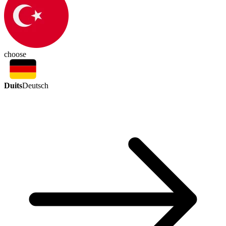
choose
Duits
Deutsch