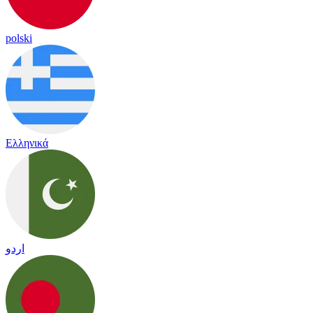
polski
Ελληνικά
اردو