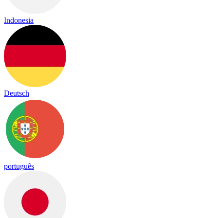
Indonesia
Deutsch
português