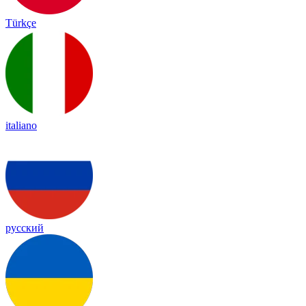
Türkçe
italiano
русский