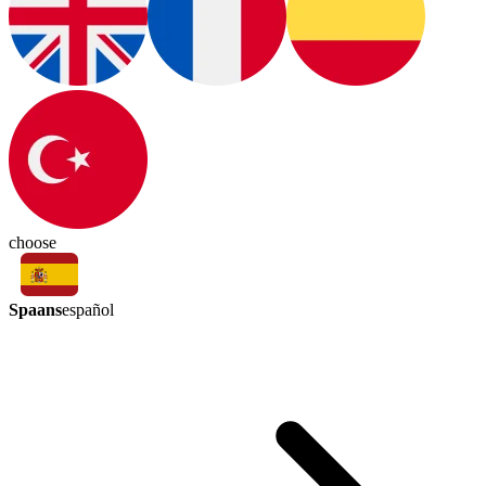
choose
Spaans
español