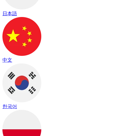
日本語
中文
한국어