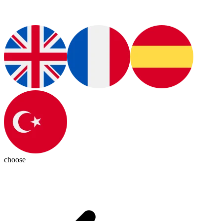
choose