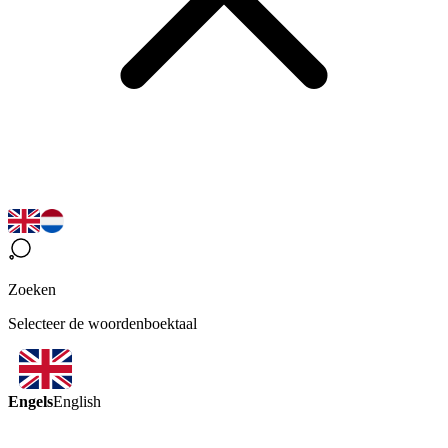
Zoeken
Selecteer de woordenboektaal
Engels
English