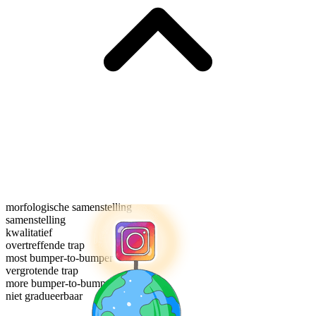
morfologische samenstelling
samenstelling
kwalitatief
overtreffende trap
most bumper-to-bumper
vergrotende trap
more bumper-to-bumper
niet gradueerbaar