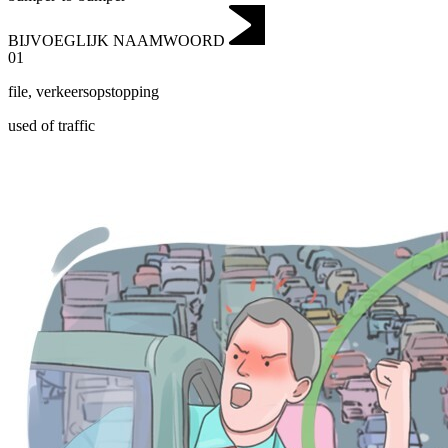
BIJVOEGLIJK NAAMWOORD
01
file
,
verkeersopstopping
used of traffic