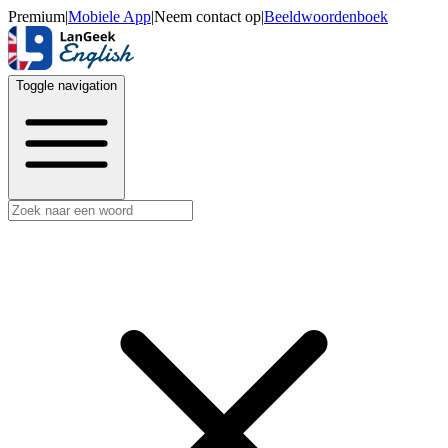
Premium
|
Mobiele App
|
Neem contact op
|
Beeldwoordenboek
Toggle navigation