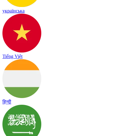
українська
Tiếng Việt
हिन्दी