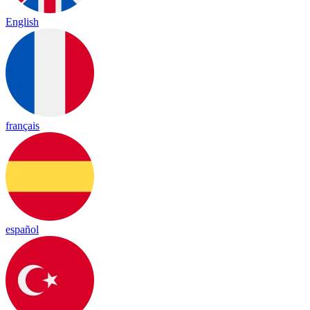
English
français
español