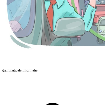
grammaticale informatie