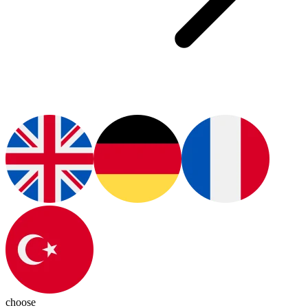
choose