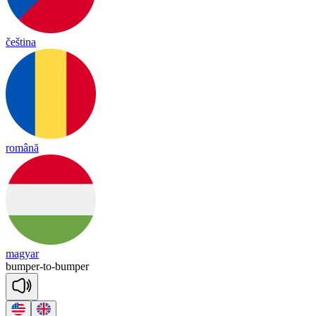
čeština
română
magyar
bum
per
-
to
-
bum
per