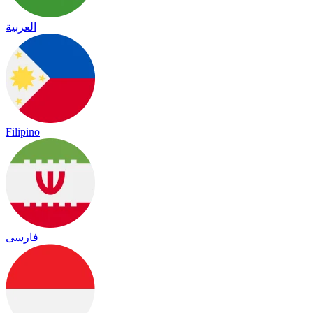
العربية
Filipino
فارسی