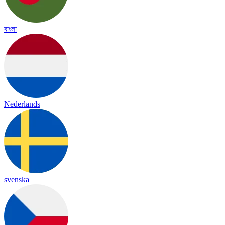
বাংলা
Nederlands
svenska