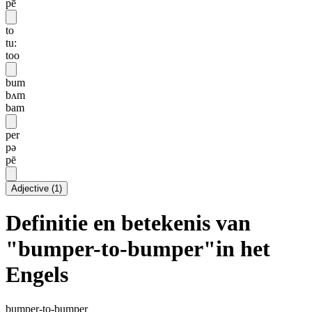
pē
to
tu:
too
bum
bʌm
bam
per
pə
pē
Adjective
(
1
)
Definitie en betekenis van
"bumper-to-bumper"in het
Engels
bumper-to-bumper