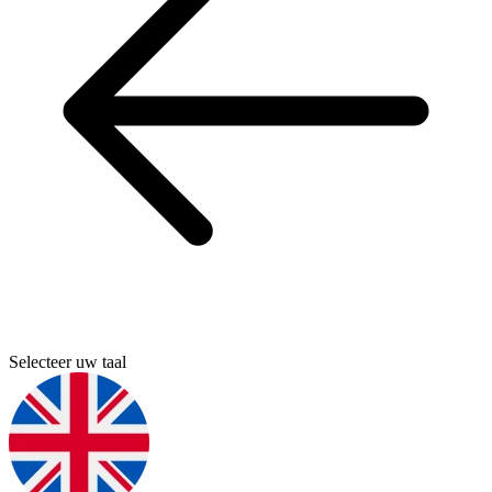
Selecteer uw taal