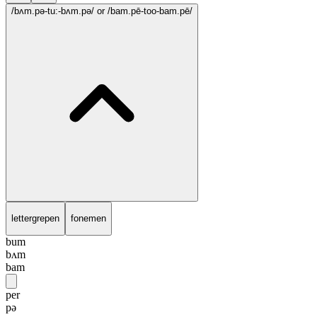
/bʌm.pə-tu:-bʌm.pə/
or /bam.pē-too-bam.pē/
lettergrepen
fonemen
bum
bʌm
bam
per
pə