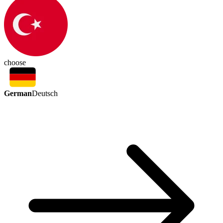
choose
German
Deutsch