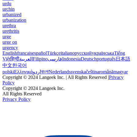
urdu
urchin
urbanized
urbanization
urethra
urethritis
urge
urge on
urgency
English
français
español
Türkçe
italiano
русский
українська
Tiếng
Việt
हिन्दी
العربية
Filipino
فارسی
Indonesia
Deutsch
português
日本語
中文
한국어
polski
Ελληνικά
اردو
বাংলা
Nederlands
svenska
čeština
română
magyar
Copyright © 2024 Langeek Inc. | All Rights Reserved |
Privacy
Policy
Copyright © 2024 Langeek Inc.
All Rights Reserved
Privacy Policy