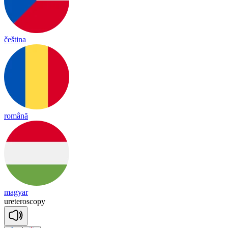
čeština
română
magyar
u
re
te
ros
co
py