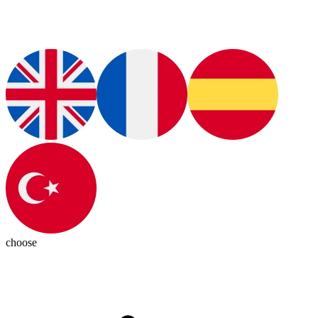
choose