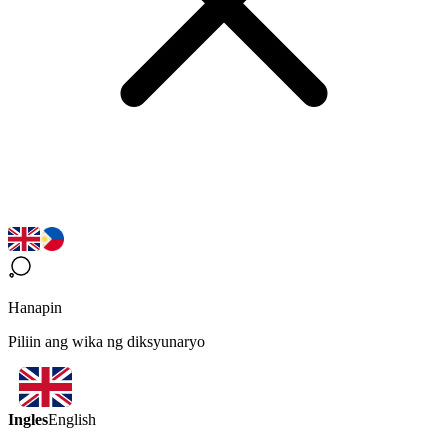
Hanapin
Piliin ang wika ng diksyunaryo
Ingles
English