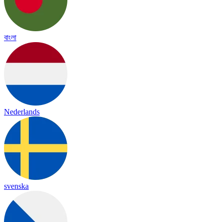
বাংলা
Nederlands
svenska