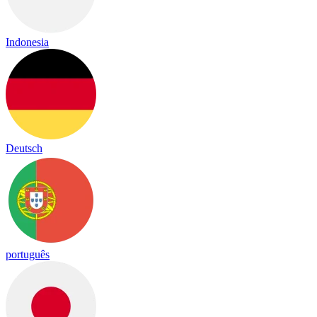
Indonesia
Deutsch
português