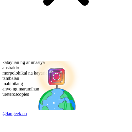
katayuan ng animasiya
abstrakto
morpolohikal na kayarian
tambalan
mabibilang
anyo ng maramihan
ureteroscopies
@langeek.co