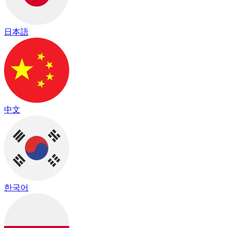
日本語
中文
한국어