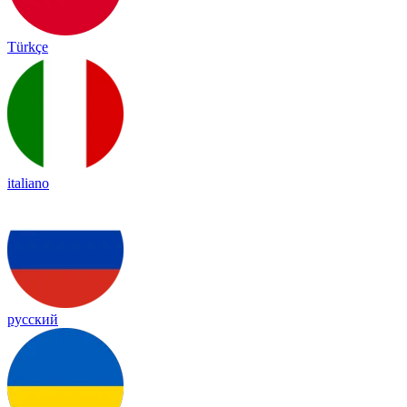
Türkçe
italiano
русский