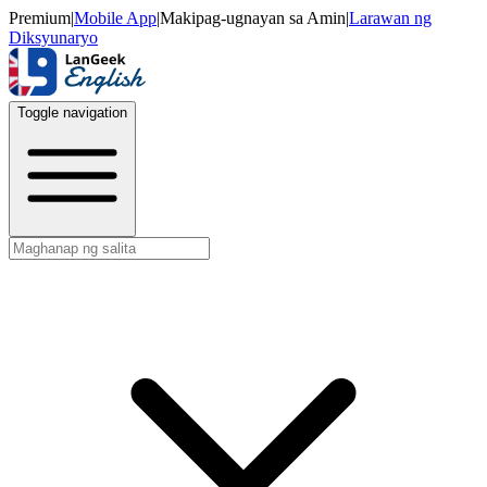
Premium
|
Mobile App
|
Makipag-ugnayan sa Amin
|
Larawan ng
Diksyunaryo
Toggle navigation