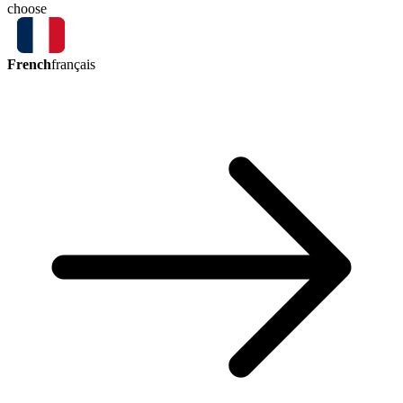
choose
French
français