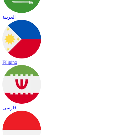
العربية
Filipino
فارسی