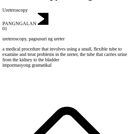
Ureteroscopy
PANGNGALAN
01
ureteroscopy
,
pagsusuri ng ureter
a medical procedure that involves using a small, flexible tube to
examine and treat problems in the ureter, the tube that carries urine
from the kidney to the bladder
impormasyong gramatikal