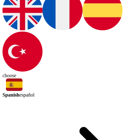
choose
Spanish
español