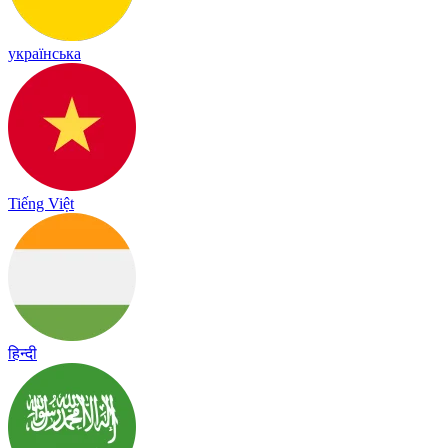
українська
Tiếng Việt
हिन्दी