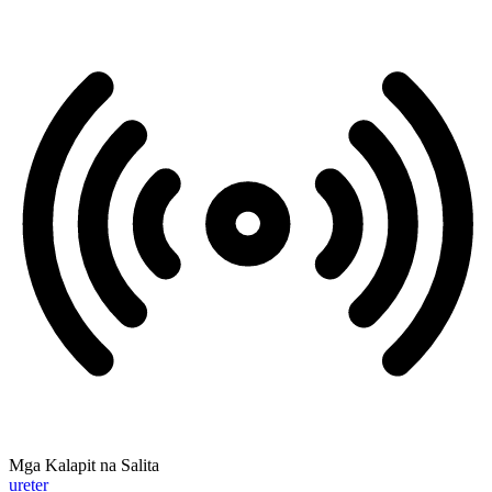
Mga Kalapit na Salita
ureter