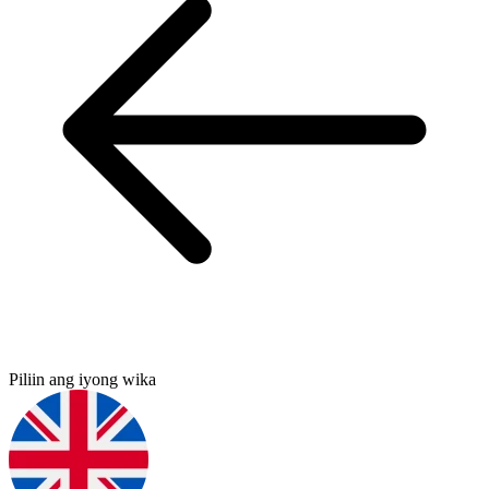
Piliin ang iyong wika