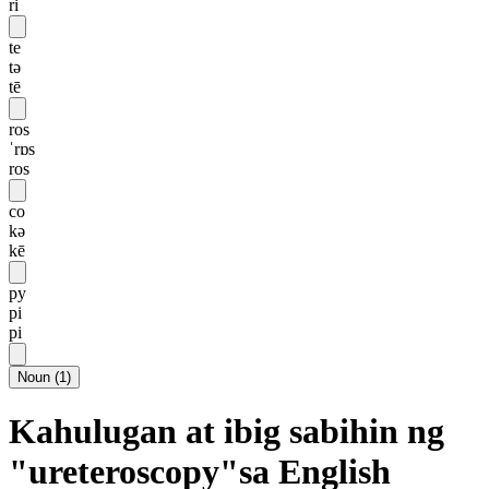
ri
te
tə
tē
ros
ˈrɒs
ros
co
kə
kē
py
pi
pi
Noun
(
1
)
Kahulugan at ibig sabihin ng
"ureteroscopy"sa English