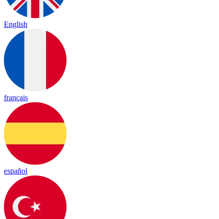
English
français
español