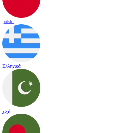
polski
Ελληνικά
اردو