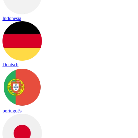
Indonesia
Deutsch
português