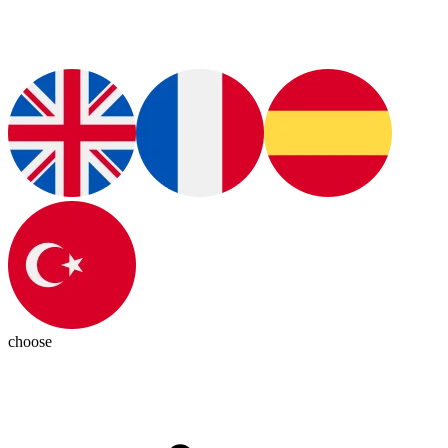
choose