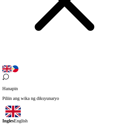
Hanapin
Piliin ang wika ng diksyunaryo
Ingles
English