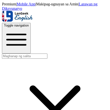
Premium
|
Mobile App
|
Makipag-ugnayan sa Amin
|
Larawan ng
Diksyunaryo
Toggle navigation