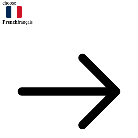
choose
French
français