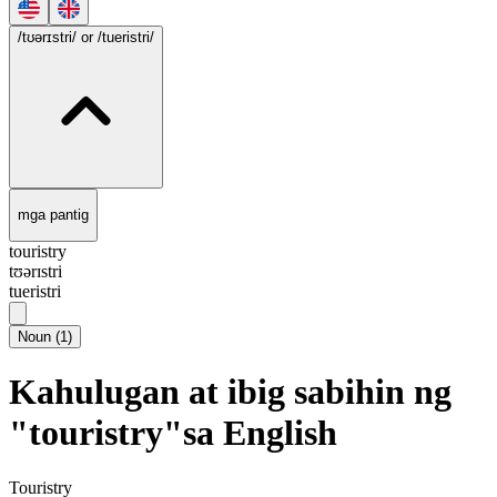
/tʊərɪstri/
or /tueristri/
mga pantig
touristry
tʊərɪstri
tueristri
Noun
(
1
)
Kahulugan at ibig sabihin ng
"touristry"sa English
Touristry