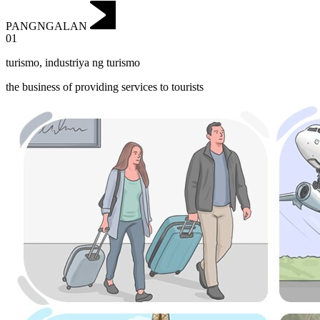
PANGNGALAN
01
turismo
,
industriya ng turismo
the business of providing services to tourists