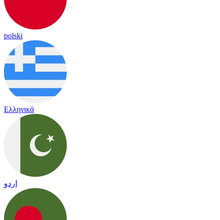
polski
Ελληνικά
اردو