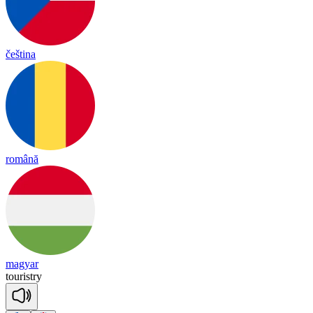
čeština
română
magyar
touristry