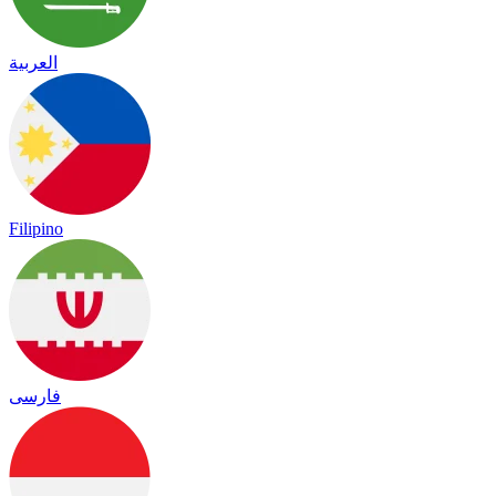
العربية
Filipino
فارسی