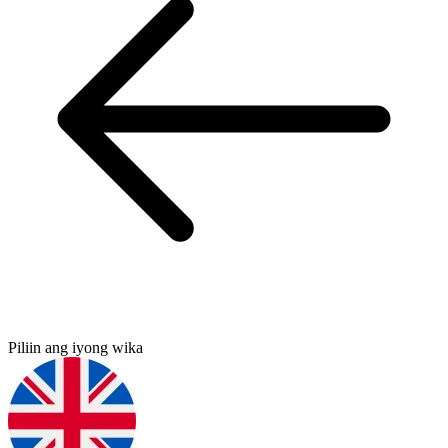
Piliin ang iyong wika