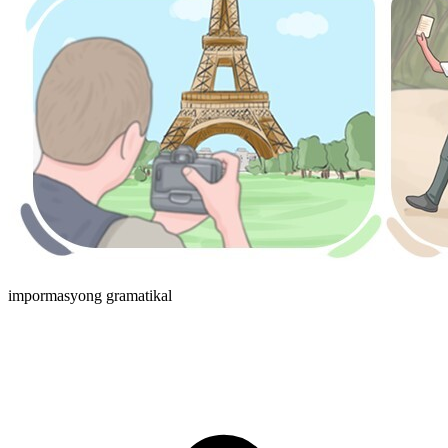
impormasyong gramatikal