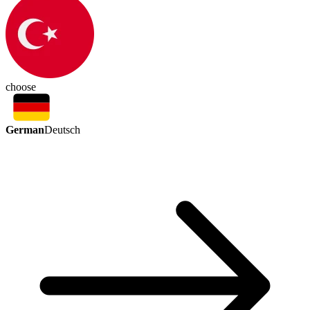
choose
German
Deutsch