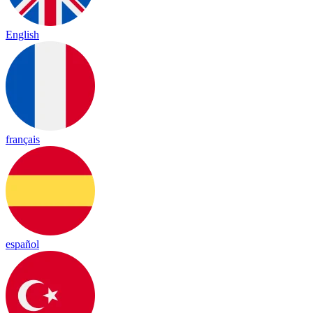
English
français
español