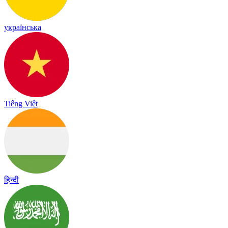
українська
Tiếng Việt
हिन्दी