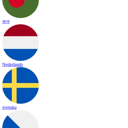
বাংলা
Nederlands
svenska