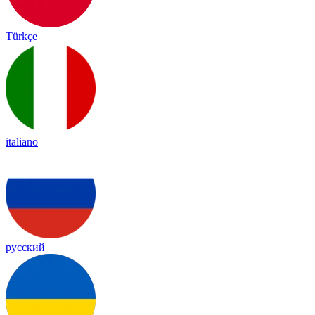
Türkçe
italiano
русский