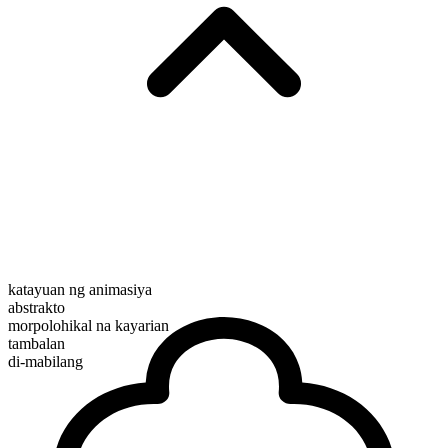
katayuan ng animasiya
abstrakto
morpolohikal na kayarian
tambalan
di-mabilang