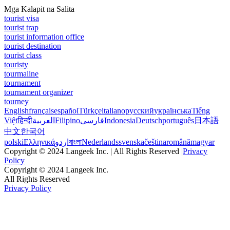
Mga Kalapit na Salita
tourist visa
tourist trap
tourist information office
tourist destination
tourist class
touristy
tourmaline
tournament
tournament organizer
tourney
English
français
español
Türkçe
italiano
русский
українська
Tiếng
Việt
हिन्दी
العربية
Filipino
فارسی
Indonesia
Deutsch
português
日本語
中文
한국어
polski
Ελληνικά
اردو
বাংলা
Nederlands
svenska
čeština
română
magyar
Copyright © 2024 Langeek Inc. | All Rights Reserved |
Privacy
Policy
Copyright © 2024 Langeek Inc.
All Rights Reserved
Privacy Policy