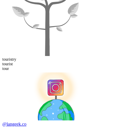
tourist
ry
tour
ist
tour
@langeek.co