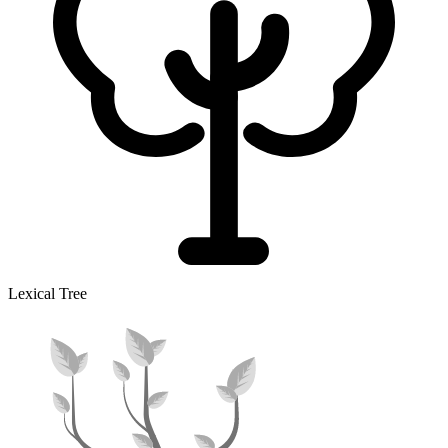
Lexical Tree