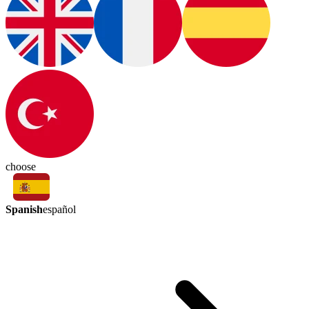
choose
Spanish
español