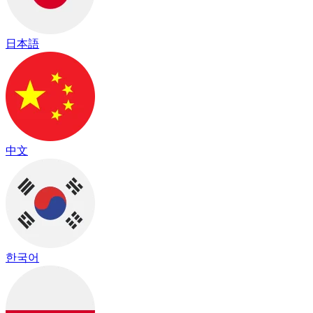
日本語
中文
한국어