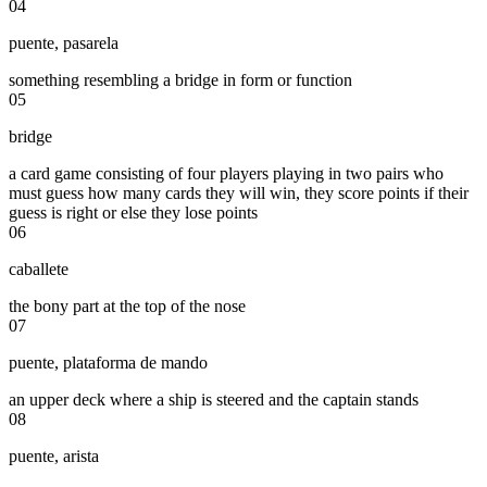
04
puente
,
pasarela
something resembling a bridge in form or function
05
bridge
a card game consisting of four players playing in two pairs who
must guess how many cards they will win, they score points if their
guess is right or else they lose points
06
caballete
the bony part at the top of the nose
07
puente
,
plataforma de mando
an upper deck where a ship is steered and the captain stands
08
puente
,
arista