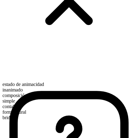
estado de animacidad
inanimado
composición morfológica
simple
contable
forma plural
bridges