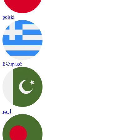
polski
Ελληνικά
اردو