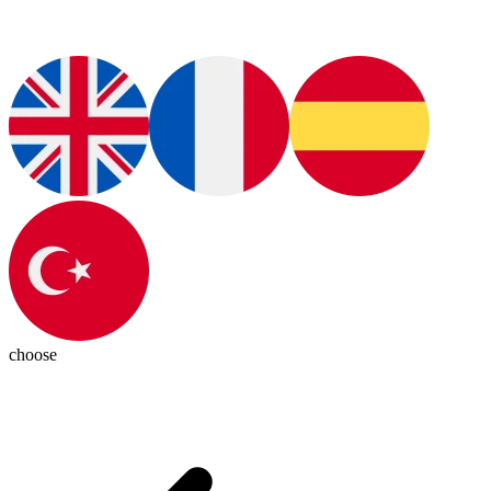
choose