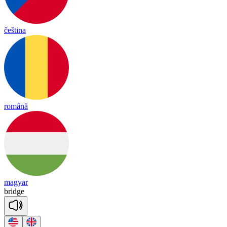
čeština
română
magyar
bridge