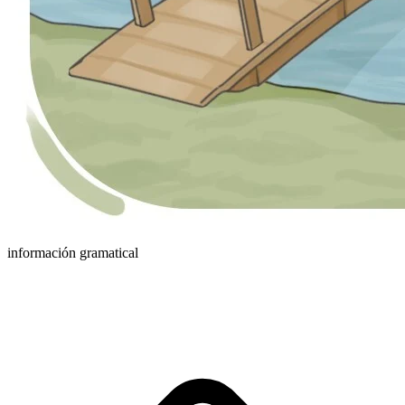
información gramatical