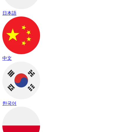
日本語
中文
한국어