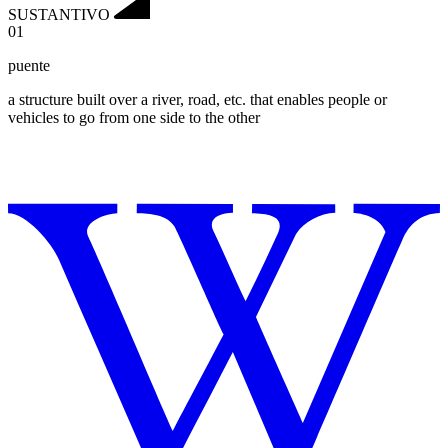
SUSTANTIVO
01
puente
a structure built over a river, road, etc. that enables people or
vehicles to go from one side to the other