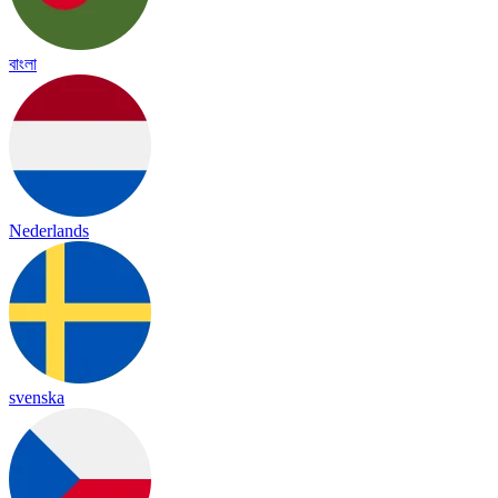
বাংলা
Nederlands
svenska