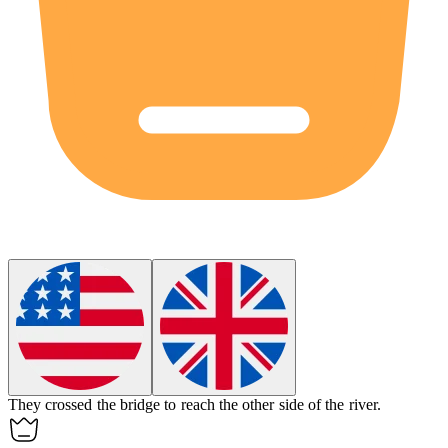
They crossed the
bridge
to reach the other side of the river.