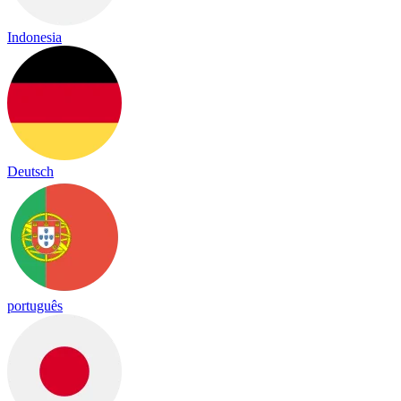
Indonesia
Deutsch
português