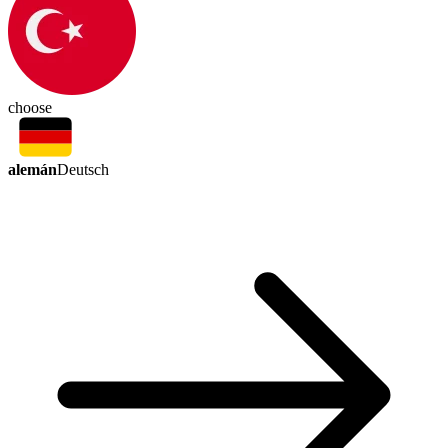
choose
alemán
Deutsch