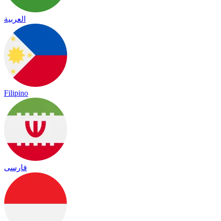
العربية
Filipino
فارسی