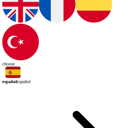
choose
español
español