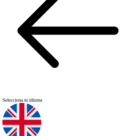
Selecciona tu idioma