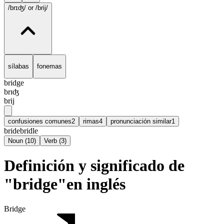
/brɪʤ/
or /brij/
sílabas
fonemas
bridge
brɪʤ
brij
confusiones comunes
2
rimas
4
pronunciación similar
1
bride
bridle
Noun
(
10
)
Verb
(
3
)
Definición y significado de
"bridge"en inglés
Bridge