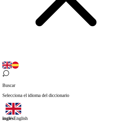
Buscar
Selecciona el idioma del diccionario
inglés
English