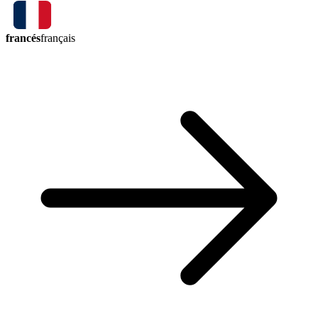
francés
français