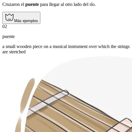
Cruzaron el
puente
para llegar al otro lado del río.
Más ejemplos
02
puente
a small wooden piece on a musical instrument over which the strings
are stretched