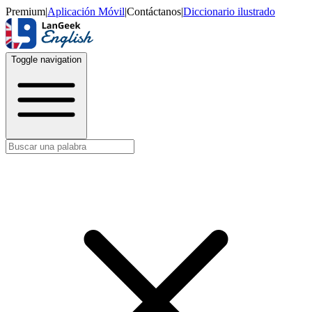
Premium
|
Aplicación Móvil
|
Contáctanos
|
Diccionario ilustrado
Toggle navigation