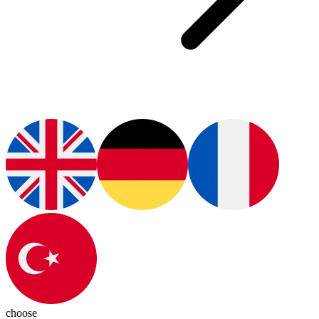
choose