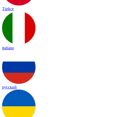
Türkçe
italiano
русский