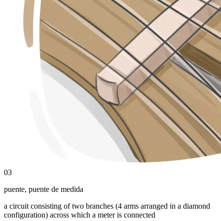
03
puente
,
puente de medida
a circuit consisting of two branches (4 arms arranged in a diamond
configuration) across which a meter is connected