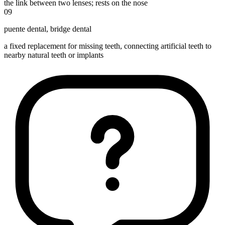
the link between two lenses; rests on the nose
09
puente dental
,
bridge dental
a fixed replacement for missing teeth, connecting artificial teeth to
nearby natural teeth or implants