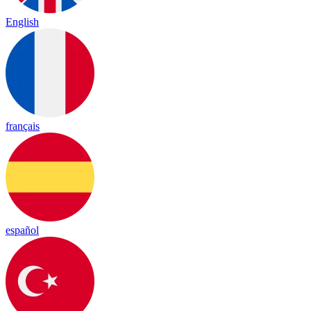
English
français
español