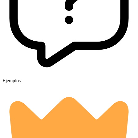
Ejemplos