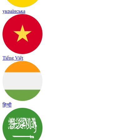
українська
Tiếng Việt
हिन्दी