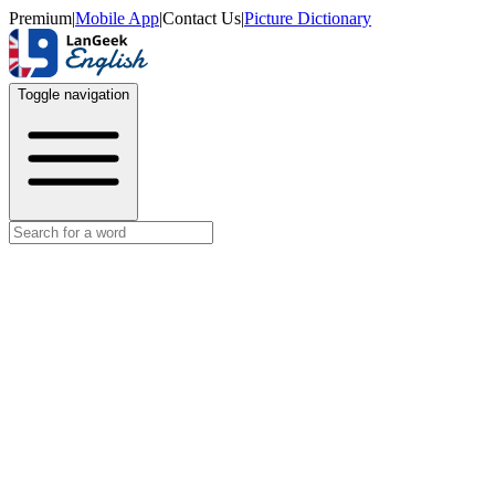
Premium
|
Mobile App
|
Contact Us
|
Picture Dictionary
Toggle navigation