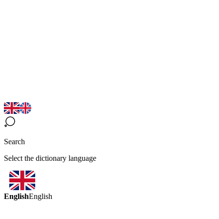
Search
Select the dictionary language
English
English