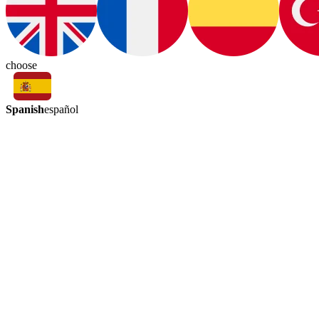
choose
Spanish
español