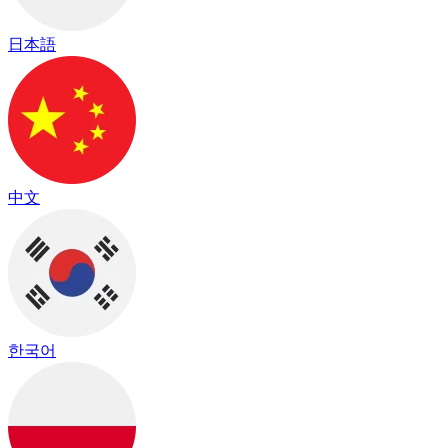
日本語
中文
한국어