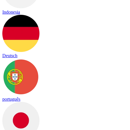
Indonesia
Deutsch
português