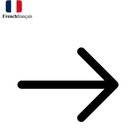
French
français