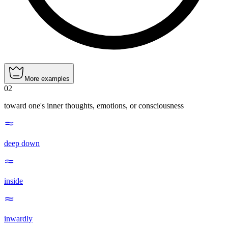
More examples
02
toward one's inner thoughts, emotions, or consciousness
deep down
inside
inwardly