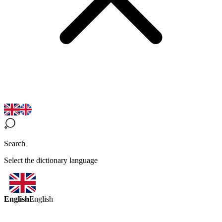
Search
Select the dictionary language
English
English