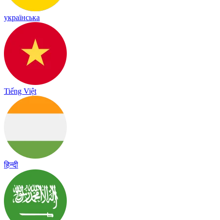
українська
Tiếng Việt
हिन्दी