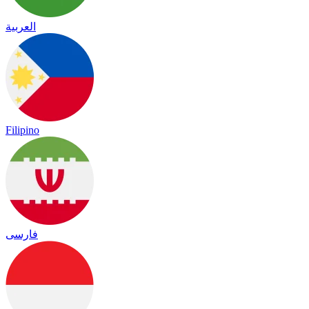
العربية
Filipino
فارسی