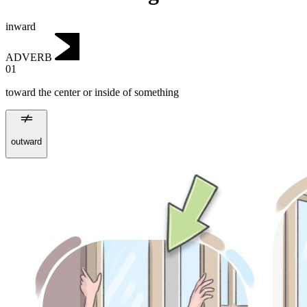
inward
ADVERB
01
toward the center or inside of something
outward