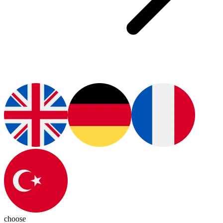
choose