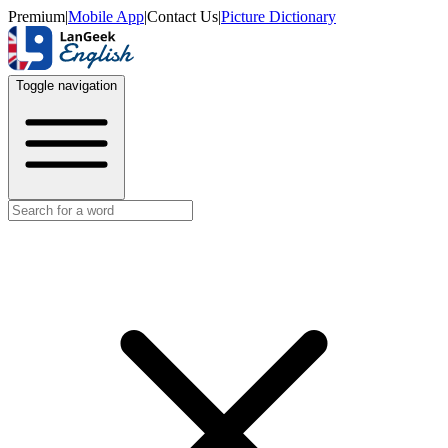
Premium
|
Mobile App
|
Contact Us
|
Picture Dictionary
Toggle navigation