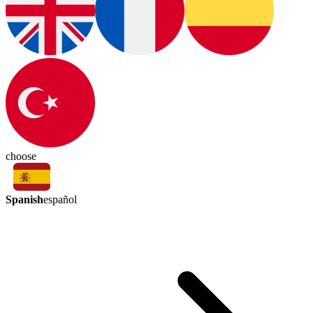
choose
Spanish
español