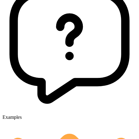
Examples