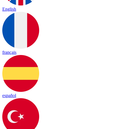
English
français
español