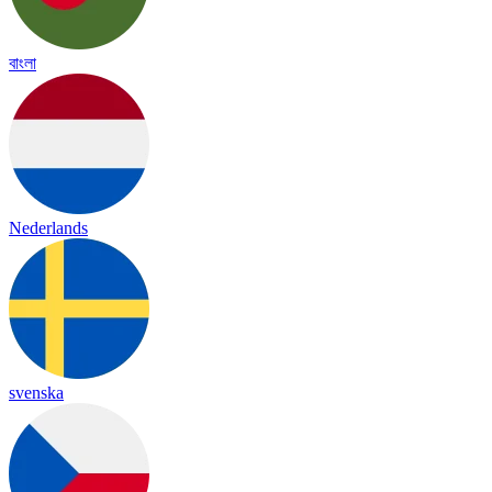
বাংলা
Nederlands
svenska