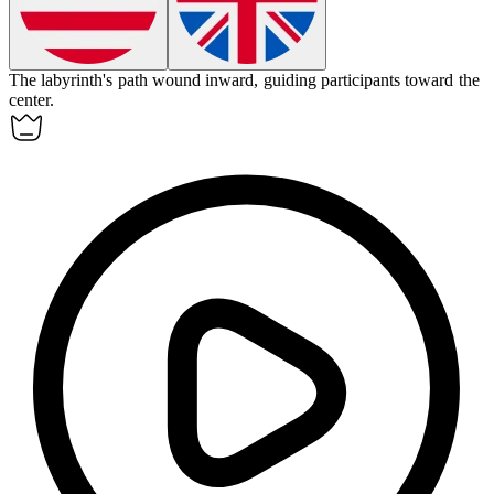
The labyrinth's path wound
inward
, guiding participants toward the
center.