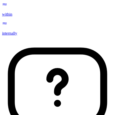
within
internally