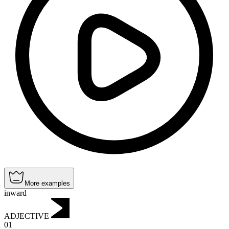
More examples
inward
ADJECTIVE
01