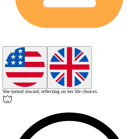
She turned
inward
, reflecting on her life choices.