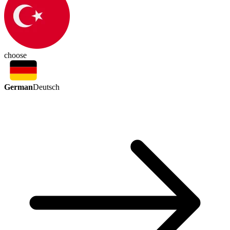
choose
German
Deutsch