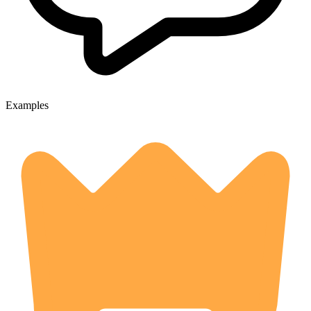
Examples