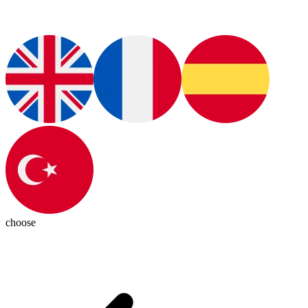
choose