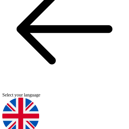
Select your language