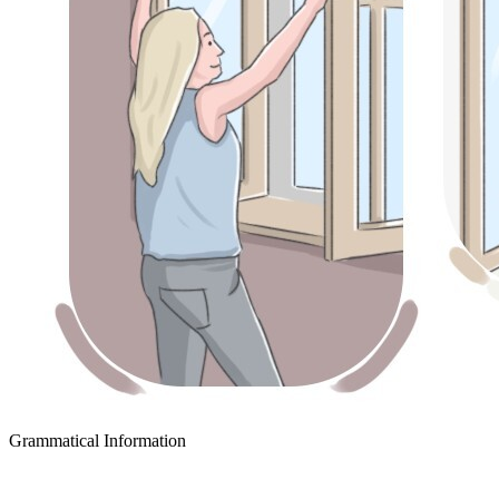
Grammatical Information