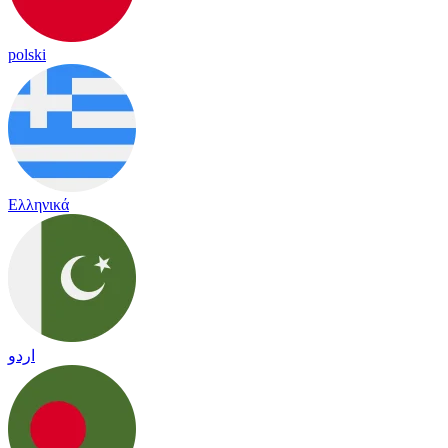
polski
Ελληνικά
اردو