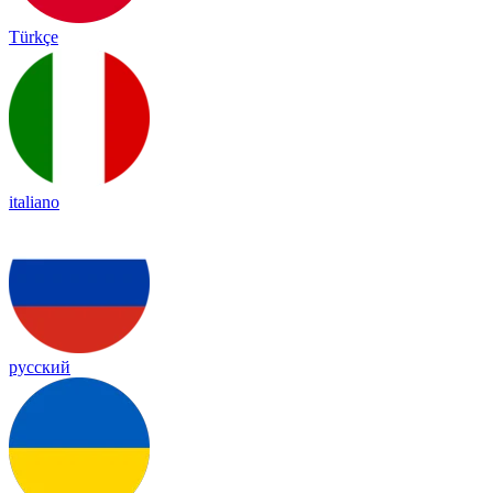
Türkçe
italiano
русский