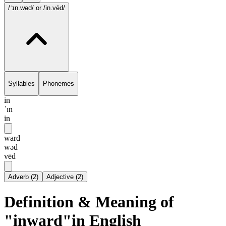
/ˈɪn.wəd/
or /in.vēd/
Syllables
Phonemes
in
ˈɪn
in
ward
wəd
vēd
Adverb
(
2
)
Adjective
(
2
)
Definition & Meaning of
"inward"in English