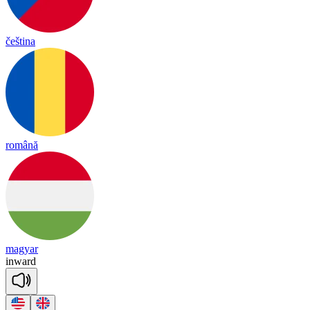
čeština
română
magyar
in
ward