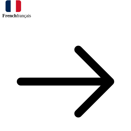
French
français