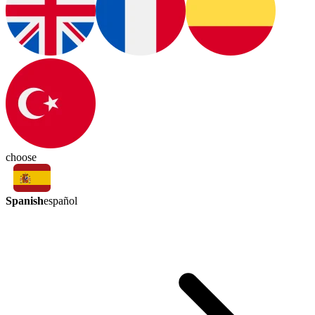
choose
Spanish
español