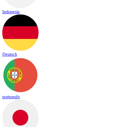
Indonesia
Deutsch
português