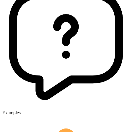
Examples