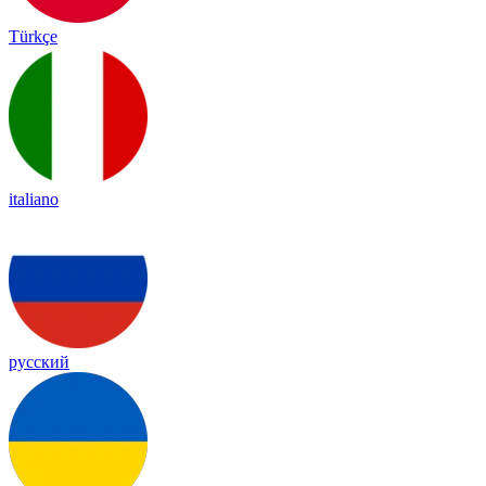
Türkçe
italiano
русский