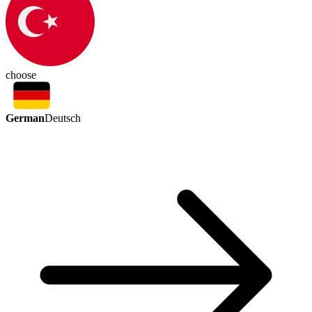
choose
German
Deutsch