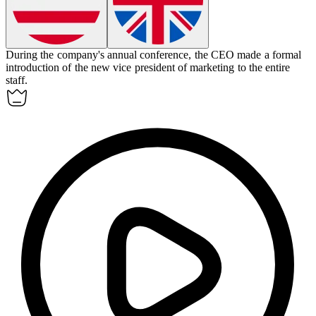
During the company's annual conference, the CEO made a formal
introduction
of the new vice president of marketing to the entire
staff.