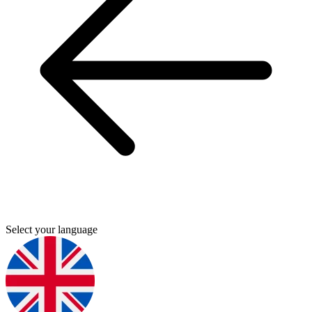
Select your language