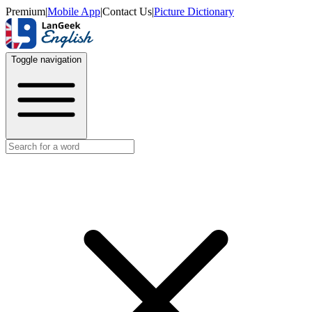
Premium
|
Mobile App
|
Contact Us
|
Picture Dictionary
Toggle navigation