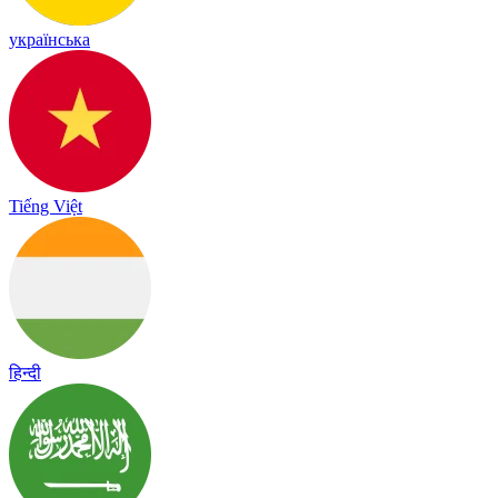
українська
Tiếng Việt
हिन्दी