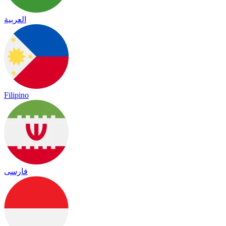
العربية
Filipino
فارسی