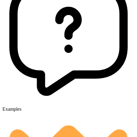
Examples