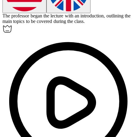
The professor began the lecture with an
introduction
, outlining the
main topics to be covered during the class.