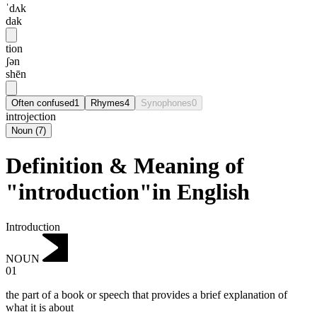
ˈdʌk
dak
tion
ʃən
shēn
Often confused
1
Rhymes
4
Synophones
0
introjection
Noun
(
7
)
Definition & Meaning of
"introduction"in English
Introduction
NOUN
01
the part of a book or speech that provides a brief explanation of
what it is about