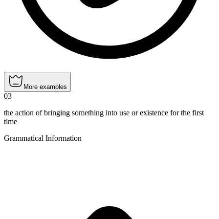
More examples
03
the action of bringing something into use or existence for the first
time
Grammatical Information