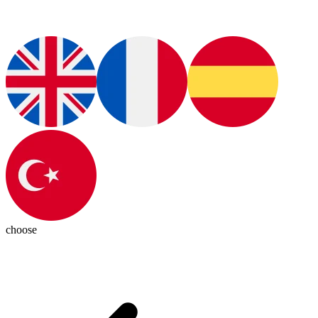
choose