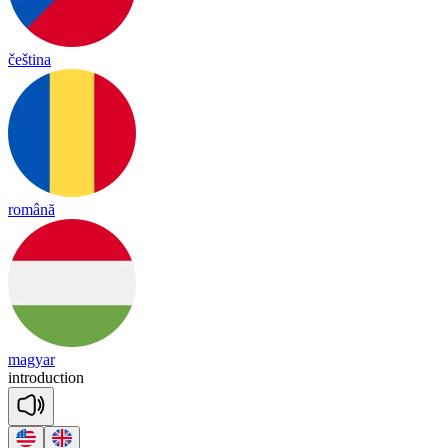
čeština
română
magyar
int
ro
duc
tion