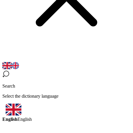
Search
Select the dictionary language
English
English