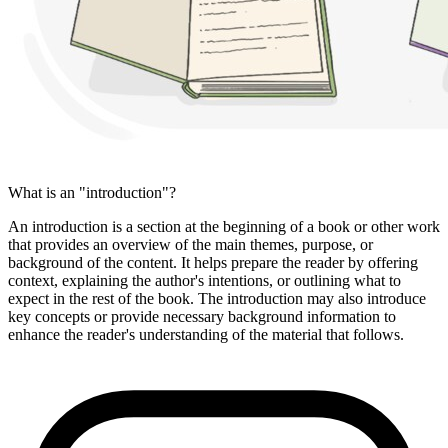
What is an "introduction"?
An introduction is a section at the beginning of a book or other work
that provides an overview of the main themes, purpose, or
background of the content. It helps prepare the reader by offering
context, explaining the author's intentions, or outlining what to
expect in the rest of the book. The introduction may also introduce
key concepts or provide necessary background information to
enhance the reader's understanding of the material that follows.