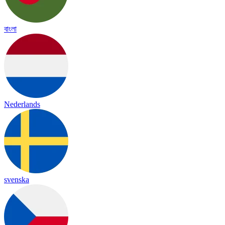
বাংলা
Nederlands
svenska