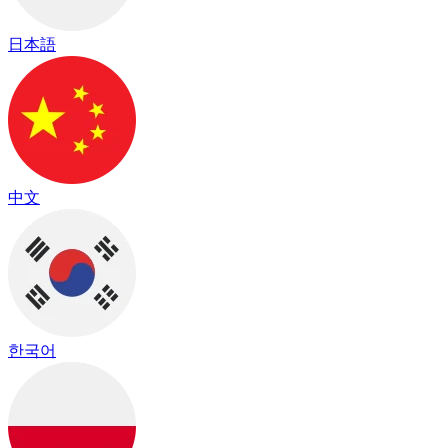
日本語
中文
한국어