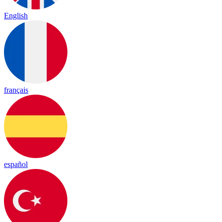
English
français
español