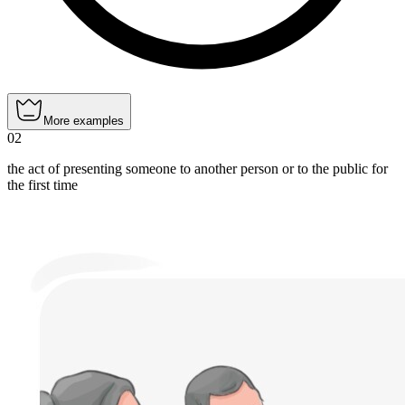
More examples
02
the act of presenting someone to another person or to the public for
the first time