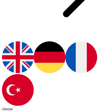
choose