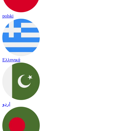
polski
Ελληνικά
اردو