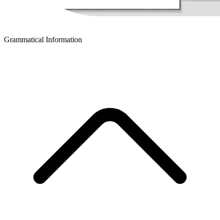
Grammatical Information