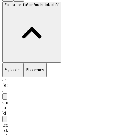
/ˈɑ:.kɪ.tɛk.ʧə/
or /aa.ki.tek.chē/
Syllables
Phonemes
ar
ˈɑ:
aa
chi
kɪ
ki
tec
tɛk