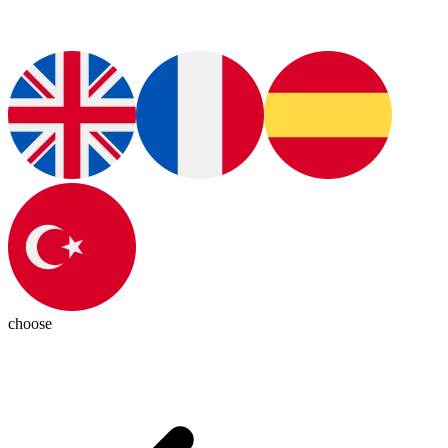
choose