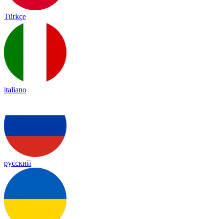
Türkçe
italiano
русский