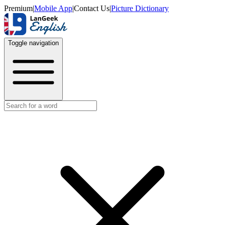
Premium
|
Mobile App
|
Contact Us
|
Picture Dictionary
Toggle navigation