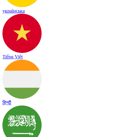
українська
Tiếng Việt
हिन्दी