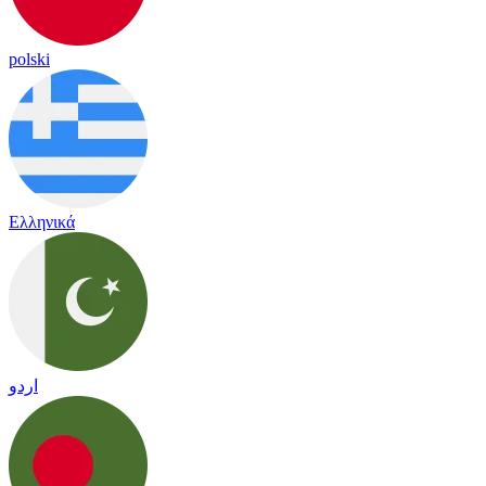
polski
Ελληνικά
اردو