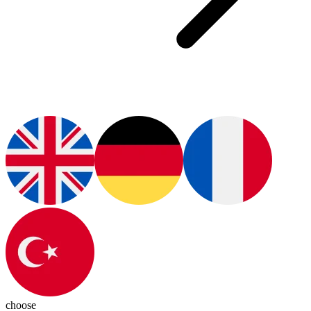
choose