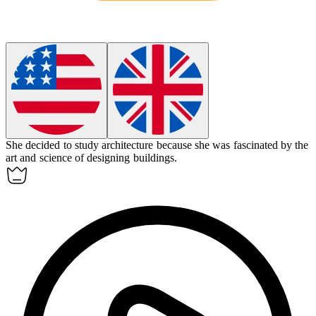
She decided to study
architecture
because she was fascinated by the
art and science of designing buildings.