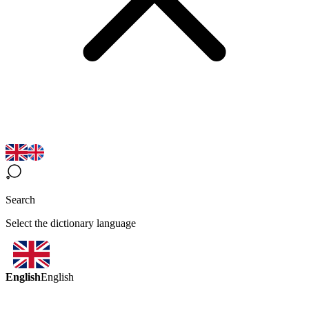
Search
Select the dictionary language
English
English