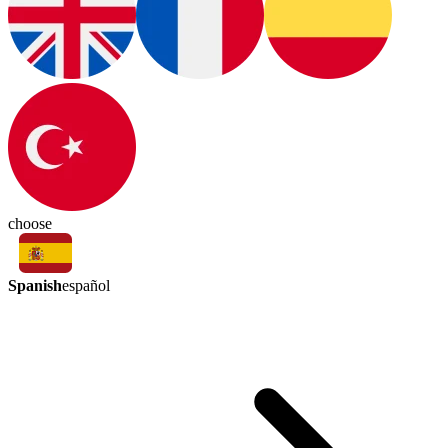
choose
Spanish
español