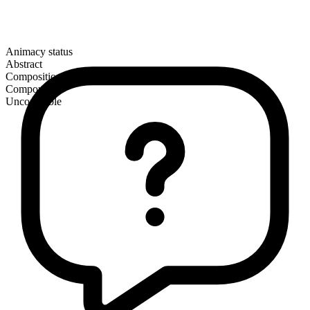
Animacy status
Abstract
Composition
Compound
Uncountable