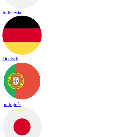
Indonesia
Deutsch
português