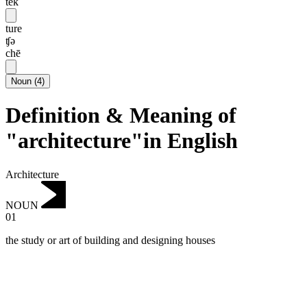
tek
ture
ʧə
chē
Noun
(
4
)
Definition & Meaning of
"architecture"in English
Architecture
NOUN
01
the study or art of building and designing houses