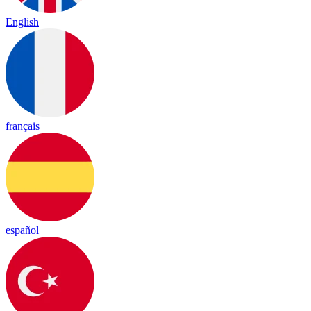
English
français
español