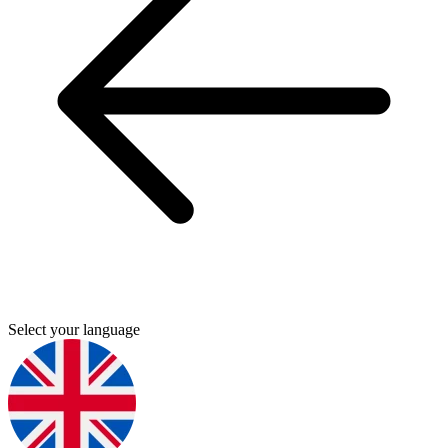
Select your language