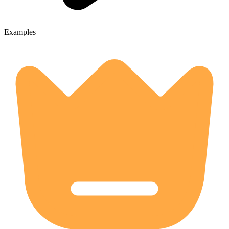
Examples