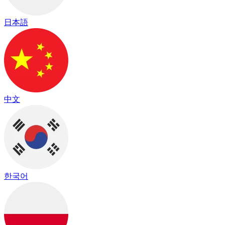
日本語
中文
한국어