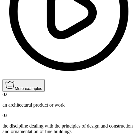
More examples
02
an architectural product or work
03
the discipline dealing with the principles of design and construction
and ornamentation of fine buildings