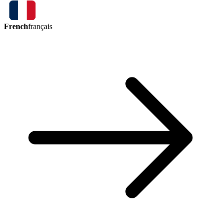
French
français