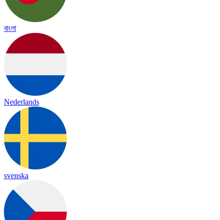
বাংলা
Nederlands
svenska