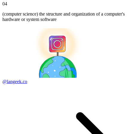
04
(computer science) the structure and organization of a computer's
hardware or system software
@langeek.co