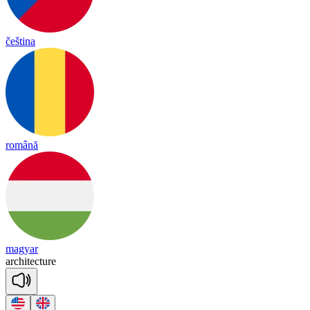
čeština
română
magyar
ar
chi
tec
ture