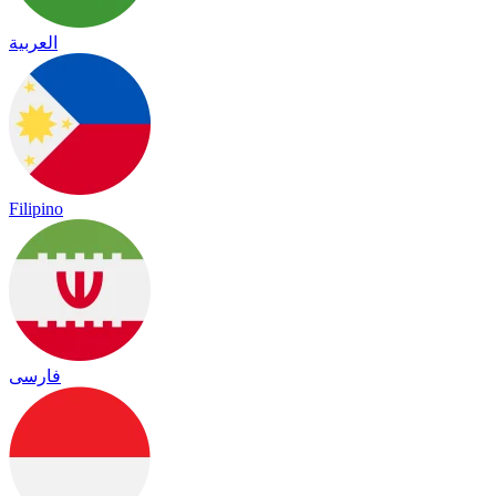
العربية
Filipino
فارسی