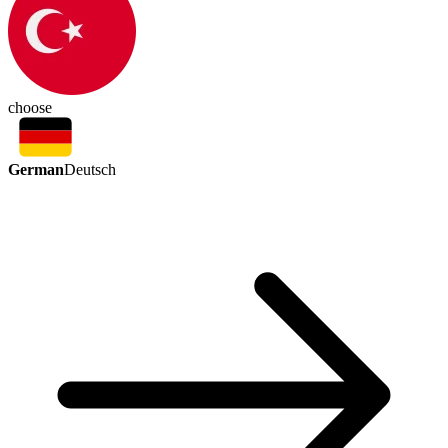
choose
German
Deutsch