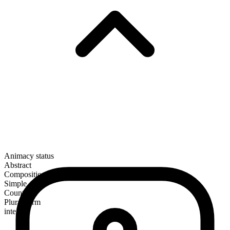
Animacy status
Abstract
Composition
Simple
Countable
Plural form
integers