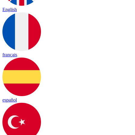
English
français
español