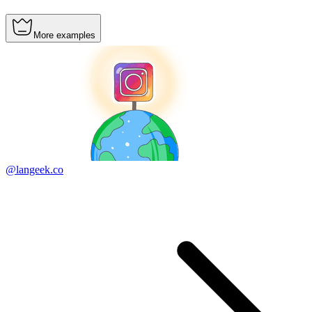
More examples
@langeek.co