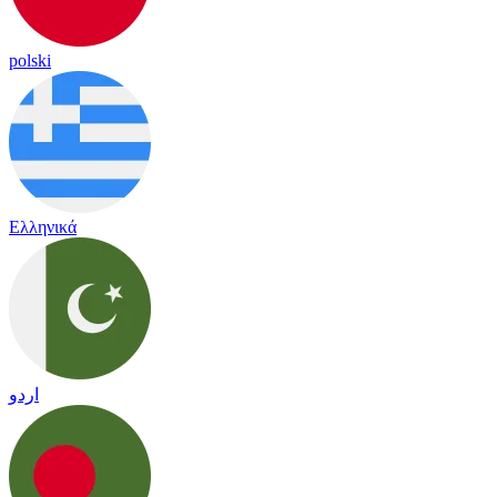
polski
Ελληνικά
اردو