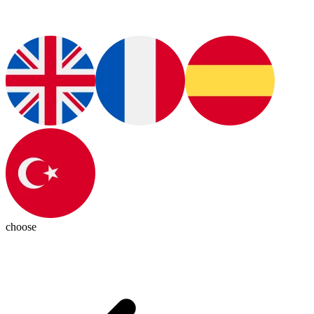
choose