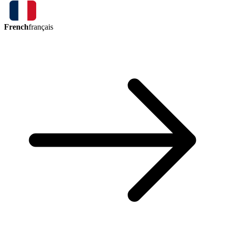
French
français