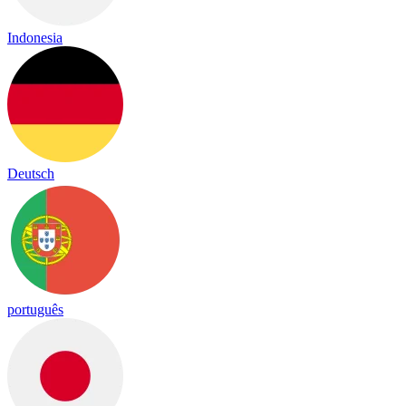
Indonesia
Deutsch
português