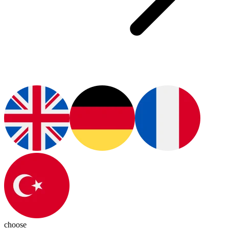
choose