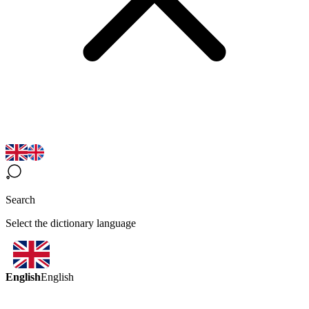
Search
Select the dictionary language
English
English