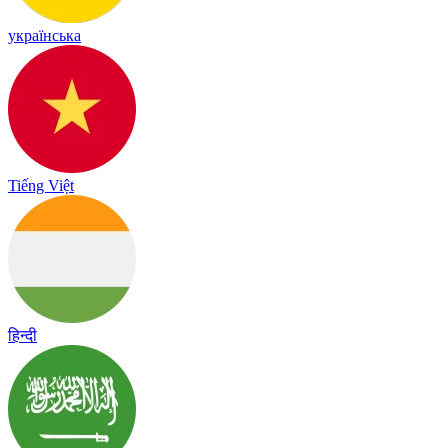
українська
Tiếng Việt
हिन्दी