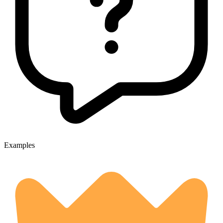
Examples