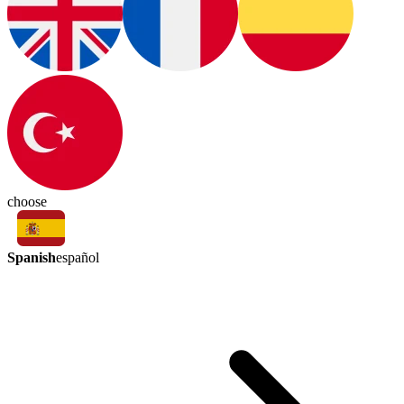
choose
Spanish
español