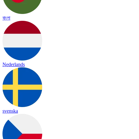
বাংলা
Nederlands
svenska