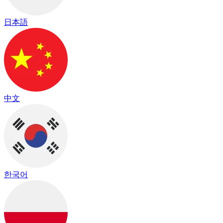
日本語
中文
한국어