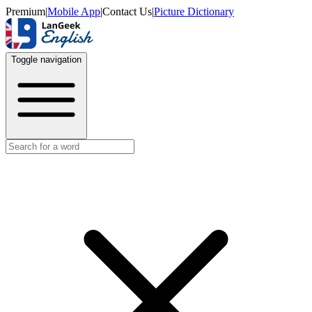
Premium
|
Mobile App
|
Contact Us
|
Picture Dictionary
Toggle navigation