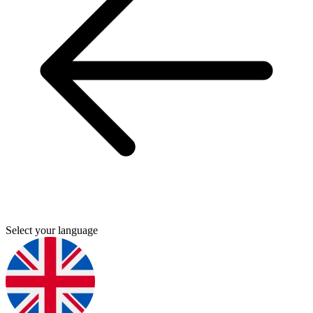
Select your language