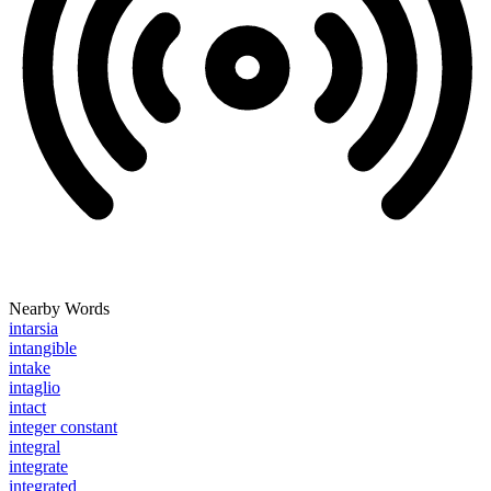
Nearby Words
intarsia
intangible
intake
intaglio
intact
integer constant
integral
integrate
integrated