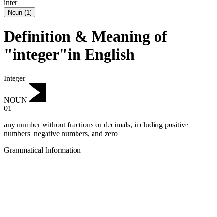
inter
Noun
(
1
)
Definition & Meaning of
"integer"in English
Integer
NOUN
01
any number without fractions or decimals, including positive
numbers, negative numbers, and zero
Grammatical Information