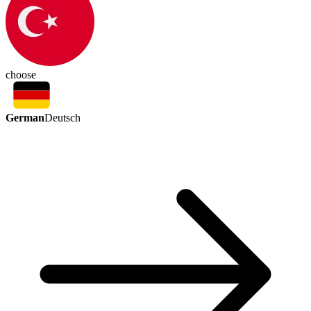
choose
German
Deutsch