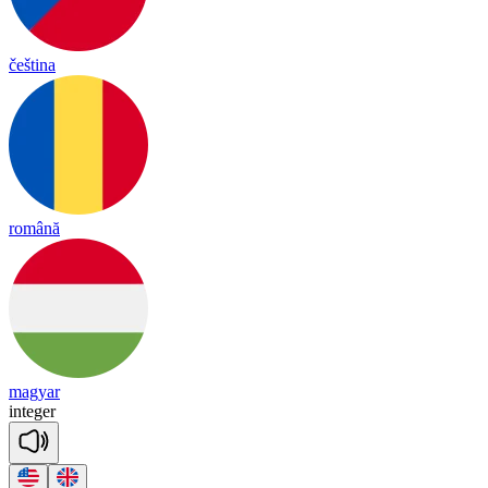
čeština
română
magyar
in
te
ger