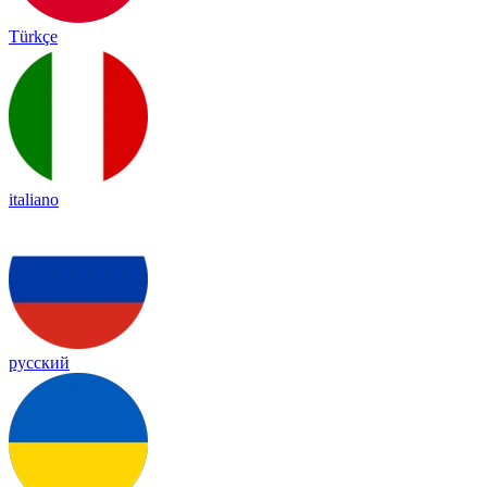
Türkçe
italiano
русский