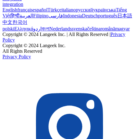
integration
English
français
español
Türkçe
italiano
русский
українська
Tiếng
Việt
हिन्दी
العربية
Filipino
فارسی
Indonesia
Deutsch
português
日本語
中文
한국어
polski
Ελληνικά
اردو
বাংলা
Nederlands
svenska
čeština
română
magyar
Copyright © 2024 Langeek Inc. | All Rights Reserved |
Privacy
Policy
Copyright © 2024 Langeek Inc.
All Rights Reserved
Privacy Policy