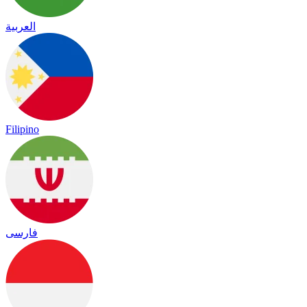
العربية
Filipino
فارسی