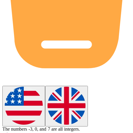
The numbers -3, 0, and 7 are all
integers
.