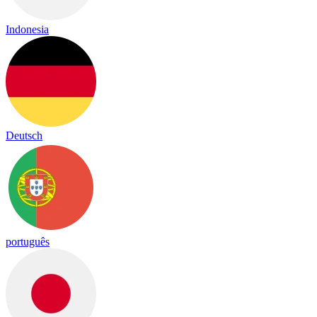
Indonesia
Deutsch
português