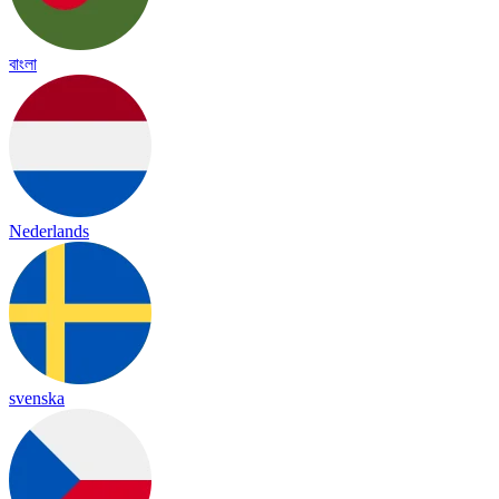
বাংলা
Nederlands
svenska