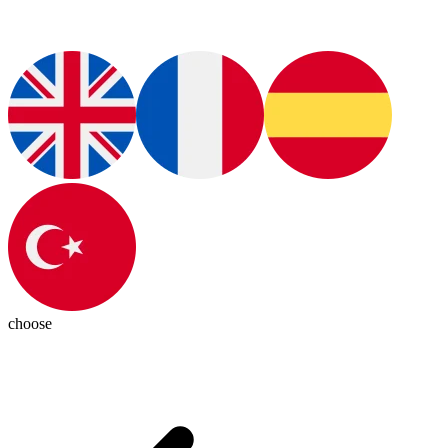
choose