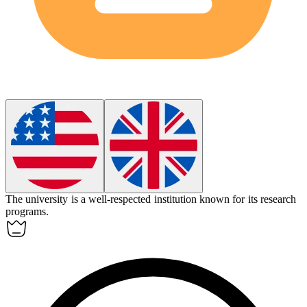
The university is a well-respected
institution
known for its research
programs.