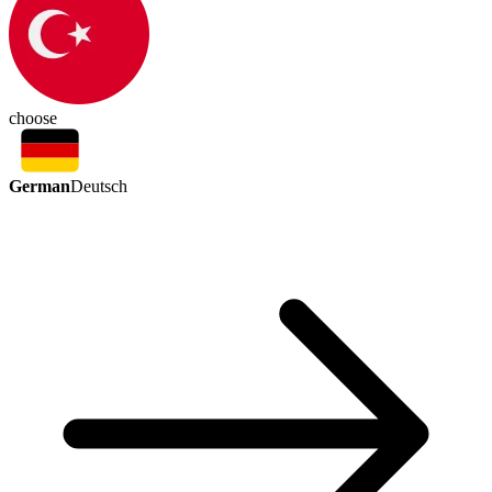
choose
German
Deutsch