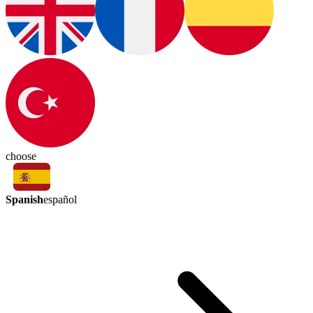
choose
Spanish
español