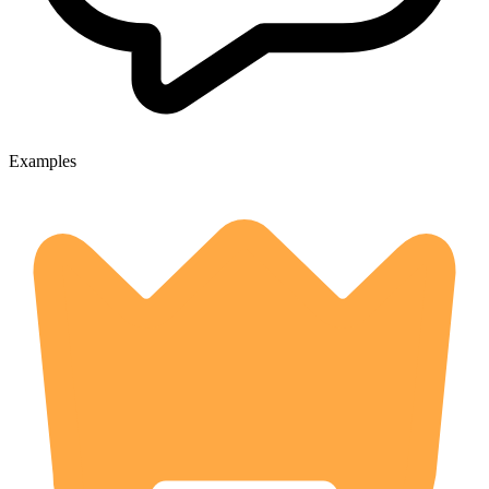
Examples