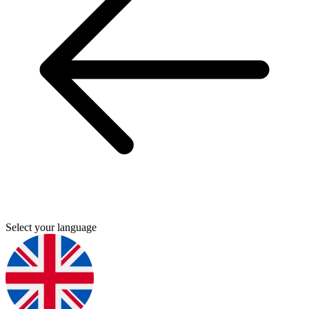
Select your language