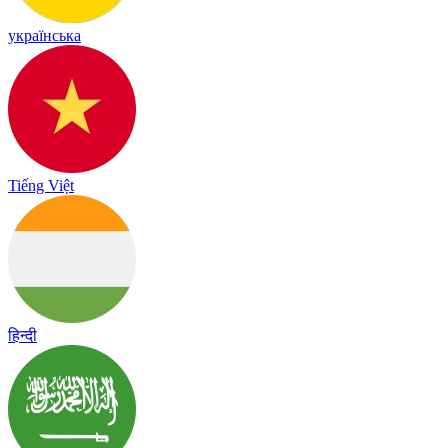
українська
Tiếng Việt
हिन्दी