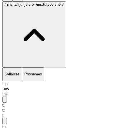
/ˌɪns.tɪ.ˈtju:.ʃən/
or /ins.ti.tyoo.shēn/
Syllables
Phonemes
ins
ˌɪns
ins
ti
tɪ
ti
tu