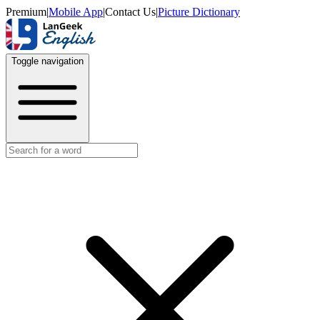
Premium
|
Mobile App
|
Contact Us
|
Picture Dictionary
Toggle navigation