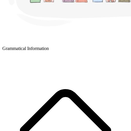
Grammatical Information