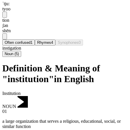
ˈtju:
tyoo
tion
ʃən
shēn
Often confused
1
Rhymes
4
Synophones
0
instigation
Noun
(
5
)
Definition & Meaning of
"institution"in English
Institution
NOUN
01
a large organization that serves a religious, educational, social, or
similar function