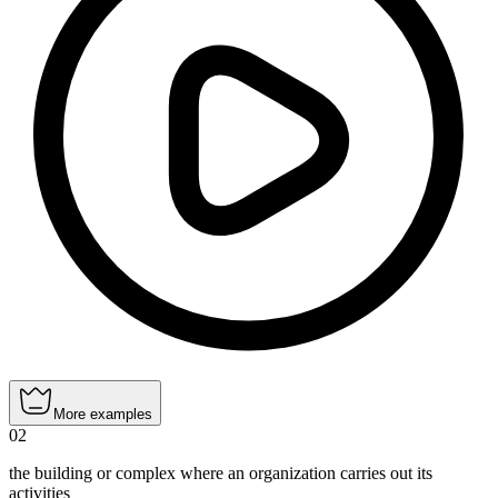
More examples
02
the building or complex where an organization carries out its
activities