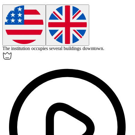
The
institution
occupies several buildings downtown.