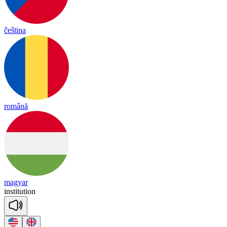
čeština
română
magyar
ins
ti
tu
tion