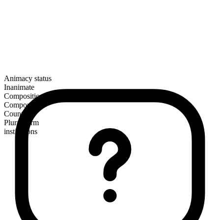
Animacy status
Inanimate
Composition
Compound
Countable
Plural form
institutions