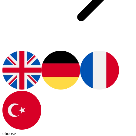
choose