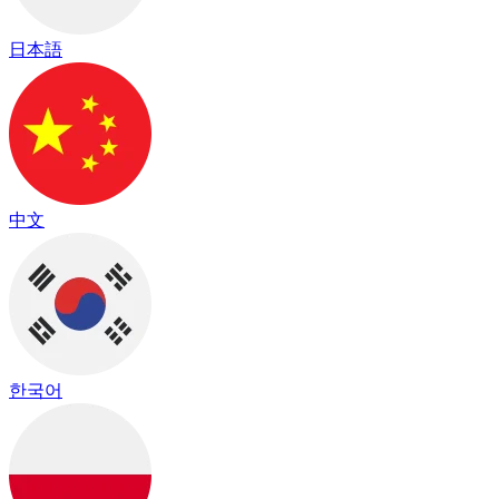
日本語
中文
한국어