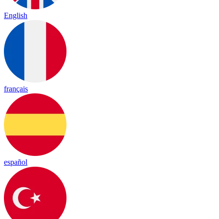
English
français
español