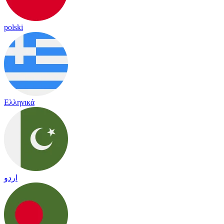
polski
Ελληνικά
اردو