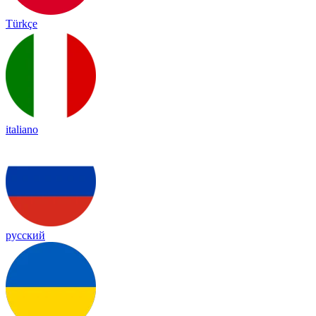
Türkçe
italiano
русский