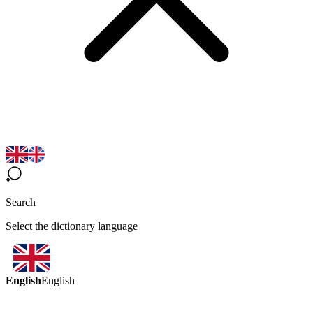
Search
Select the dictionary language
English
English