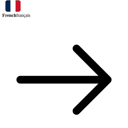
French
français