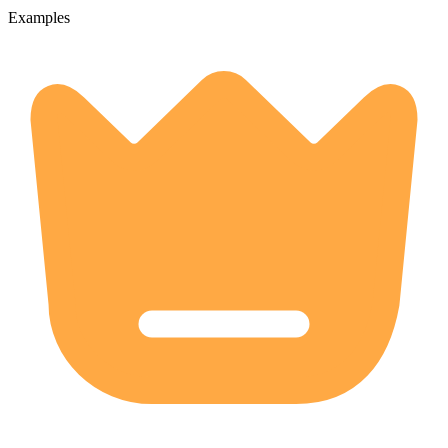
Examples