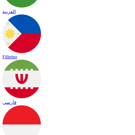
العربية
Filipino
فارسی