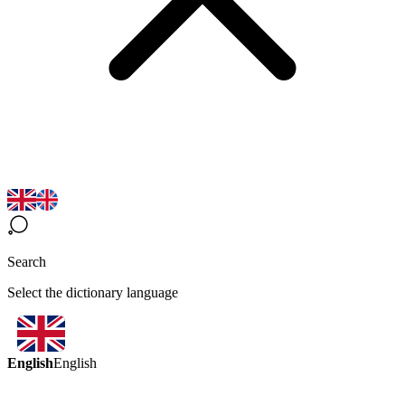
Search
Select the dictionary language
English
English