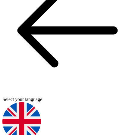
Select your language