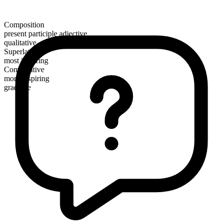
Composition
present participle adjective
qualitative
Superlative
most inspiring
Comparative
more inspiring
gradable