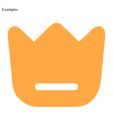
Examples