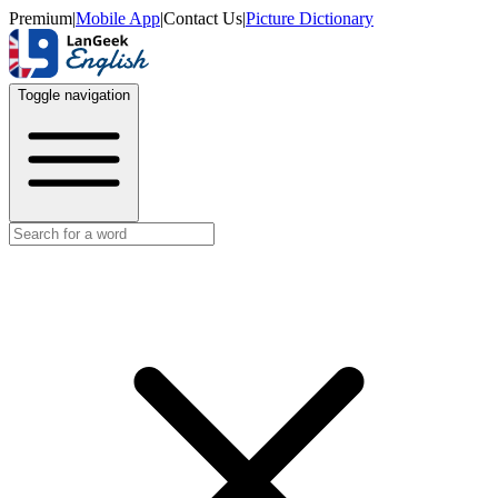
Premium
|
Mobile App
|
Contact Us
|
Picture Dictionary
Toggle navigation