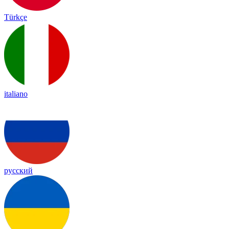
Türkçe
italiano
русский