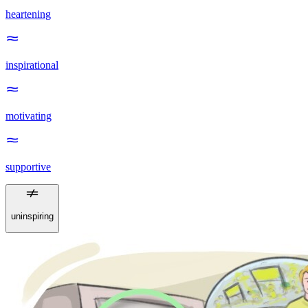
heartening
inspirational
motivating
supportive
uninspiring