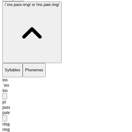
/ˈɪns.paɪə.rɪng/
or /ins.paie.ring/
Syllables
Phonemes
ins
ˈɪns
ins
pi
paɪə
paie
ring
rɪng