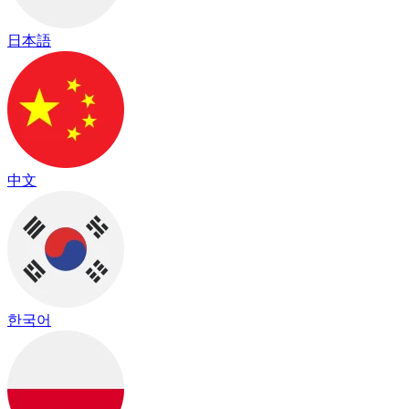
日本語
中文
한국어