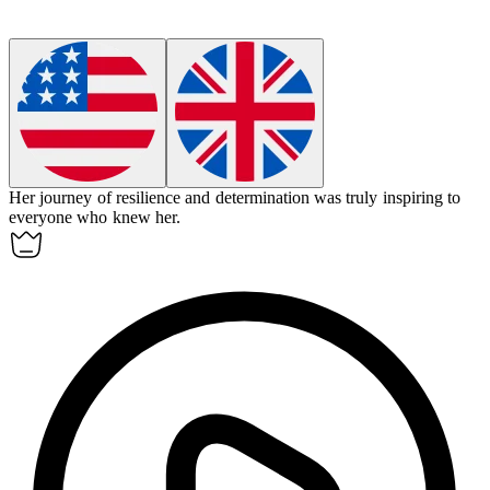
Her journey of resilience and determination was truly
inspiring
to
everyone who knew her.