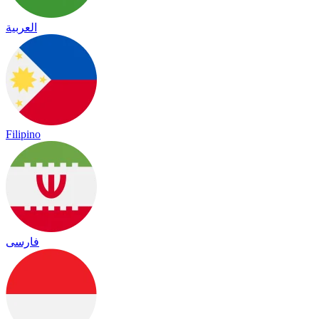
العربية
Filipino
فارسی