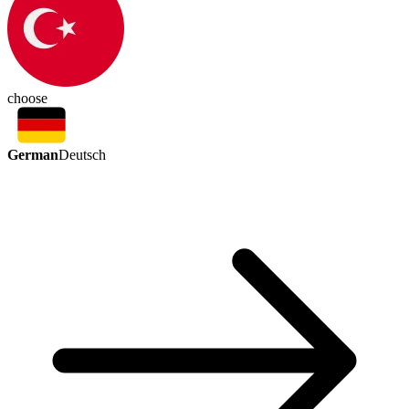
choose
German
Deutsch