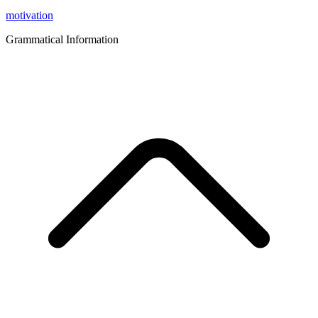
motivation
Grammatical Information