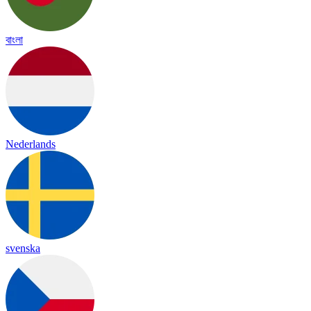
বাংলা
Nederlands
svenska