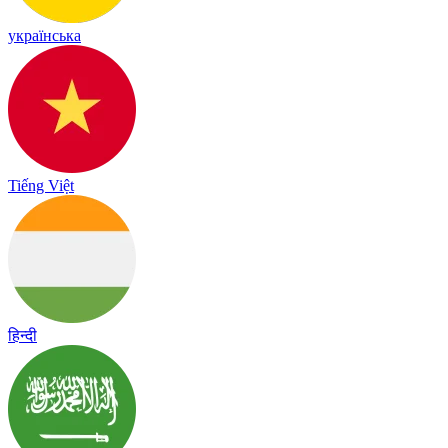
українська
Tiếng Việt
हिन्दी