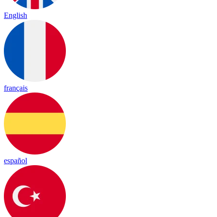
English
français
español