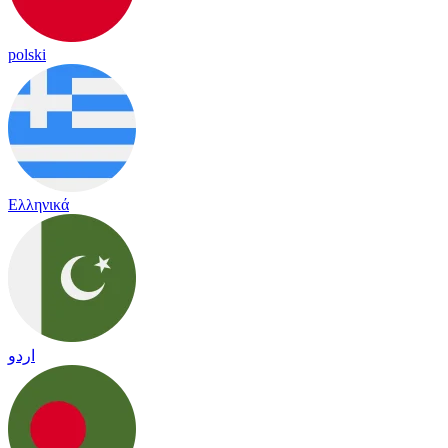
polski
Ελληνικά
اردو