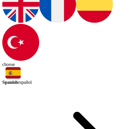
choose
Spanish
español