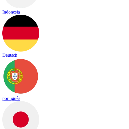
Indonesia
Deutsch
português