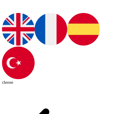
choose