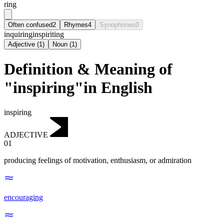
ring
Often confused
2
Rhymes
4
Synophones
0
inquiring
inspiriting
Adjective
(
1
)
Noun
(
1
)
Definition & Meaning of
"inspiring"in English
inspiring
ADJECTIVE
01
producing feelings of motivation, enthusiasm, or admiration
encouraging