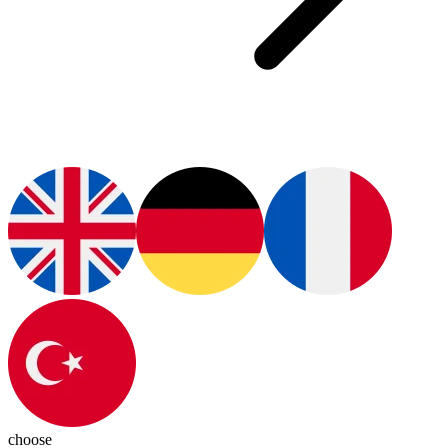
choose