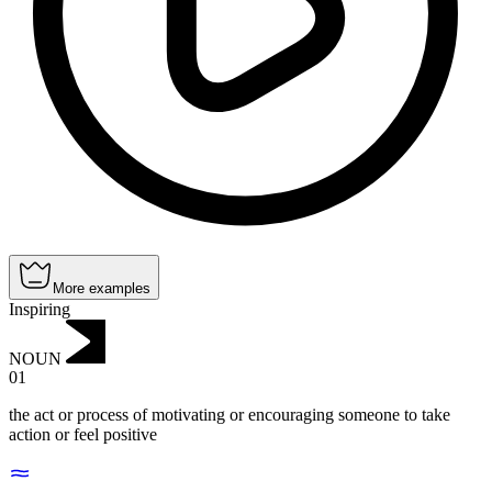
More examples
Inspiring
NOUN
01
the act or process of motivating or encouraging someone to take
action or feel positive