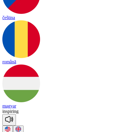
čeština
română
magyar
ins
pi
ring