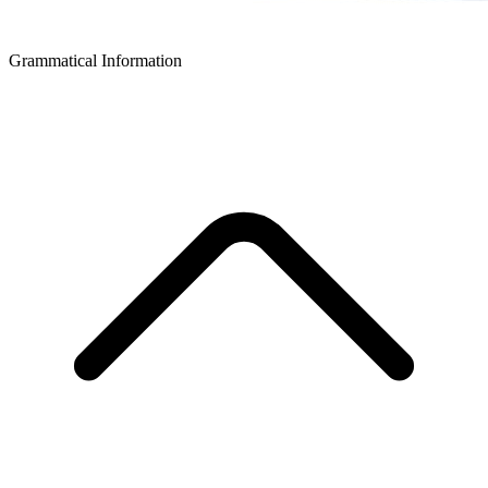
Grammatical Information