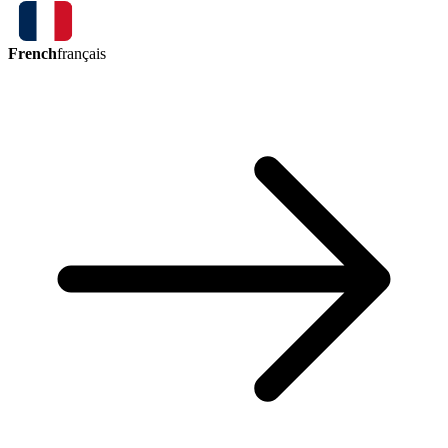
French
français