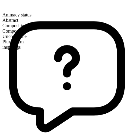
Animacy status
Abstract
Composition
Compound
Uncountable
Plural form
inspirings