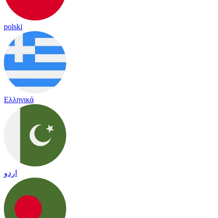
polski
Ελληνικά
اردو