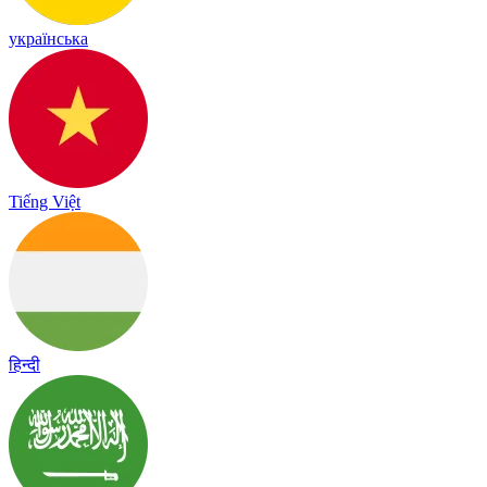
українська
Tiếng Việt
हिन्दी