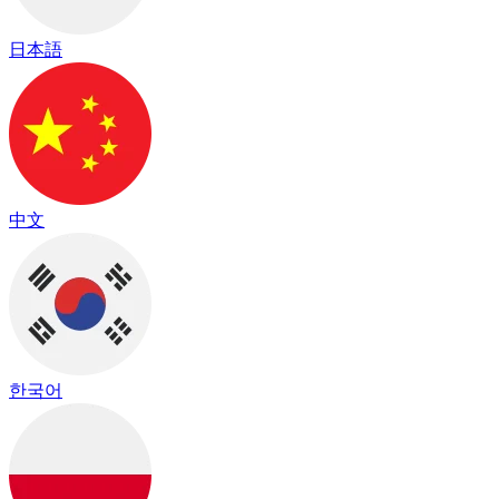
日本語
中文
한국어