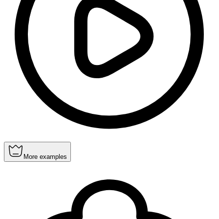
More examples