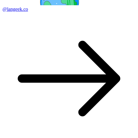
@langeek.co