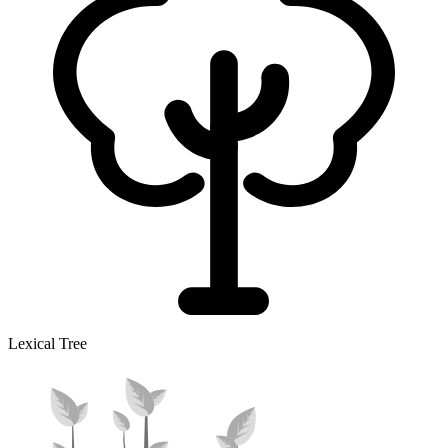
Lexical Tree