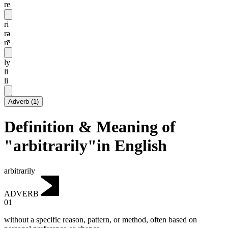
re
ri
rə
rē
ly
li
li
Adverb
(
1
)
Definition & Meaning of
"arbitrarily"in English
arbitrarily
ADVERB
01
without a specific reason, pattern, or method, often based on