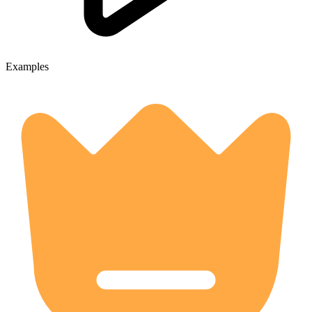
Examples