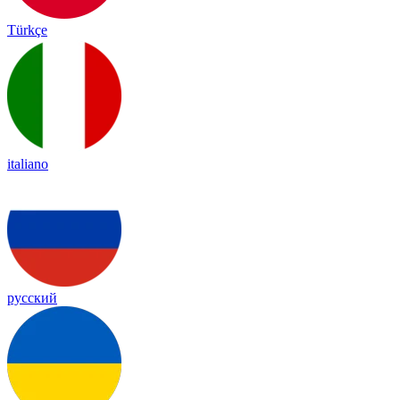
Türkçe
italiano
русский