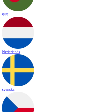
বাংলা
Nederlands
svenska