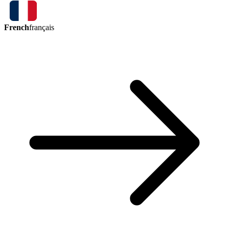
French
français