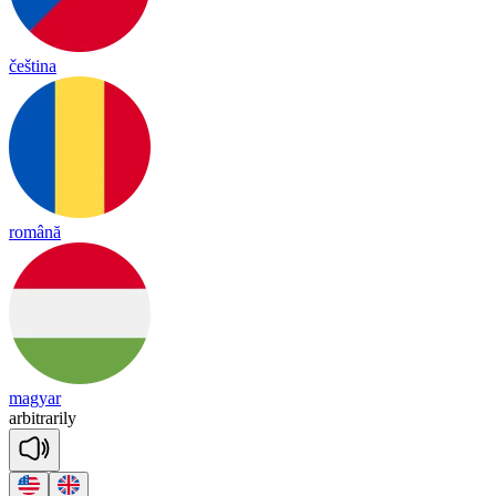
čeština
română
magyar
ar
bit
ra
ri
ly