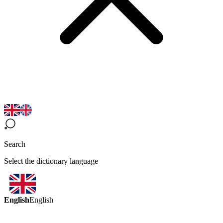
Search
Select the dictionary language
English
English