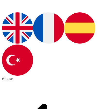
choose