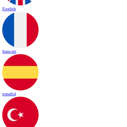
English
français
español