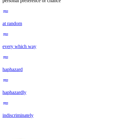
personal preference or chance
at random
every which way
haphazard
haphazardly
indiscriminately