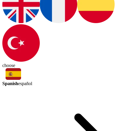
choose
Spanish
español