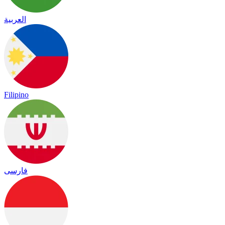
العربية
Filipino
فارسی