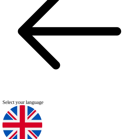
Select your language