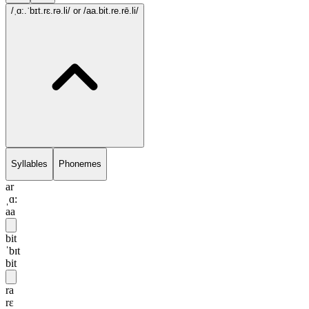
/ˌɑ:.ˈbɪt.rɛ.rə.li/
or /aa.bit.re.rē.li/
Syllables
Phonemes
ar
ˌɑ:
aa
bit
ˈbɪt
bit
ra
rɛ