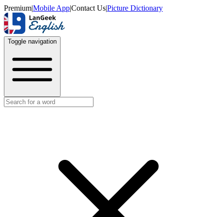
Premium
|
Mobile App
|
Contact Us
|
Picture Dictionary
Toggle navigation