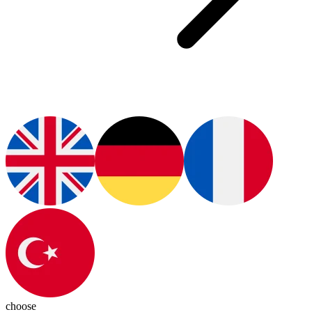
choose