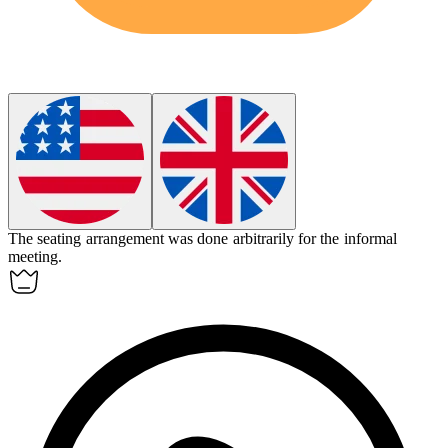
The seating arrangement was done
arbitrarily
for the informal
meeting.