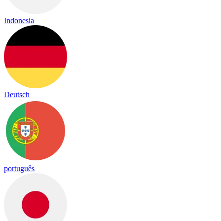
Indonesia
Deutsch
português