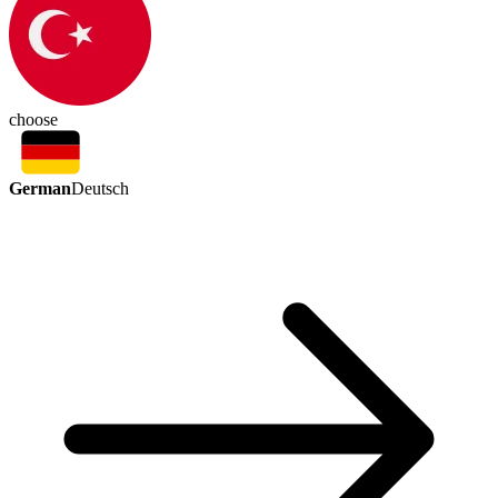
choose
German
Deutsch