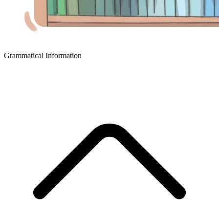
Grammatical Information