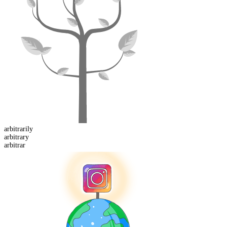
arbitrarily
arbitrar
y
arbitrar