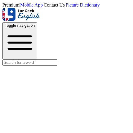
Premium
|
Mobile App
|
Contact Us
|
Picture Dictionary
Toggle navigation