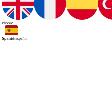
choose
Spanish
español