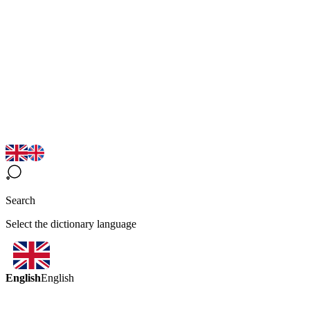
Search
Select the dictionary language
English
English