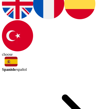
choose
Spanish
español