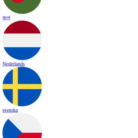
বাংলা
Nederlands
svenska