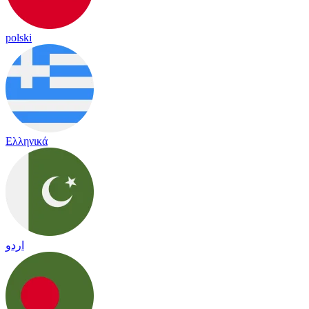
polski
Ελληνικά
اردو