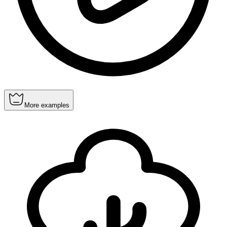
More examples