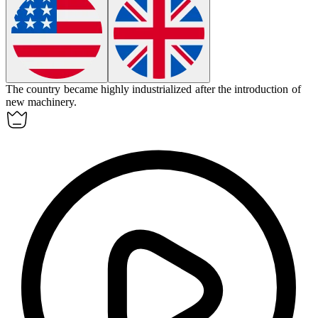
The country became highly industrialized after the introduction of
new machinery.