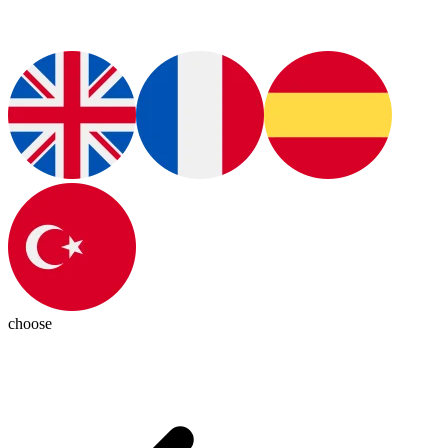
choose