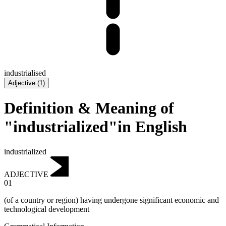
industrialised
Adjective
(
1
)
Definition & Meaning of
"industrialized"in English
industrialized
ADJECTIVE
01
(of a country or region) having undergone significant economic and
technological development