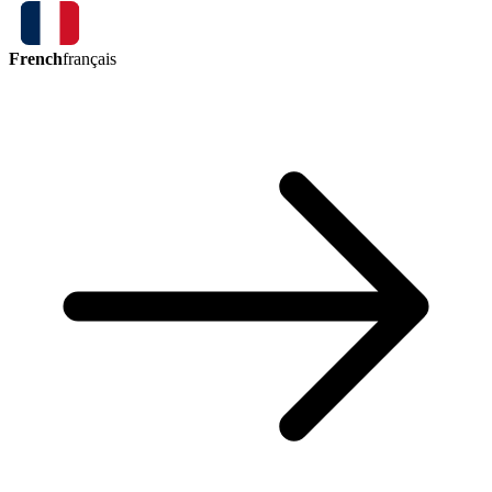
French
français