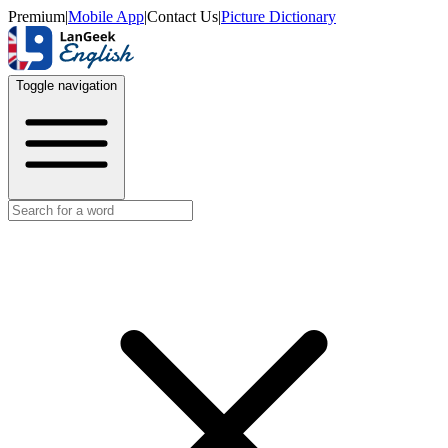
Premium
|
Mobile App
|
Contact Us
|
Picture Dictionary
Toggle navigation