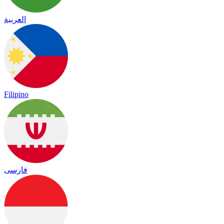
العربية
Filipino
فارسی