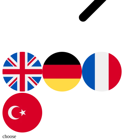
choose