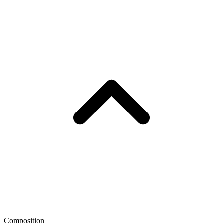
Composition