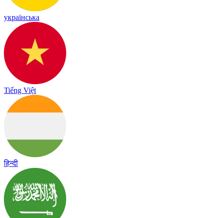
українська
Tiếng Việt
हिन्दी