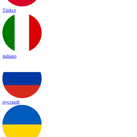
Türkçe
italiano
русский