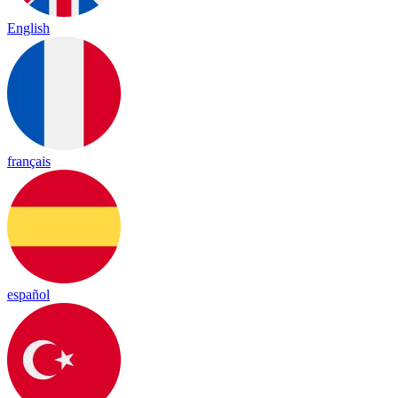
English
français
español