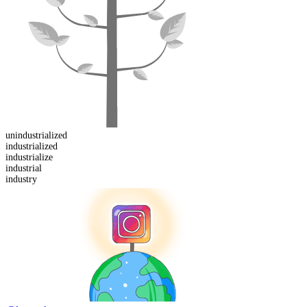
un
industrialized
industrialized
industrialize
industrial
industry