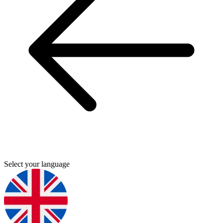
Select your language