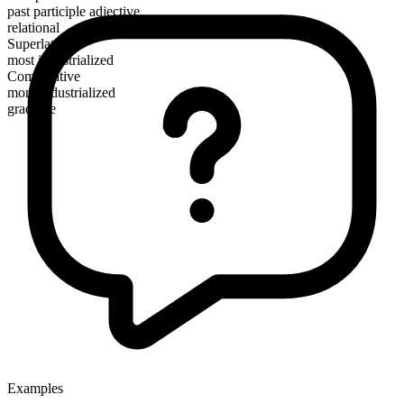
past participle adjective
relational
Superlative
most industrialized
Comparative
more industrialized
gradable
Examples