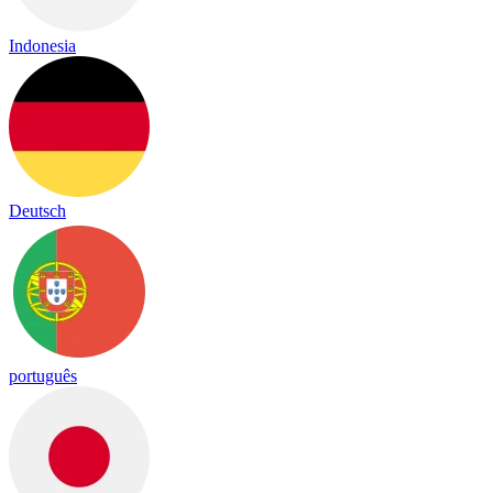
Indonesia
Deutsch
português