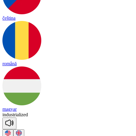
čeština
română
magyar
in
dust
ria
lized