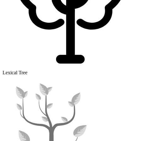
Lexical Tree