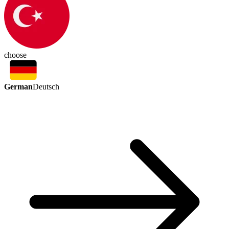
choose
German
Deutsch