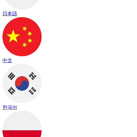
日本語
中文
한국어