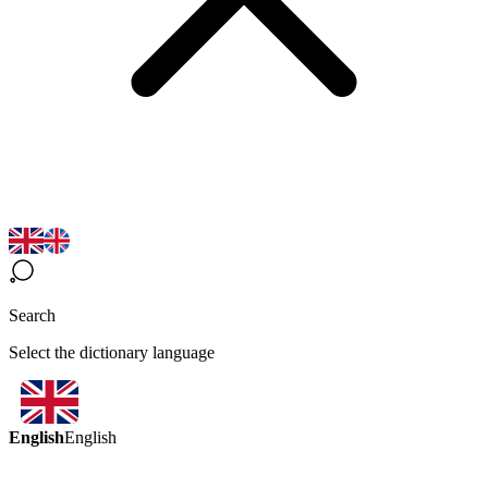
Search
Select the dictionary language
English
English