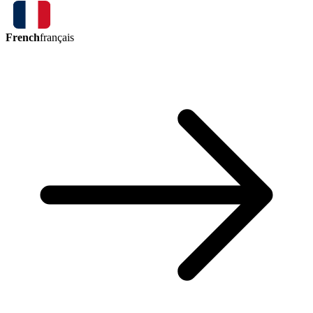
French
français