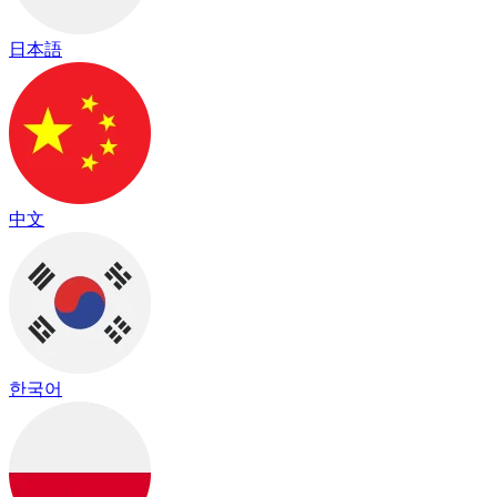
日本語
中文
한국어