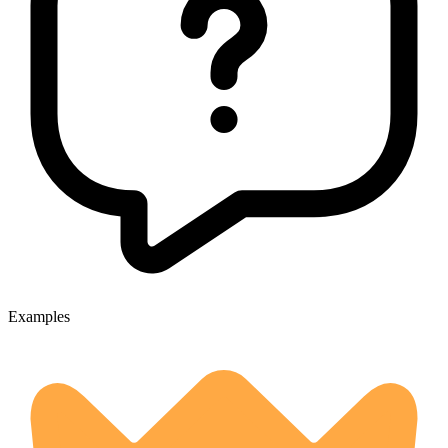
Examples