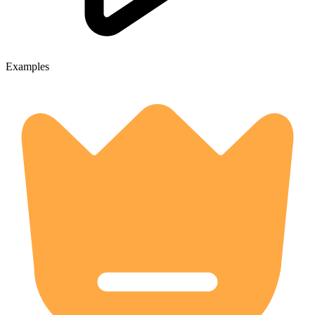
Examples