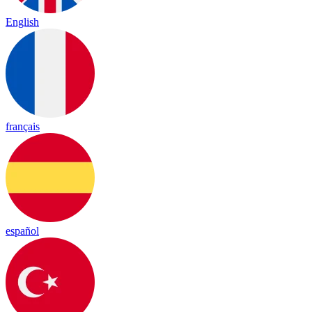
English
français
español