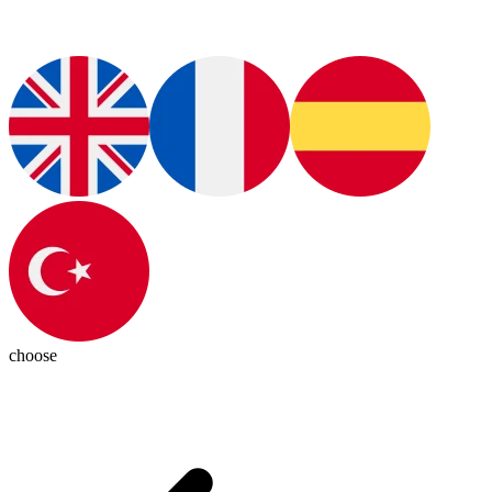
choose