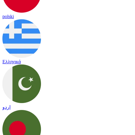
polski
Ελληνικά
اردو