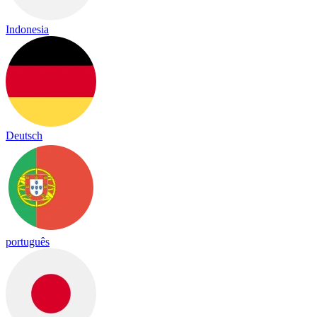
Indonesia
Deutsch
português