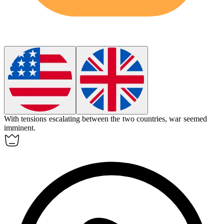
With tensions escalating between the two countries, war seemed
imminent
.