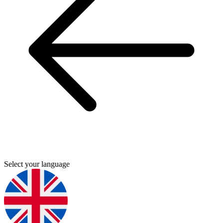
Select your language