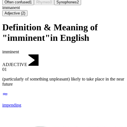
Often confused
1
Rhymes
0
Synophones
2
immanent
Adjective
(
2
)
Definition & Meaning of
"imminent"in English
imminent
ADJECTIVE
01
(particularly of something unpleasant) likely to take place in the near
future
impending