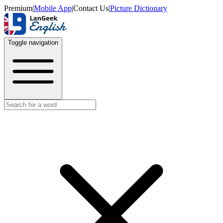
Premium
|
Mobile App
|
Contact Us
|
Picture Dictionary
Toggle navigation