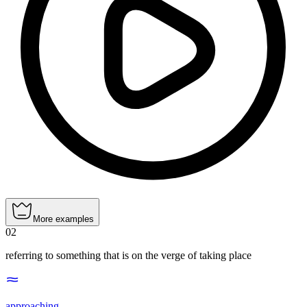
More examples
02
referring to something that is on the verge of taking place
approaching