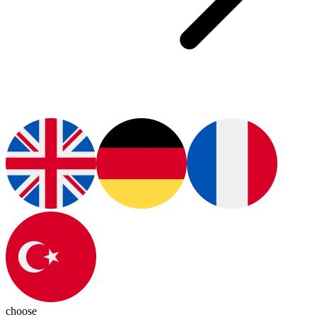
choose