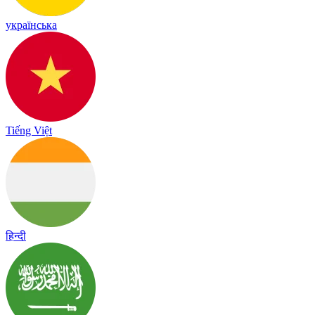
українська
Tiếng Việt
हिन्दी