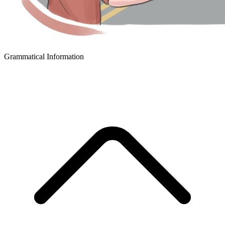
Grammatical Information