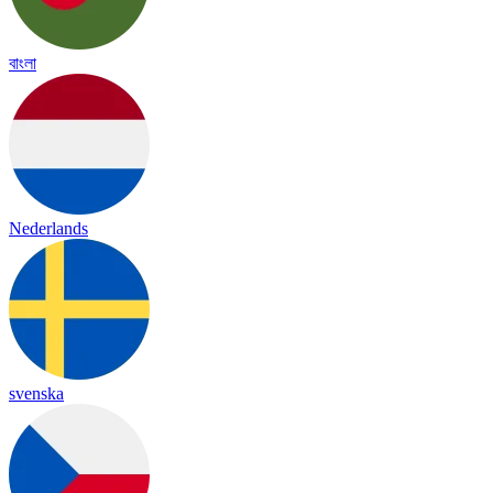
বাংলা
Nederlands
svenska