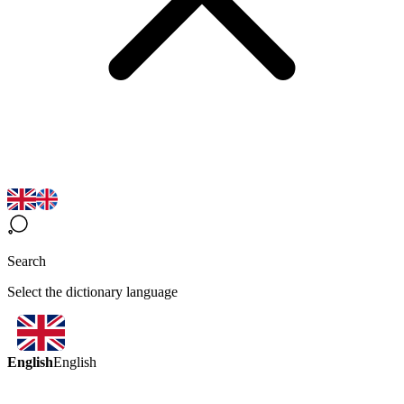
Search
Select the dictionary language
English
English