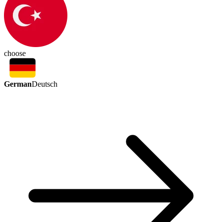
choose
German
Deutsch