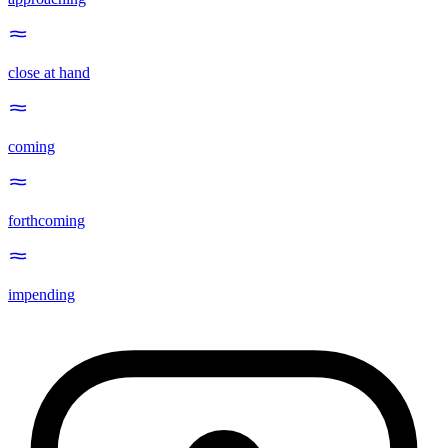
close at hand
coming
forthcoming
impending