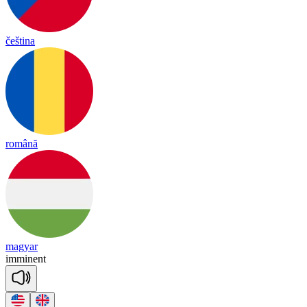
čeština
română
magyar
i
mmi
nent