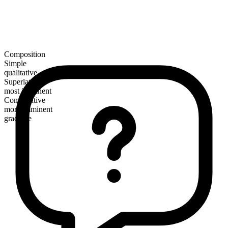
Composition
Simple
qualitative
Superlative
most imminent
Comparative
more imminent
gradable