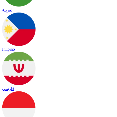
العربية
Filipino
فارسی