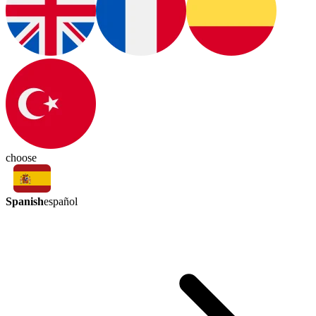
choose
Spanish
español