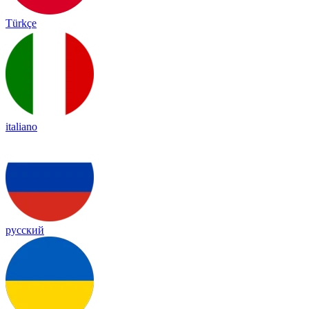
Türkçe
italiano
русский