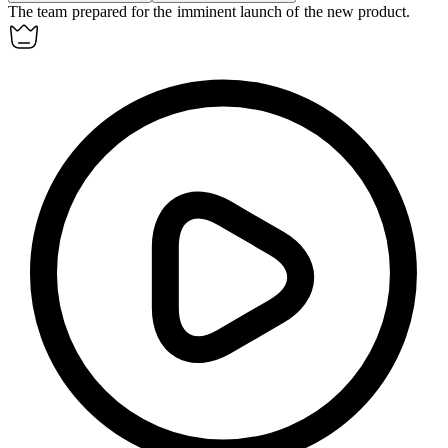
The team prepared for the
imminent
launch of the new product.