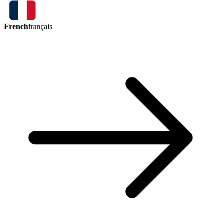
French
français