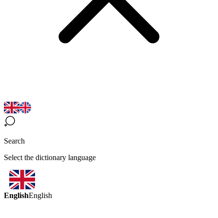
Search
Select the dictionary language
English
English