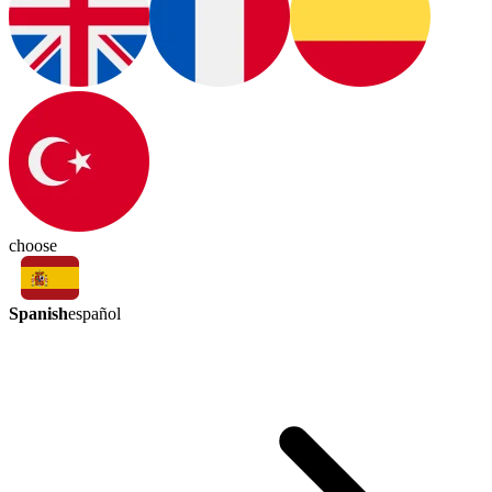
choose
Spanish
español