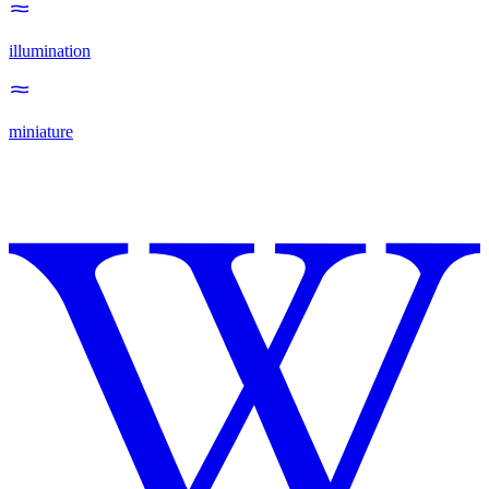
illumination
miniature