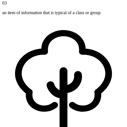
03
an item of information that is typical of a class or group