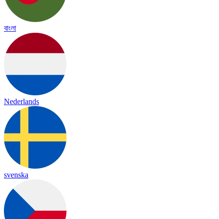
বাংলা
Nederlands
svenska