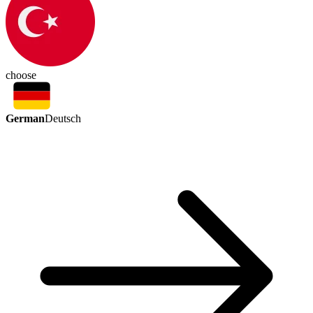
choose
German
Deutsch