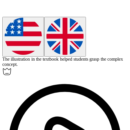
The
illustration
in the textbook helped students grasp the complex
concept.