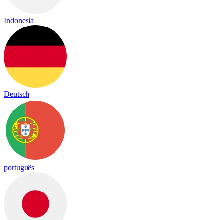
Indonesia
Deutsch
português