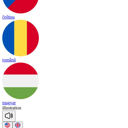
čeština
română
magyar
i
llust
ra
tion