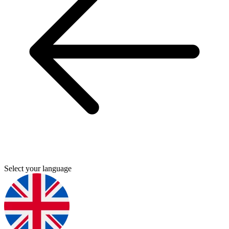
Select your language