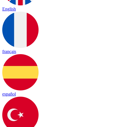
English
français
español