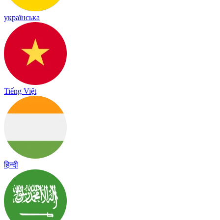
українська
Tiếng Việt
हिन्दी