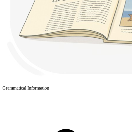
Grammatical Information