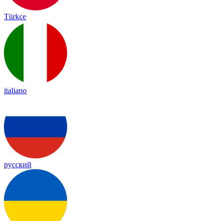
Türkçe
italiano
русский