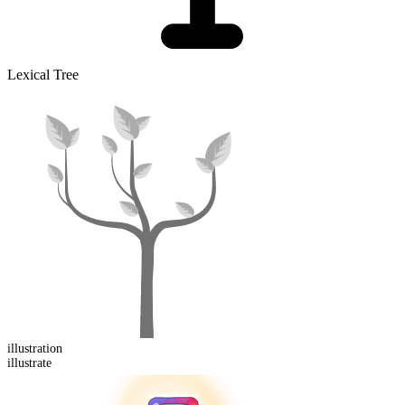
Lexical Tree
illustration
illustrate