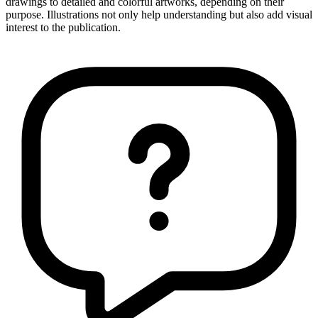
drawings to detailed and colorful artworks, depending on their
purpose. Illustrations not only help understanding but also add visual
interest to the publication.