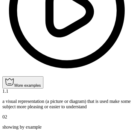
More examples
1
.
1
a visual representation (a picture or diagram) that is used make some
subject more pleasing or easier to understand
02
showing by example