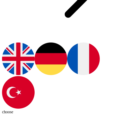
choose