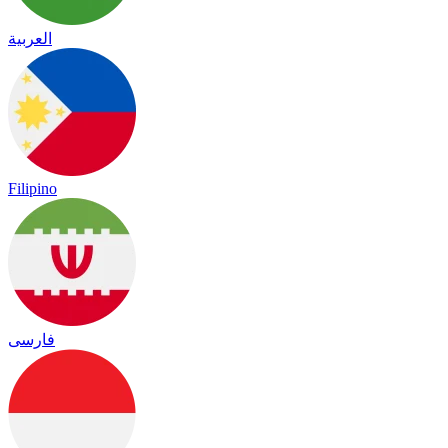
العربية
Filipino
فارسی