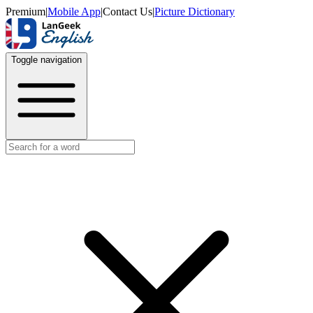
Premium
|
Mobile App
|
Contact Us
|
Picture Dictionary
Toggle navigation