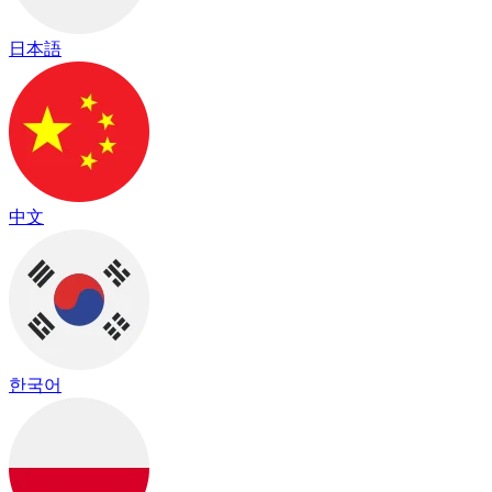
日本語
中文
한국어