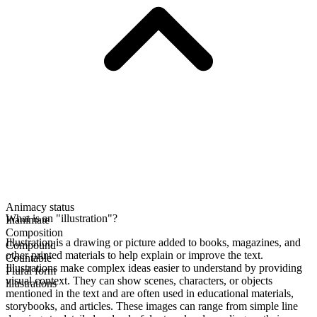
Animacy status
What is an "illustration"?
Inanimate
Composition
Illustration is a drawing or picture added to books, magazines, and
Compound
other printed materials to help explain or improve the text.
Countable
Illustrations make complex ideas easier to understand by providing
Plural form
visual context. They can show scenes, characters, or objects
illustrations
mentioned in the text and are often used in educational materials,
storybooks, and articles. These images can range from simple line