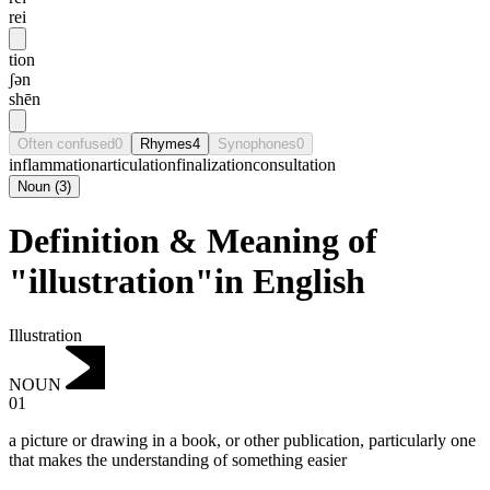
rei
tion
ʃən
shēn
Often confused
0
Rhymes
4
Synophones
0
inflammation
articulation
finalization
consultation
Noun
(
3
)
Definition & Meaning of
"illustration"in English
Illustration
NOUN
01
a picture or drawing in a book, or other publication, particularly one
that makes the understanding of something easier