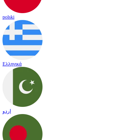
polski
Ελληνικά
اردو