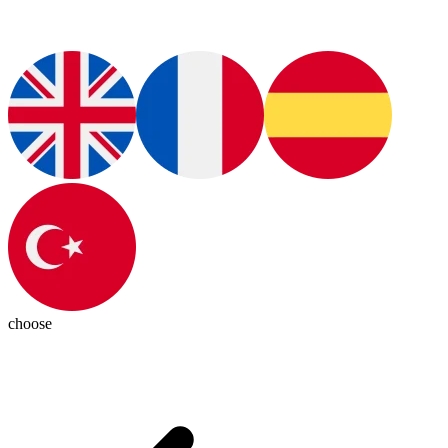
choose