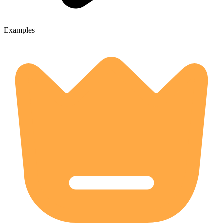
Examples