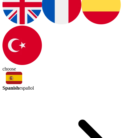
choose
Spanish
español