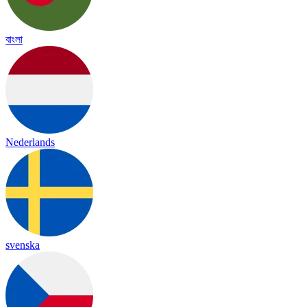
বাংলা
Nederlands
svenska