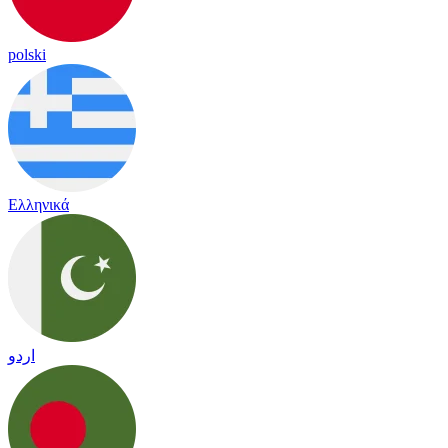
polski
Ελληνικά
اردو