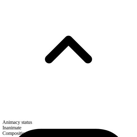
Animacy status
Inanimate
Composition