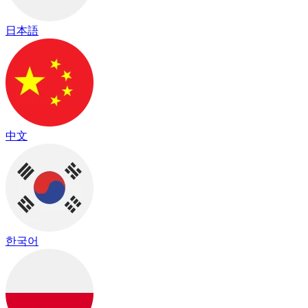
日本語
中文
한국어