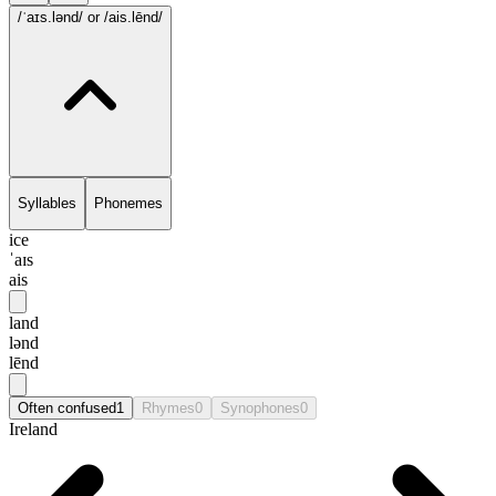
/ˈaɪs.lənd/
or /ais.lēnd/
Syllables
Phonemes
ice
ˈaɪs
ais
land
lənd
lēnd
Often confused
1
Rhymes
0
Synophones
0
Ireland