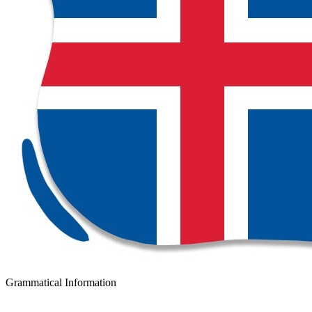
Grammatical Information