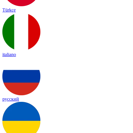
Türkçe
italiano
русский