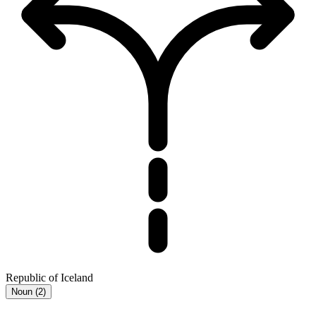
Republic of Iceland
Noun
(
2
)