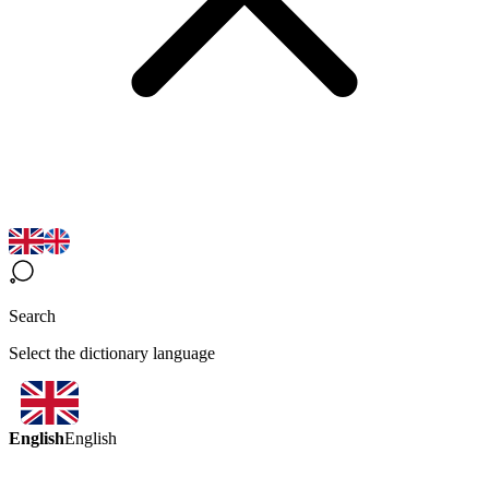
Search
Select the dictionary language
English
English