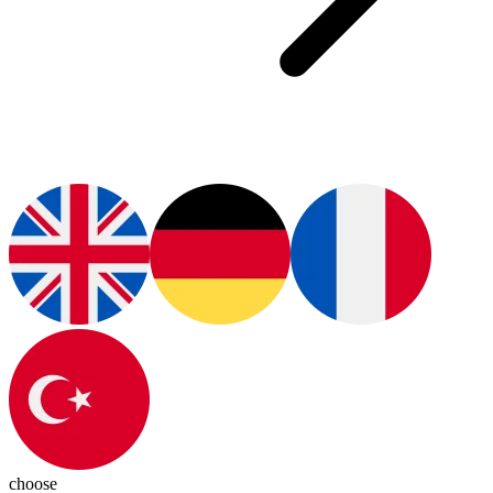
choose