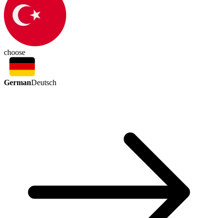
choose
German
Deutsch