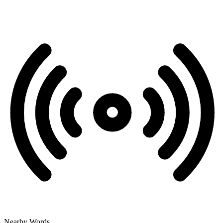
Nearby Words