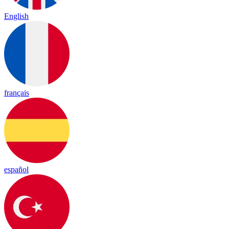
English
français
español