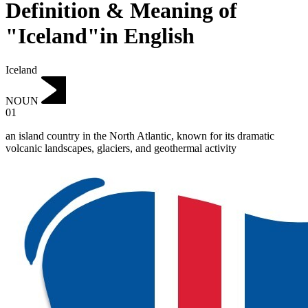
Definition & Meaning of
"Iceland"in English
Iceland
NOUN
01
an island country in the North Atlantic, known for its dramatic
volcanic landscapes, glaciers, and geothermal activity