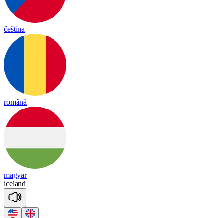
čeština
română
magyar
ice
land