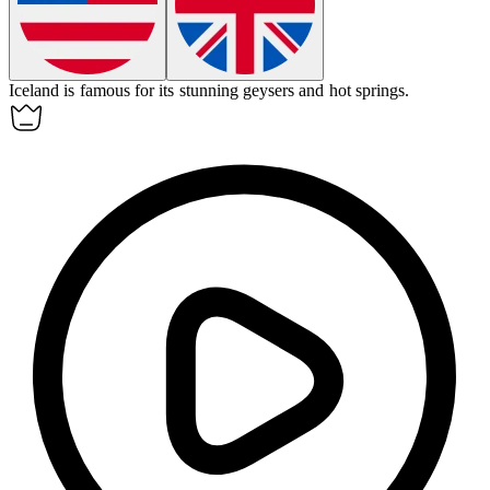
Iceland
is famous for its stunning geysers and hot springs.