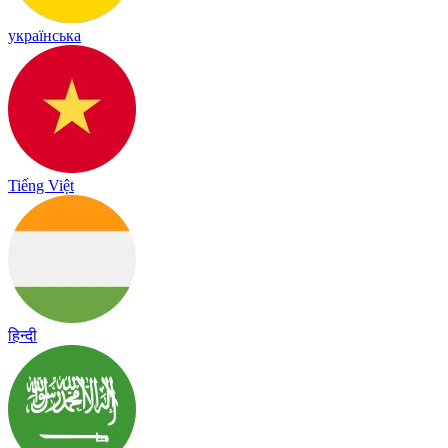
українська
Tiếng Việt
हिन्दी