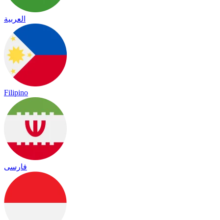
العربية
Filipino
فارسی