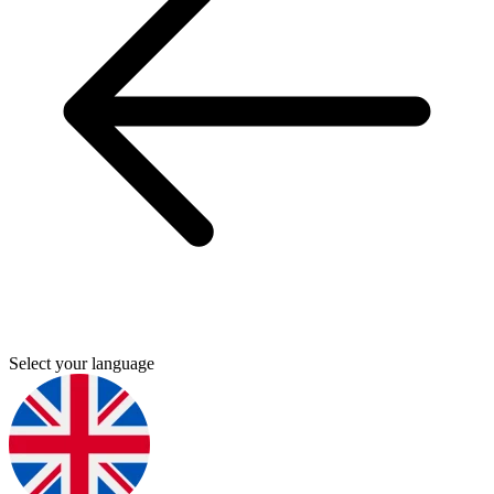
Select your language