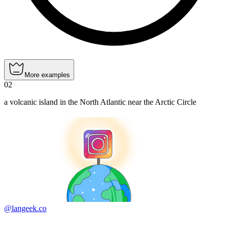
More examples
02
a volcanic island in the North Atlantic near the Arctic Circle
@langeek.co