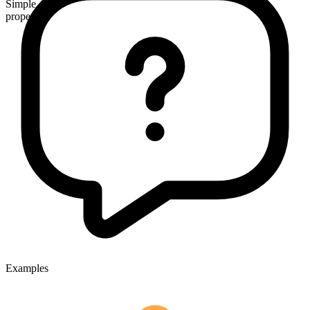
Simple
proper
Examples