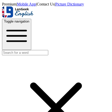
Premium
|
Mobile App
|
Contact Us
|
Picture Dictionary
Toggle navigation