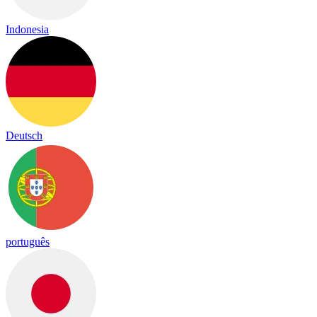
Indonesia
Deutsch
português