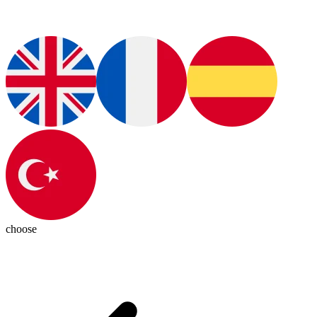
choose