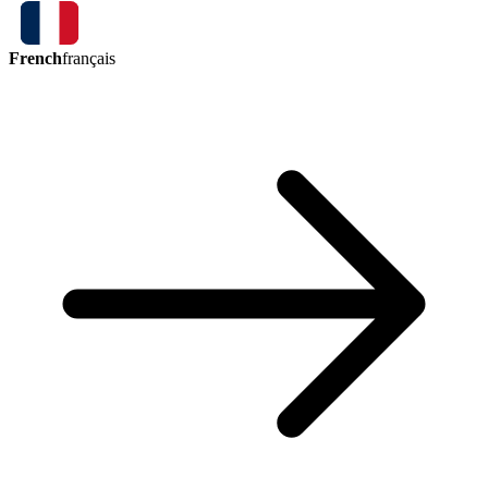
French
français