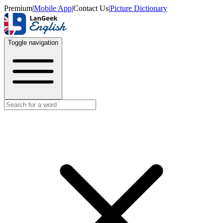
Premium
|
Mobile App
|
Contact Us
|
Picture Dictionary
Toggle navigation