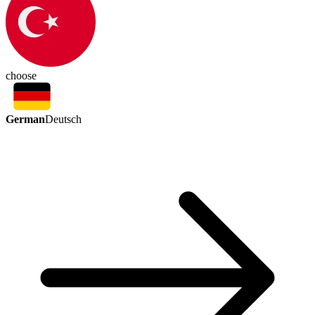
choose
German
Deutsch