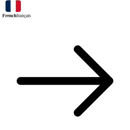
French
français