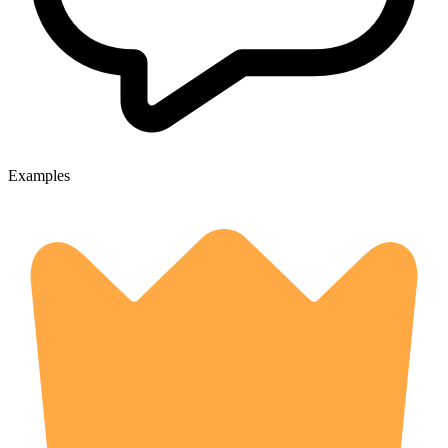
Examples