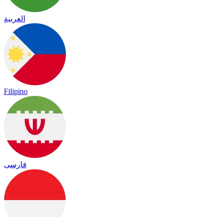
العربية
Filipino
فارسی