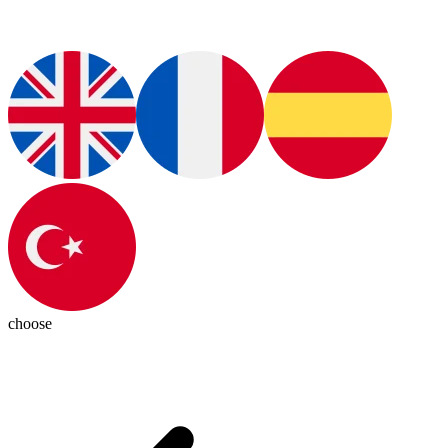
choose