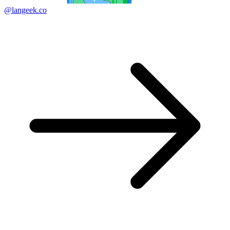
@langeek.co