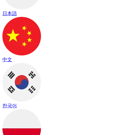
日本語
中文
한국어