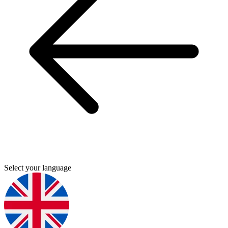
Select your language