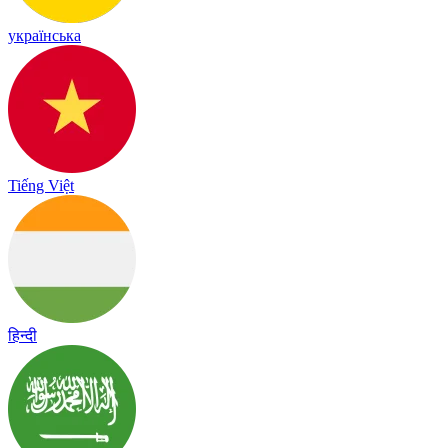
українська
Tiếng Việt
हिन्दी