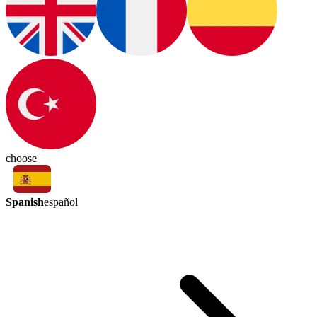
choose
Spanish
español