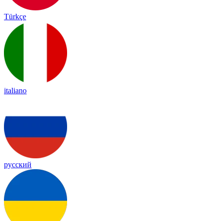
Türkçe
italiano
русский