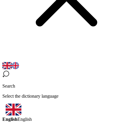
Search
Select the dictionary language
English
English