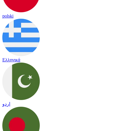
polski
Ελληνικά
اردو