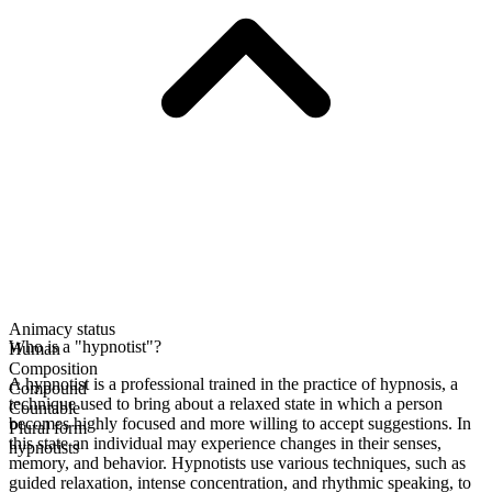
Animacy status
Who is a "hypnotist"?
Human
Composition
A hypnotist is a professional trained in the practice of hypnosis, a
Compound
technique used to bring about a relaxed state in which a person
Countable
becomes highly focused and more willing to accept suggestions. In
Plural form
this state an individual may experience changes in their senses,
hypnotists
memory, and behavior. Hypnotists use various techniques, such as
guided relaxation, intense concentration, and rhythmic speaking, to