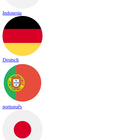
Indonesia
Deutsch
português