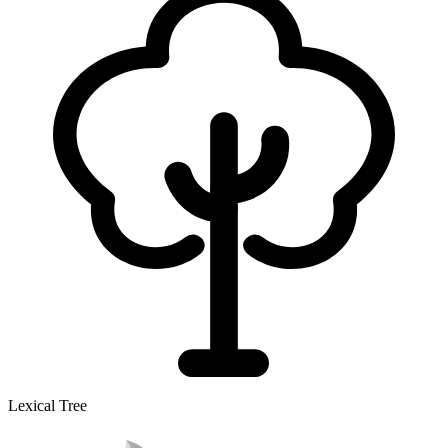
Lexical Tree