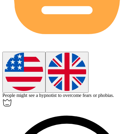
People might see a
hypnotist
to overcome fears or phobias.