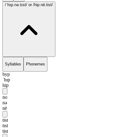
/ˈhɪp.nə.tɪst/
or /hip.nē.tist/
Syllables
Phonemes
hyp
ˈhɪp
hip
no
nə
nē
tist
tɪst
tist