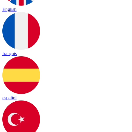
English
français
español