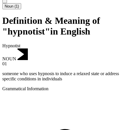
Noun
(
1
)
Definition & Meaning of
"hypnotist"in English
Hypnotist
NOUN
01
someone who uses hypnosis to induce a relaxed state or address
specific conditions in individuals
Grammatical Information