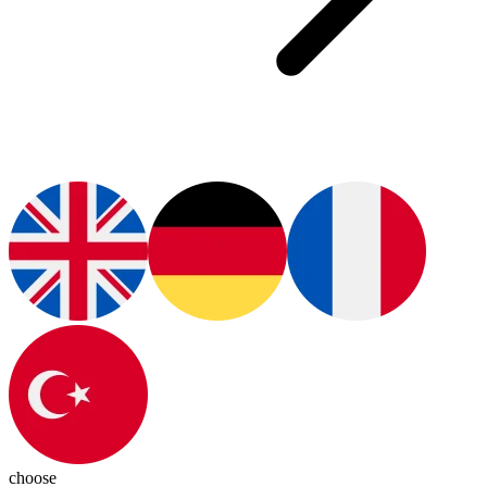
choose