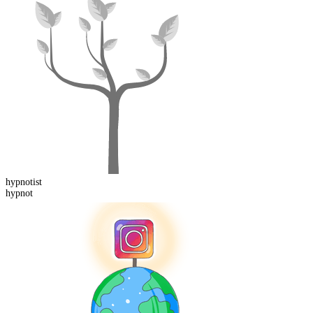
hypnot
ist
hypnot