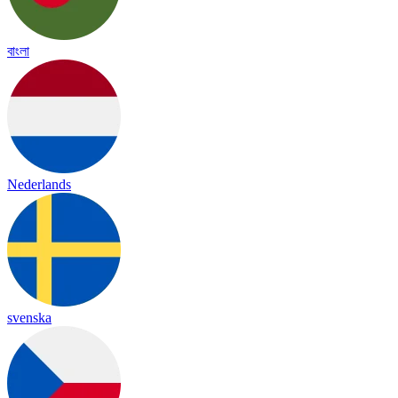
বাংলা
Nederlands
svenska