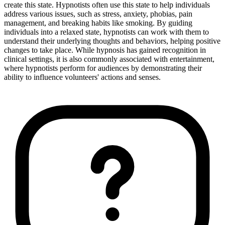
create this state. Hypnotists often use this state to help individuals
address various issues, such as stress, anxiety, phobias, pain
management, and breaking habits like smoking. By guiding
individuals into a relaxed state, hypnotists can work with them to
understand their underlying thoughts and behaviors, helping positive
changes to take place. While hypnosis has gained recognition in
clinical settings, it is also commonly associated with entertainment,
where hypnotists perform for audiences by demonstrating their
ability to influence volunteers' actions and senses.