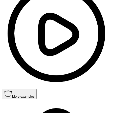
More examples