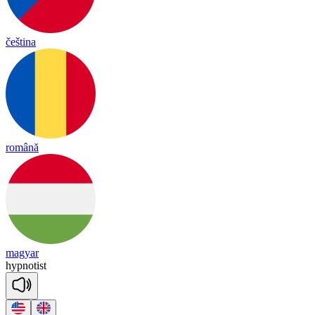
čeština
română
magyar
hyp
no
tist