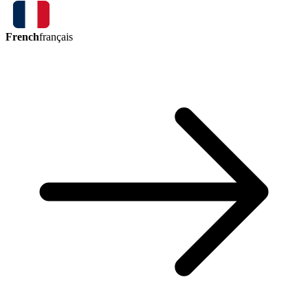
French
français