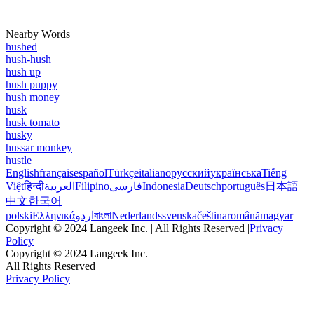
Nearby Words
hushed
hush-hush
hush up
hush puppy
hush money
husk
husk tomato
husky
hussar monkey
hustle
English
français
español
Türkçe
italiano
русский
українська
Tiếng
Việt
हिन्दी
العربية
Filipino
فارسی
Indonesia
Deutsch
português
日本語
中文
한국어
polski
Ελληνικά
اردو
বাংলা
Nederlands
svenska
čeština
română
magyar
Copyright © 2024 Langeek Inc. | All Rights Reserved |
Privacy
Policy
Copyright © 2024 Langeek Inc.
All Rights Reserved
Privacy Policy