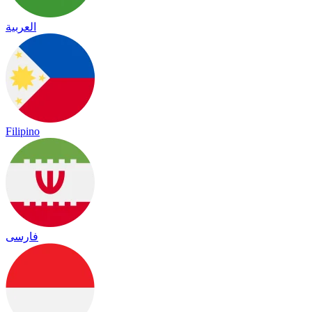
العربية
Filipino
فارسی