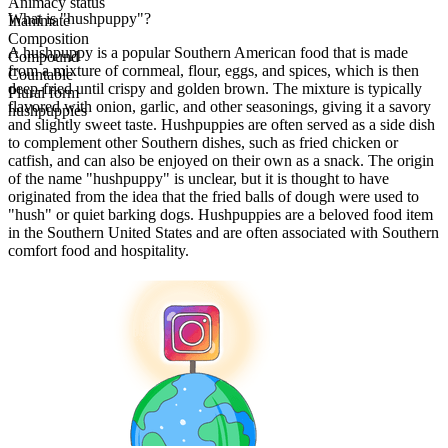
Animacy status
What is "hushpuppy"?
Inanimate
Composition
A hushpuppy is a popular Southern American food that is made
Compound
from a mixture of cornmeal, flour, eggs, and spices, which is then
Countable
deep-fried until crispy and golden brown. The mixture is typically
Plural form
flavored with onion, garlic, and other seasonings, giving it a savory
hushpuppies
and slightly sweet taste. Hushpuppies are often served as a side dish
to complement other Southern dishes, such as fried chicken or
catfish, and can also be enjoyed on their own as a snack. The origin
of the name "hushpuppy" is unclear, but it is thought to have
originated from the idea that the fried balls of dough were used to
"hush" or quiet barking dogs. Hushpuppies are a beloved food item
in the Southern United States and are often associated with Southern
comfort food and hospitality.