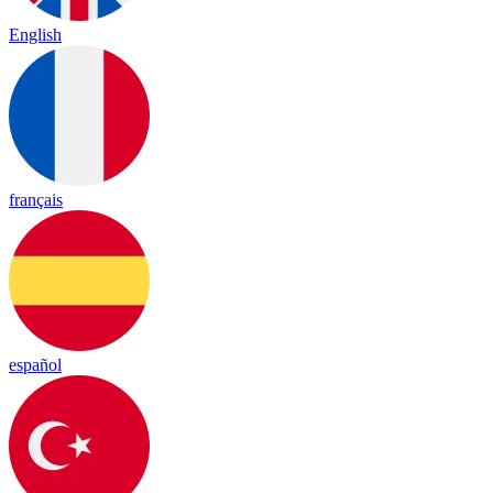
English
français
español