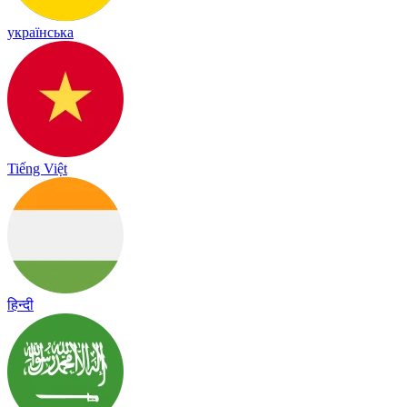
українська
Tiếng Việt
हिन्दी