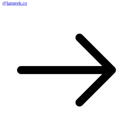
@langeek.co