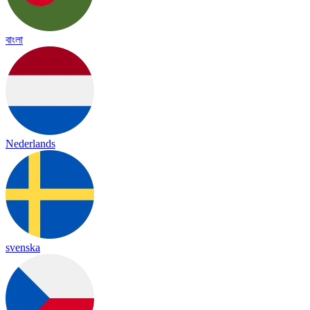
বাংলা
Nederlands
svenska