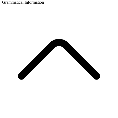
Grammatical Information