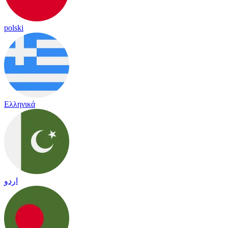
polski
Ελληνικά
اردو