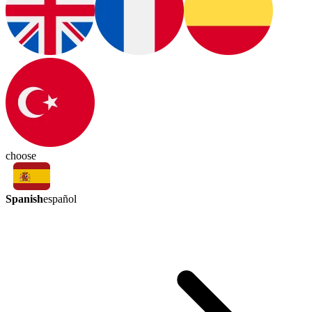
choose
Spanish
español