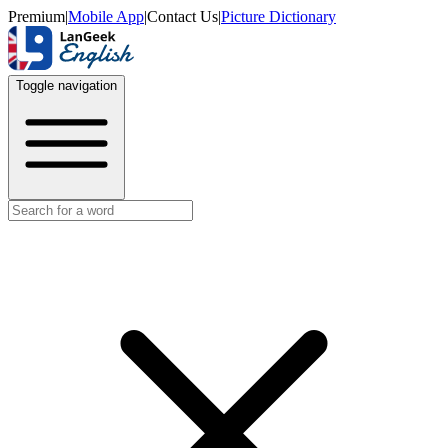
Premium
|
Mobile App
|
Contact Us
|
Picture Dictionary
Toggle navigation