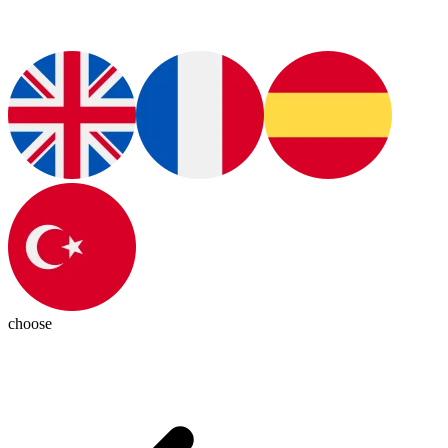
choose