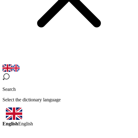
Search
Select the dictionary language
English
English