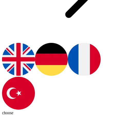
choose