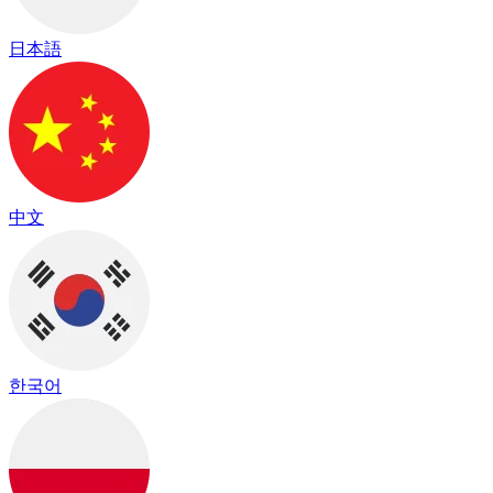
日本語
中文
한국어