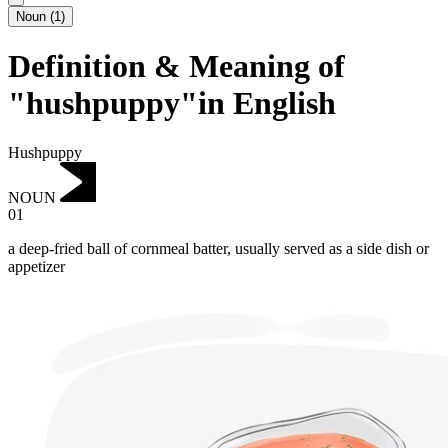
Noun
(
1
)
Definition & Meaning of
"hushpuppy"in English
Hushpuppy
NOUN
01
a deep-fried ball of cornmeal batter, usually served as a side dish or
appetizer