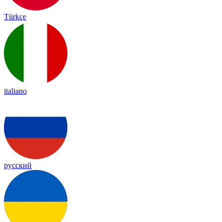
Türkçe
italiano
русский