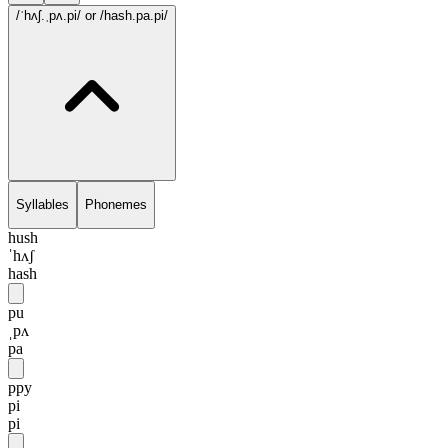
/ˈhʌʃ.ˌpʌ.pi/
or /hash.pa.pi/
Syllables
Phonemes
hush
ˈhʌʃ
hash
pu
ˌpʌ
pa
ppy
pi
pi