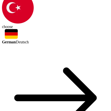
choose
German
Deutsch