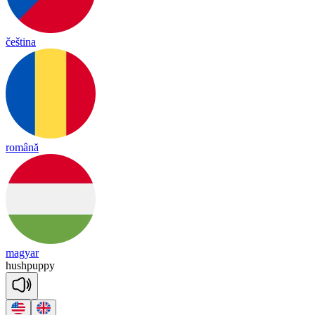
čeština
română
magyar
hush
pu
ppy