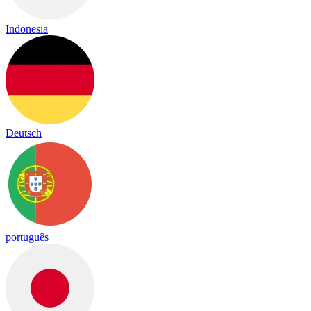
Indonesia
Deutsch
português