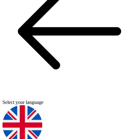
Select your language