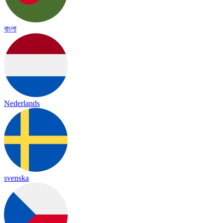
বাংলা
Nederlands
svenska