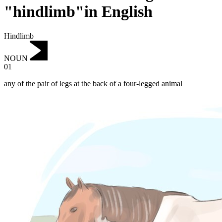
"hindlimb"in English
Hindlimb
NOUN
01
any of the pair of legs at the back of a four-legged animal