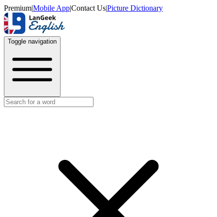
Premium
|
Mobile App
|
Contact Us
|
Picture Dictionary
Toggle navigation