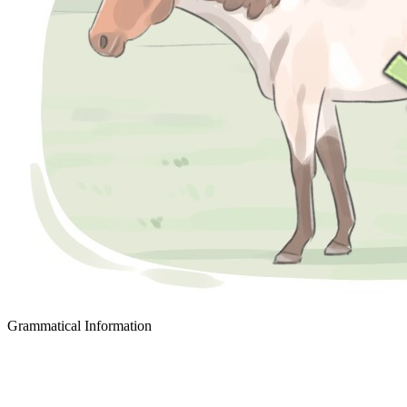
Grammatical Information