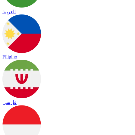
العربية
Filipino
فارسی