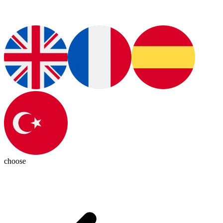
choose