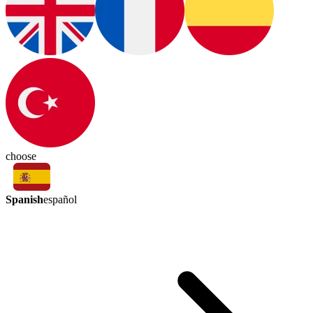
choose
Spanish
español