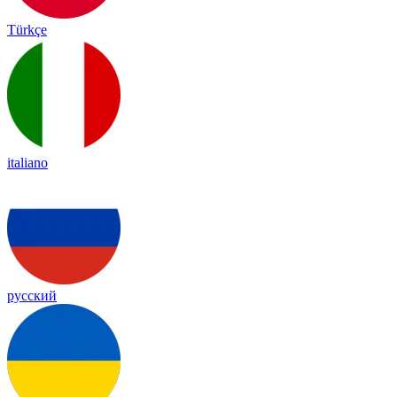
Türkçe
italiano
русский