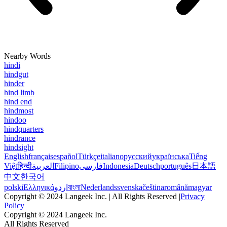
Nearby Words
hindi
hindgut
hinder
hind limb
hind end
hindmost
hindoo
hindquarters
hindrance
hindsight
English
français
español
Türkçe
italiano
русский
українська
Tiếng
Việt
हिन्दी
العربية
Filipino
فارسی
Indonesia
Deutsch
português
日本語
中文
한국어
polski
Ελληνικά
اردو
বাংলা
Nederlands
svenska
čeština
română
magyar
Copyright © 2024 Langeek Inc. | All Rights Reserved |
Privacy
Policy
Copyright © 2024 Langeek Inc.
All Rights Reserved