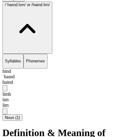
/ˈhaɪnd.lɪm/
or /haind.lim/
Syllables
Phonemes
hind
ˈhaɪnd
haind
limb
lɪm
lim
Noun
(
1
)
Definition & Meaning of