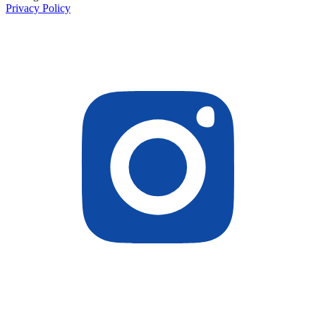
Privacy Policy