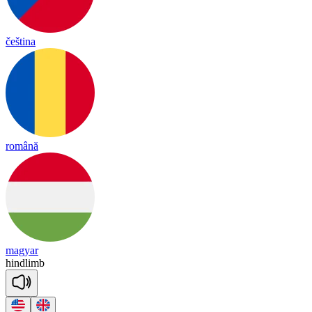
čeština
română
magyar
hind
limb