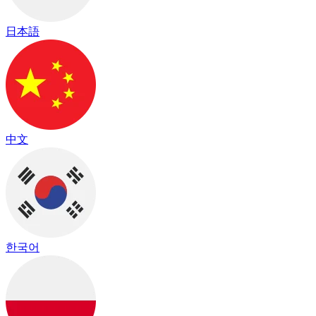
日本語
中文
한국어