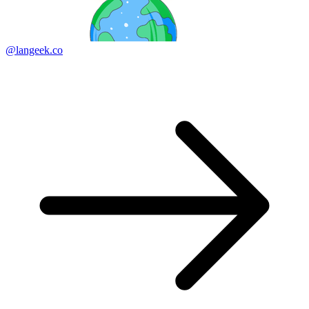
@langeek.co