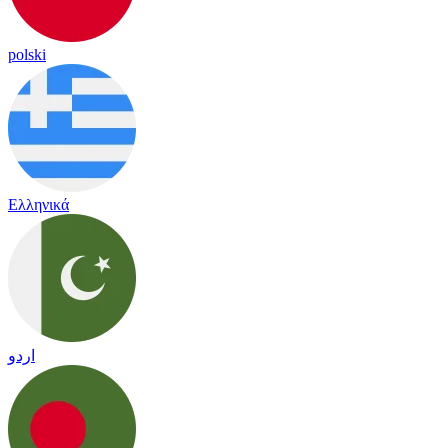
polski
Ελληνικά
اردو