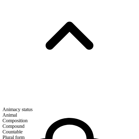
Animacy status
Animal
Composition
Compound
Countable
Plural form