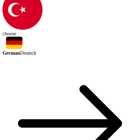
choose
German
Deutsch