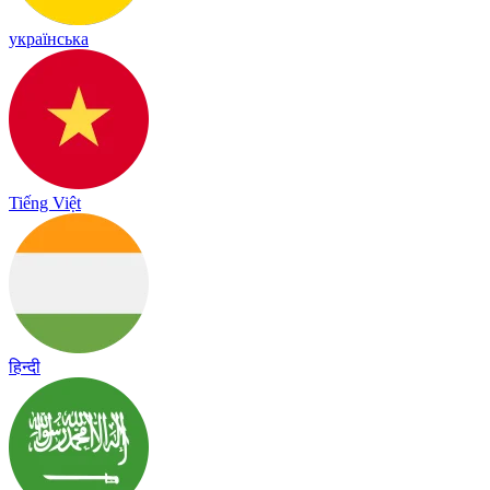
українська
Tiếng Việt
हिन्दी