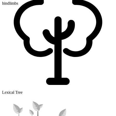
hindlimbs
Lexical Tree