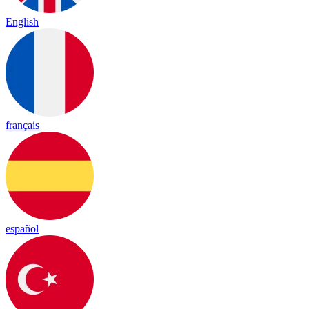
English
français
español