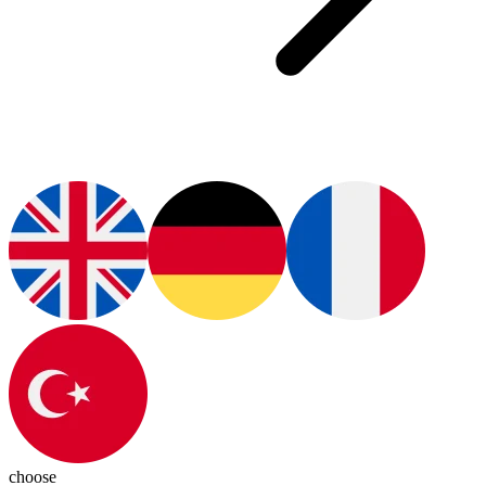
choose