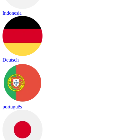
Indonesia
Deutsch
português