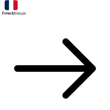
French
français