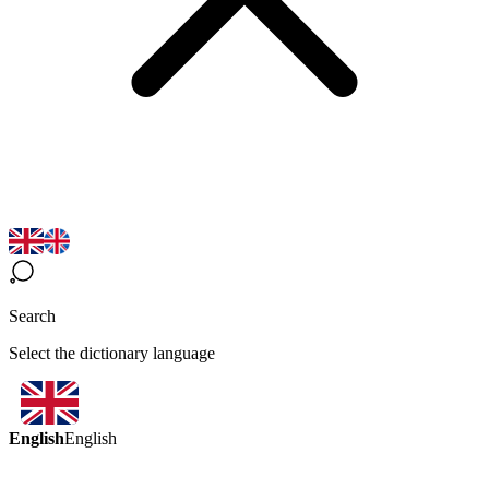
Search
Select the dictionary language
English
English