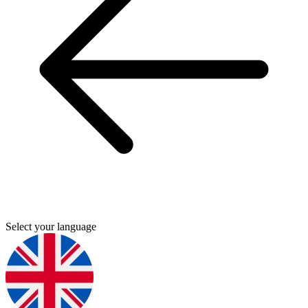
Select your language