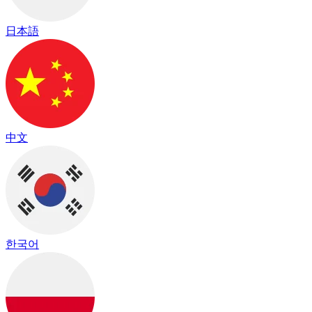
日本語
中文
한국어