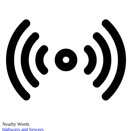
Nearby Words
highways and byways