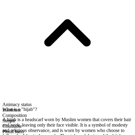
Animacy status
What is a "hijab"?
Inanimate
Composition
A hijab is a headscarf worn by Muslim women that covers their hair
Simple
and neck, leaving only their face visible. It is a symbol of modesty
Countable
and religious observance, and is worn by women who choose to
Plural form