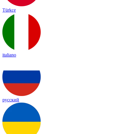
Türkçe
italiano
русский