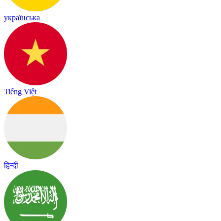
українська
Tiếng Việt
हिन्दी