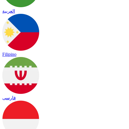
العربية
Filipino
فارسی