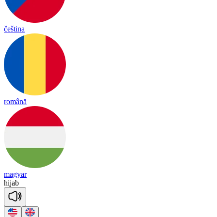
čeština
română
magyar
hi
jab