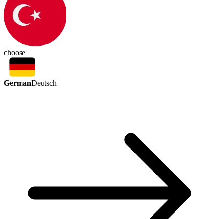
choose
German
Deutsch