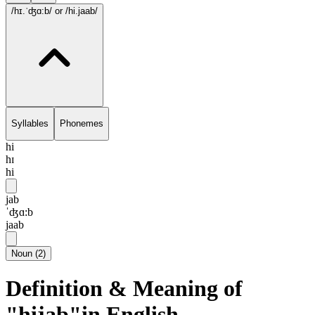
/hɪ.ˈʤɑ:b/
or /hi.jaab/
Syllables
Phonemes
hi
hɪ
hi
jab
ˈʤɑ:b
jaab
Noun
(
2
)
Definition & Meaning of
"hijab"in English