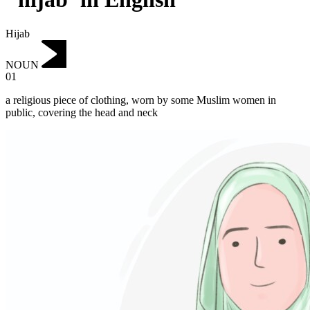
Hijab
NOUN
01
a religious piece of clothing, worn by some Muslim women in
public, covering the head and neck