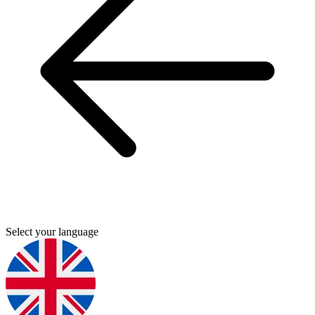
Select your language