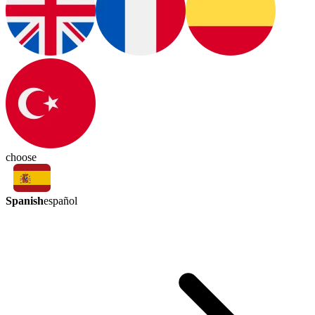
choose
Spanish
español