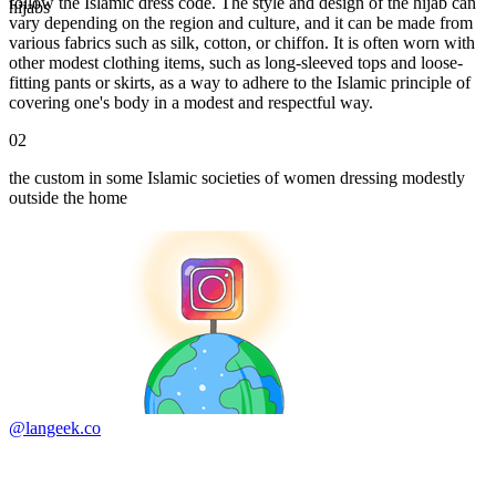
follow the Islamic dress code. The style and design of the hijab can
hijabs
vary depending on the region and culture, and it can be made from
various fabrics such as silk, cotton, or chiffon. It is often worn with
other modest clothing items, such as long-sleeved tops and loose-
fitting pants or skirts, as a way to adhere to the Islamic principle of
covering one's body in a modest and respectful way.
02
the custom in some Islamic societies of women dressing modestly
outside the home
@langeek.co