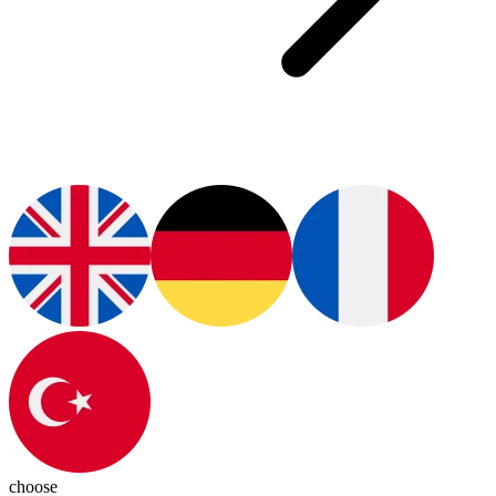
choose