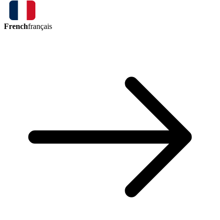
French
français