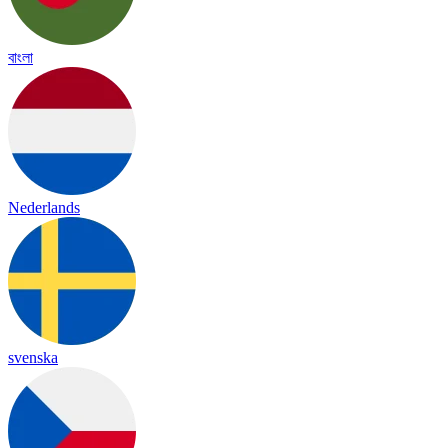
বাংলা
Nederlands
svenska