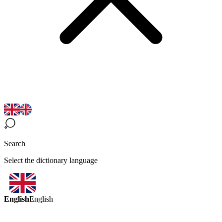
Search
Select the dictionary language
English
English