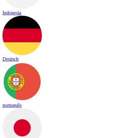
Indonesia
Deutsch
português