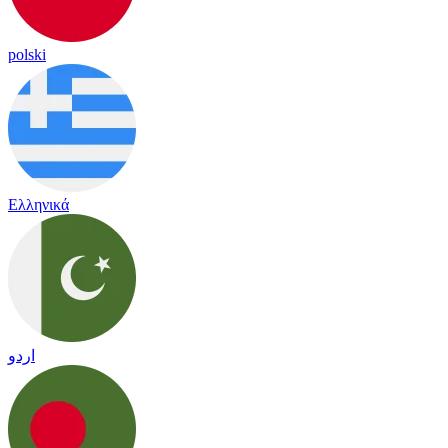
polski
Ελληνικά
اردو