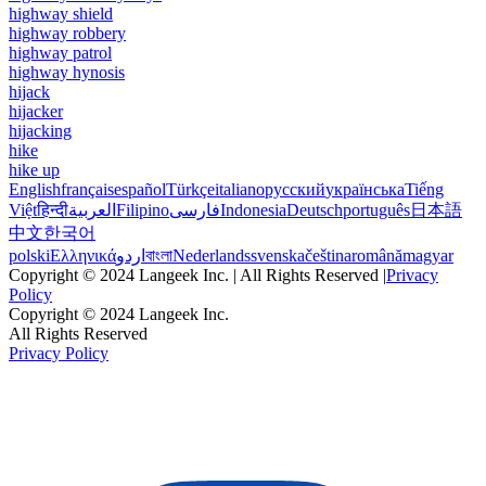
highway shield
highway robbery
highway patrol
highway hynosis
hijack
hijacker
hijacking
hike
hike up
English
français
español
Türkçe
italiano
русский
українська
Tiếng
Việt
हिन्दी
العربية
Filipino
فارسی
Indonesia
Deutsch
português
日本語
中文
한국어
polski
Ελληνικά
اردو
বাংলা
Nederlands
svenska
čeština
română
magyar
Copyright © 2024 Langeek Inc. | All Rights Reserved |
Privacy
Policy
Copyright © 2024 Langeek Inc.
All Rights Reserved
Privacy Policy