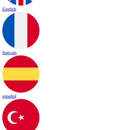
English
français
español