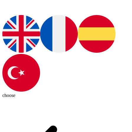
choose