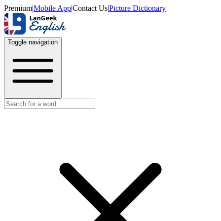
Premium
|
Mobile App
|
Contact Us
|
Picture Dictionary
Toggle navigation