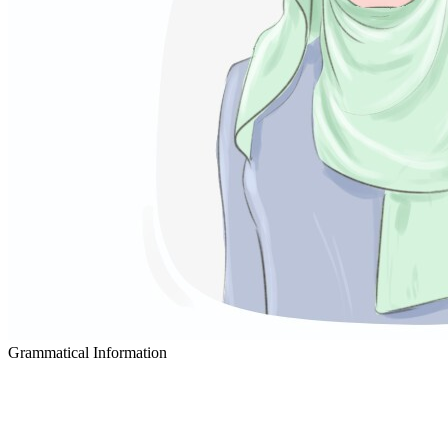
Grammatical Information