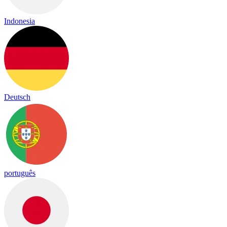
Indonesia
Deutsch
português