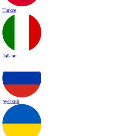
Türkçe
italiano
русский