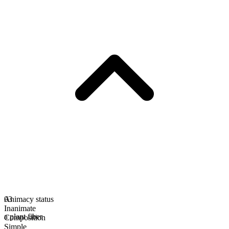
Animacy status
03
Inanimate
a plant fiber
Composition
Simple