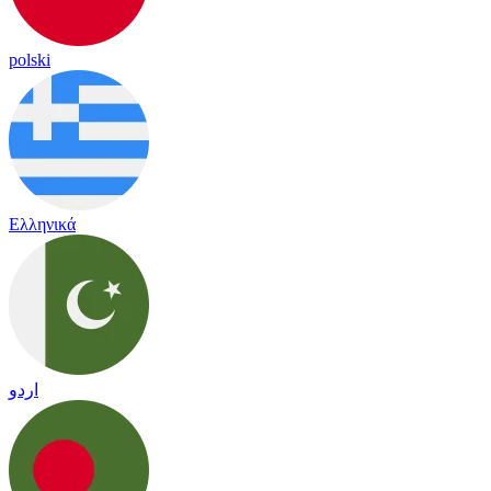
polski
Ελληνικά
اردو