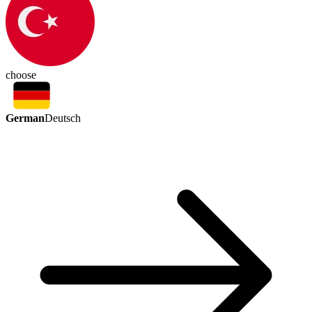
choose
German
Deutsch