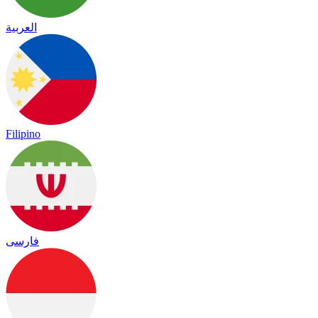
العربية
Filipino
فارسی