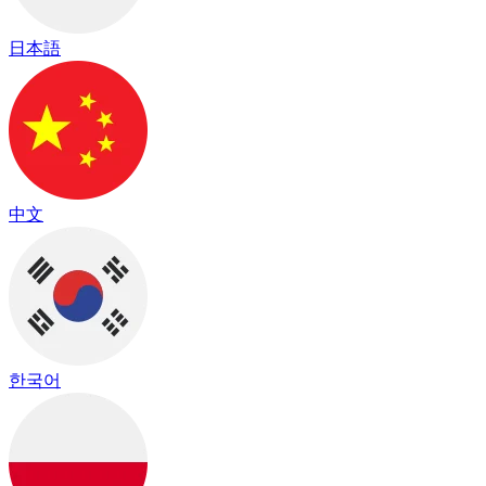
日本語
中文
한국어