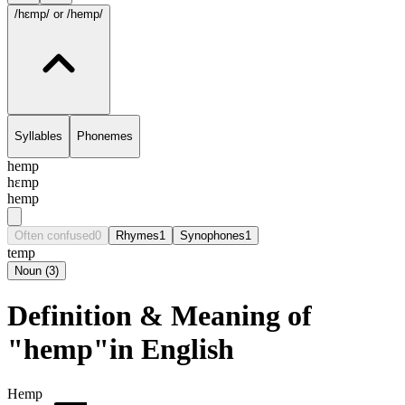
/hɛmp/
or /hemp/
Syllables
Phonemes
hemp
hɛmp
hemp
Often confused
0
Rhymes
1
Synophones
1
temp
Noun
(
3
)
Definition & Meaning of
"hemp"in English
Hemp