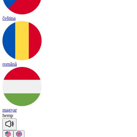
čeština
română
magyar
hemp