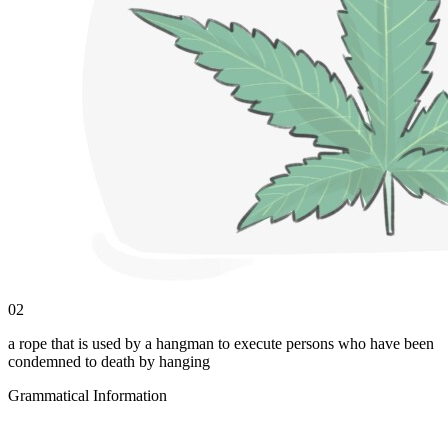
02
a rope that is used by a hangman to execute persons who have been
condemned to death by hanging
Grammatical Information