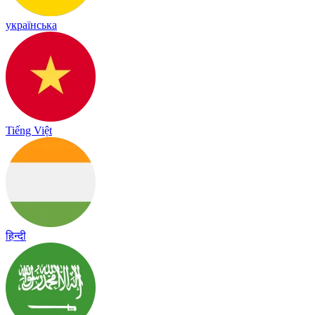
українська
Tiếng Việt
हिन्दी