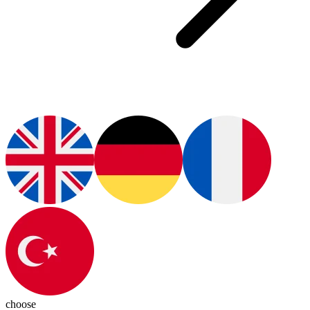
choose