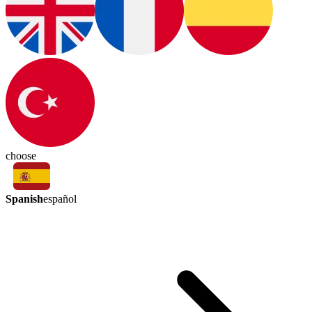
choose
Spanish
español