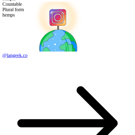
Countable
Plural form
hemps
@langeek.co