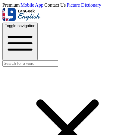
Premium
|
Mobile App
|
Contact Us
|
Picture Dictionary
Toggle navigation