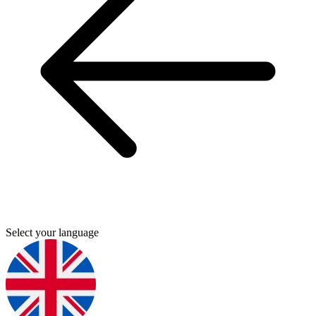
Select your language