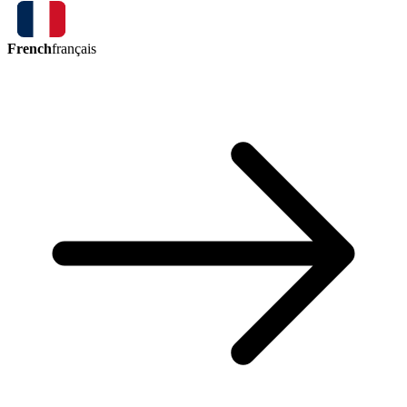
French
français