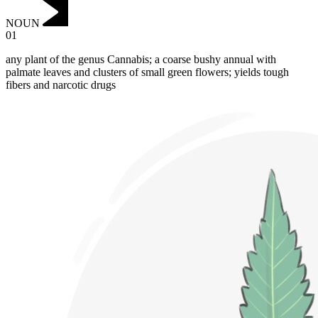
NOUN
01
any plant of the genus Cannabis; a coarse bushy annual with
palmate leaves and clusters of small green flowers; yields tough
fibers and narcotic drugs