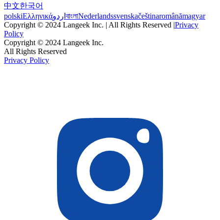
中文
한국어
polski
Ελληνικά
اردو
বাংলা
Nederlands
svenska
čeština
română
magyar
Copyright © 2024 Langeek Inc. | All Rights Reserved |
Privacy
Policy
Copyright © 2024 Langeek Inc.
All Rights Reserved
Privacy Policy