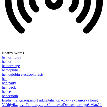
Nearby Words
hemorrhoids
hemorrhoid
hemorrhage
hemophilia
hemoglobin electrophoresis
hen
hen party
hen-peck
hence
henceforth
English
français
español
Türkçe
italiano
русский
українська
Tiếng
Việt
हिन्दी
العربية
Filipino
فارسی
Indonesia
Deutsch
português
日本語