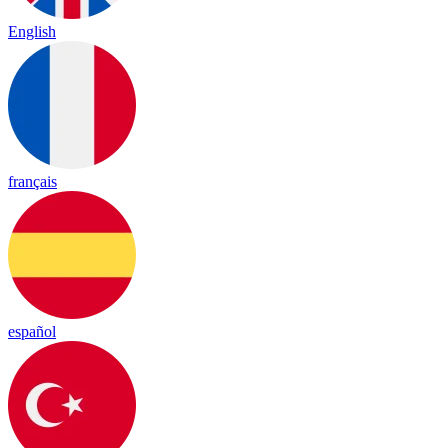
English
français
español