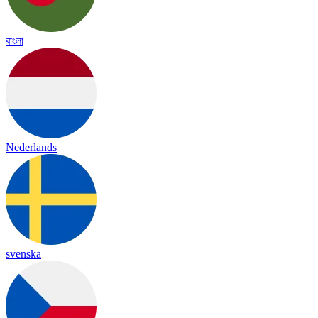
বাংলা
Nederlands
svenska