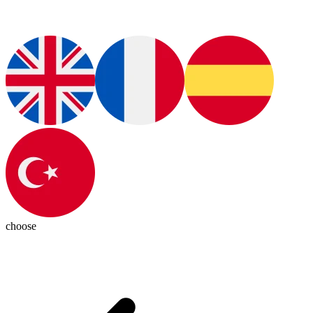
choose