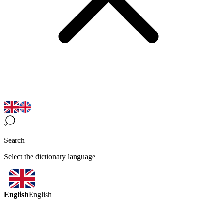
Search
Select the dictionary language
English
English