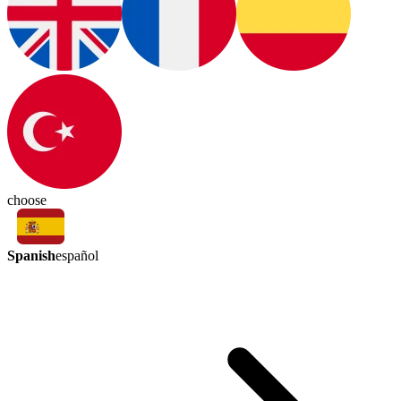
choose
Spanish
español