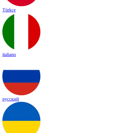
Türkçe
italiano
русский