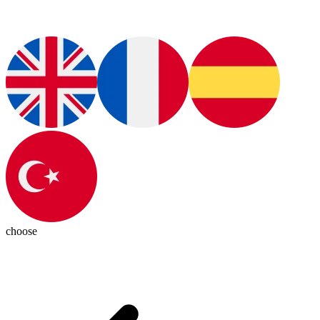
choose