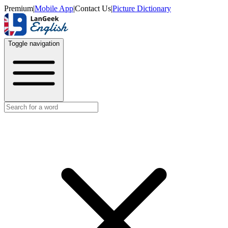
Premium
|
Mobile App
|
Contact Us
|
Picture Dictionary
Toggle navigation