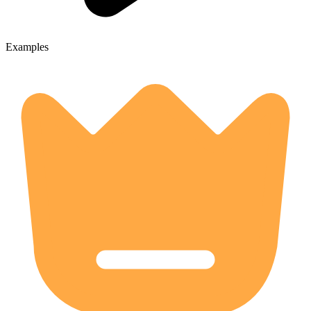
Examples