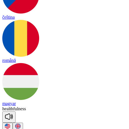
čeština
română
magyar
health
ful
ness