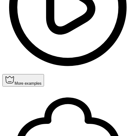
More examples