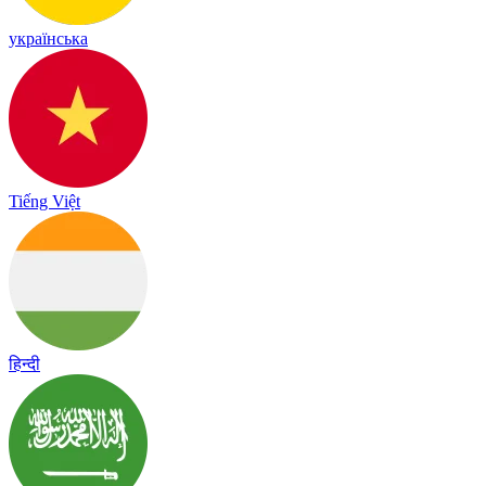
українська
Tiếng Việt
हिन्दी