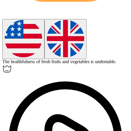
The
healthfulness
of fresh fruits and vegetables is undeniable.