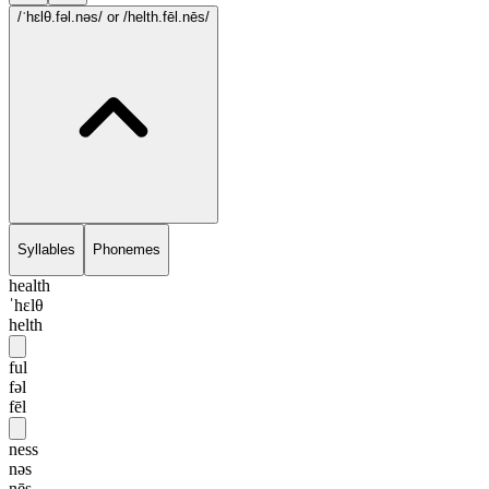
/ˈhɛlθ.fəl.nəs/
or /helth.fēl.nēs/
Syllables
Phonemes
health
ˈhɛlθ
helth
ful
fəl
fēl
ness
nəs
nēs