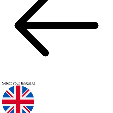
Select your language