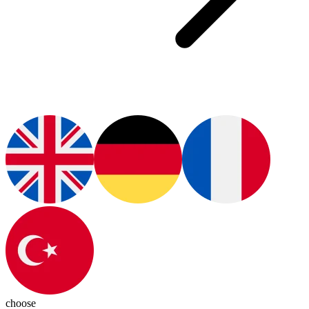
choose