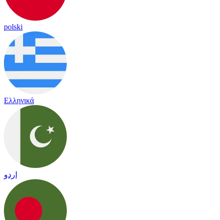
polski
Ελληνικά
اردو