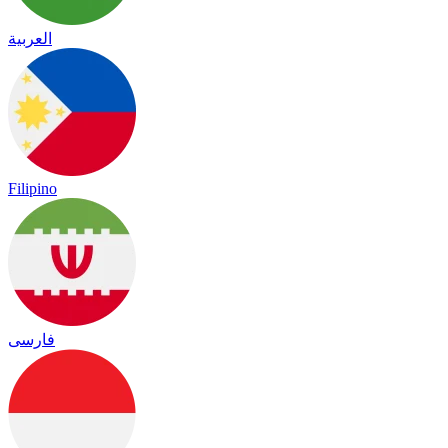
العربية
Filipino
فارسی