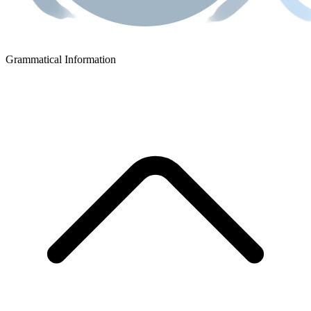
Grammatical Information