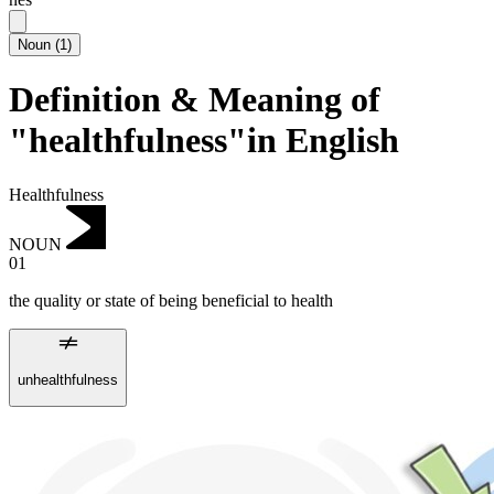
Noun
(
1
)
Definition & Meaning of
"healthfulness"in English
Healthfulness
NOUN
01
the quality or state of being beneficial to health
unhealthfulness