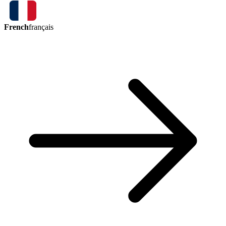
French
français