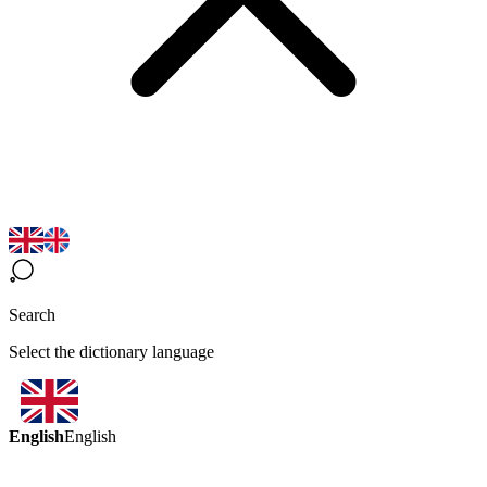
Search
Select the dictionary language
English
English