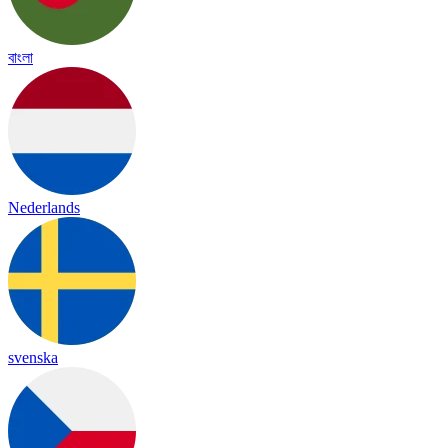
বাংলা
Nederlands
svenska