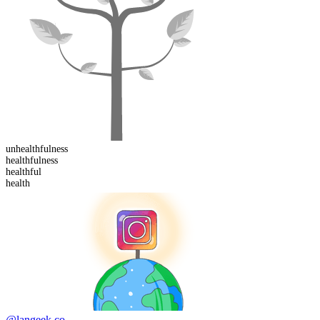
un
healthfulness
healthful
ness
health
ful
health
@langeek.co