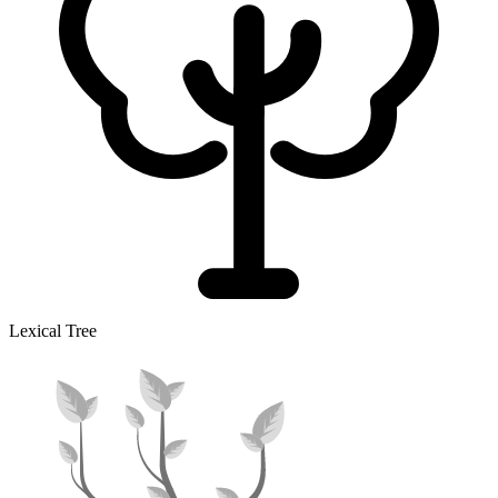
Lexical Tree