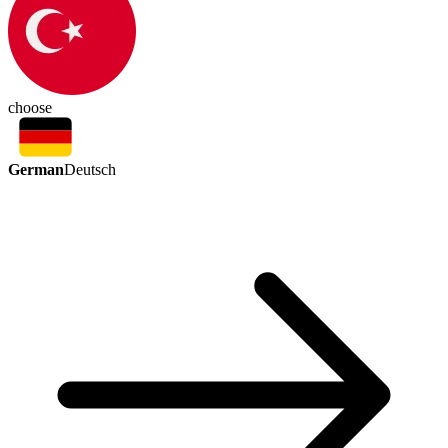
choose
German
Deutsch