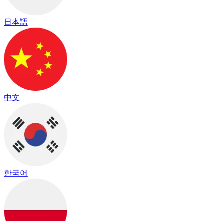
日本語
中文
한국어