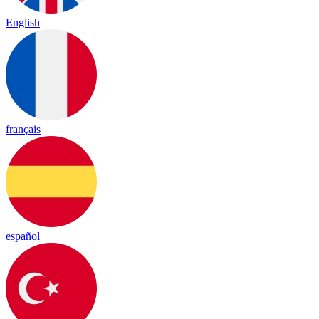
English
français
español