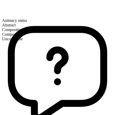
Animacy status
Abstract
Composition
Compound
Uncountable