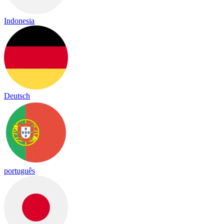
Indonesia
Deutsch
português