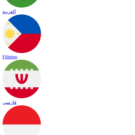
العربية
Filipino
فارسی