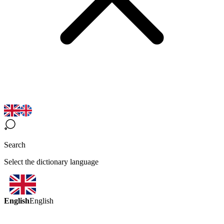
Search
Select the dictionary language
English
English