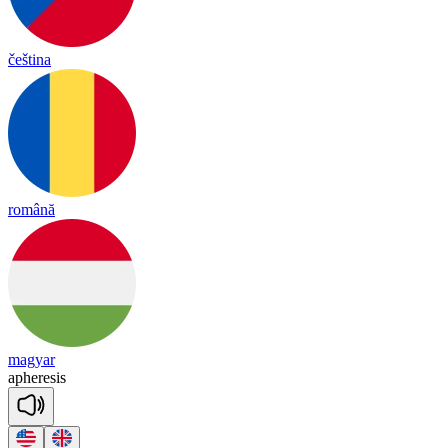
čeština
română
magyar
a
phe
re
sis