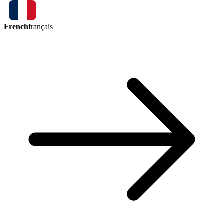
French
français