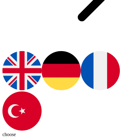
choose