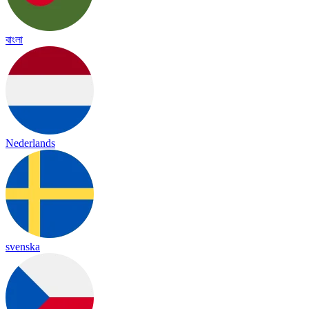
বাংলা
Nederlands
svenska