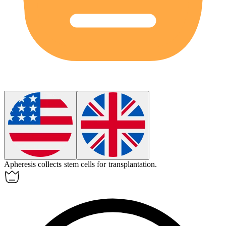
Apheresis
collects stem cells for transplantation.