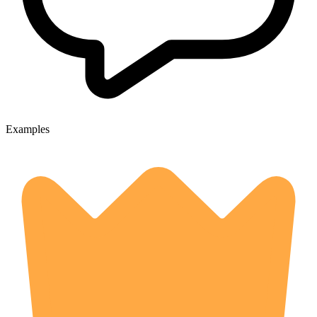
Examples