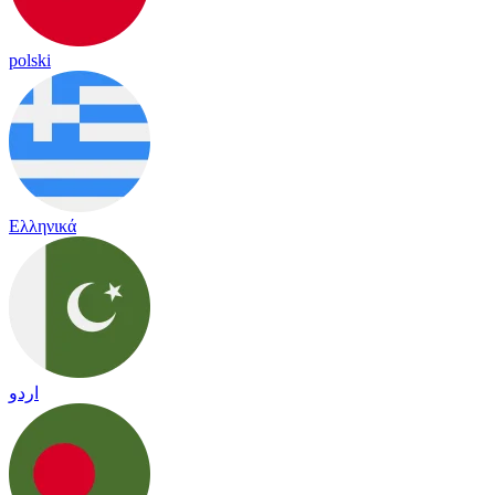
polski
Ελληνικά
اردو