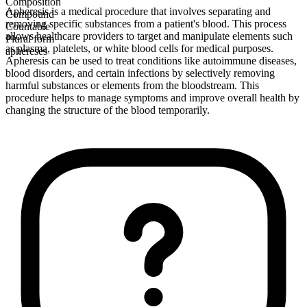
Composition
Apheresis is a medical procedure that involves separating and
Compound
removing specific substances from a patient's blood. This process
Countable
allows healthcare providers to target and manipulate elements such
Plural form
as plasma, platelets, or white blood cells for medical purposes.
aphereses
Apheresis can be used to treat conditions like autoimmune diseases,
blood disorders, and certain infections by selectively removing
harmful substances or elements from the bloodstream. This
procedure helps to manage symptoms and improve overall health by
changing the structure of the blood temporarily.