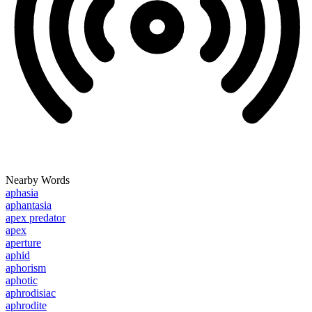
Nearby Words
aphasia
aphantasia
apex predator
apex
aperture
aphid
aphorism
aphotic
aphrodisiac
aphrodite