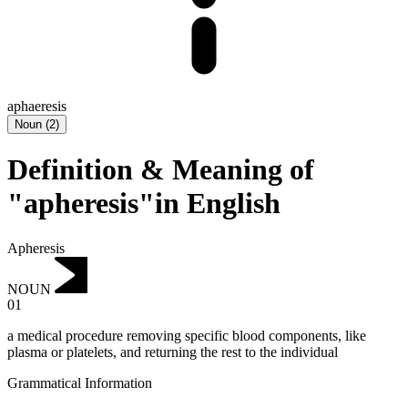
aphaeresis
Noun
(
2
)
Definition & Meaning of
"apheresis"in English
Apheresis
NOUN
01
a medical procedure removing specific blood components, like
plasma or platelets, and returning the rest to the individual
Grammatical Information