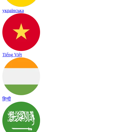
українська
Tiếng Việt
हिन्दी