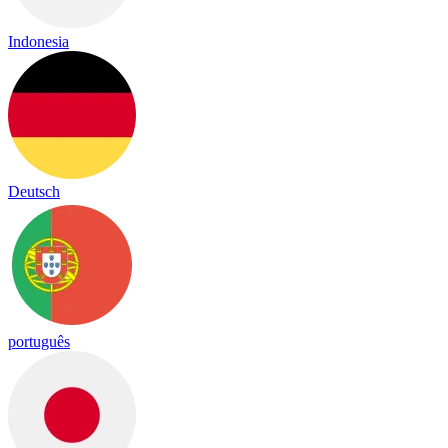
Indonesia
Deutsch
português