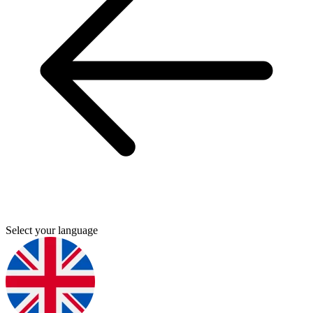
Select your language