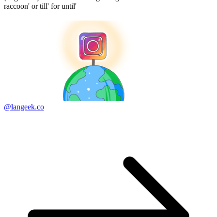
raccoon' or till' for until'
@langeek.co