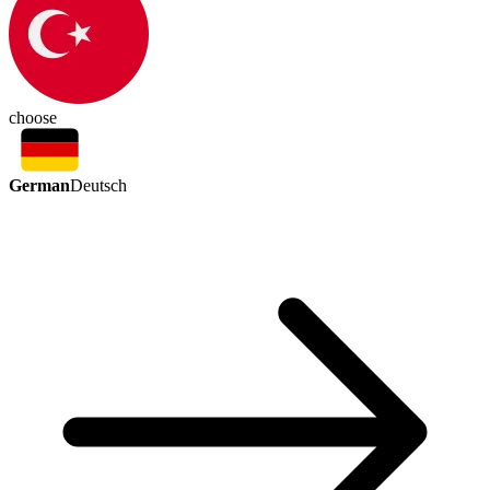
choose
German
Deutsch