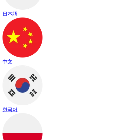
日本語
中文
한국어