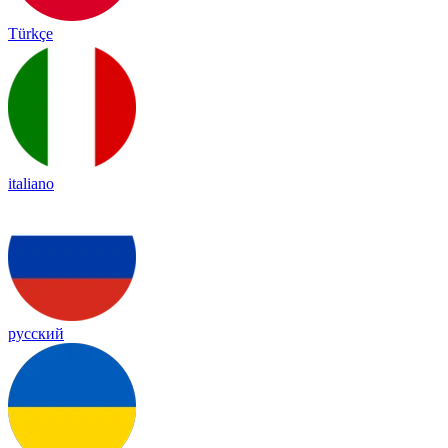
Türkçe
italiano
русский