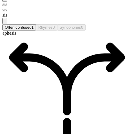
sis
sɪs
sis
Often confused
1
Rhymes
0
Synophones
0
aphesis