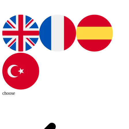
choose