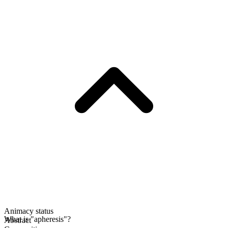
Animacy status
What is "apheresis"?
Abstract