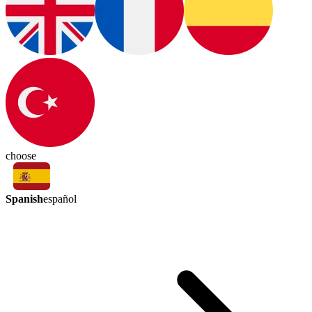
choose
Spanish
español