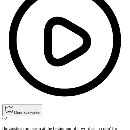
More examples
02
(linguistics) omission at the beginning of a word as in coon' for