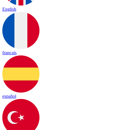
English
français
español