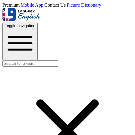
Premium
|
Mobile App
|
Contact Us
|
Picture Dictionary
Toggle navigation